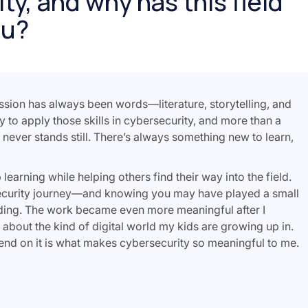
ty, and why has this field
ou?
assion has always been words—literature, storytelling, and
ty to apply those skills in cybersecurity, and more than a
y never stands still. There’s always something new to learn,
arning while helping others find their way into the field.
security journey—and knowing you may have played a small
ding. The work became even more meaningful after I
 about the kind of digital world my kids are growing up in.
nd on it is what makes cybersecurity so meaningful to me.