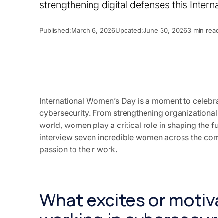
strengthening digital defenses this Inter
Published:
March 6, 2026
Updated:
June 30, 2026
3 min rea
International Women’s Day is a moment to celeb
cybersecurity. From strengthening organizational r
world, women play a critical role in shaping the fu
interview seven incredible women across the com
passion to their work.
What excites or moti