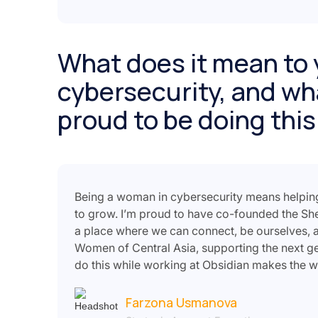
What does it mean to 
cybersecurity, and wh
proud to be doing this
Being a woman in cybersecurity means helpin
to grow. I’m proud to have co-founded the Sh
a place where we can connect, be ourselves, a
Women of Central Asia, supporting the next ge
do this while working at Obsidian makes the 
Farzona Usmanova