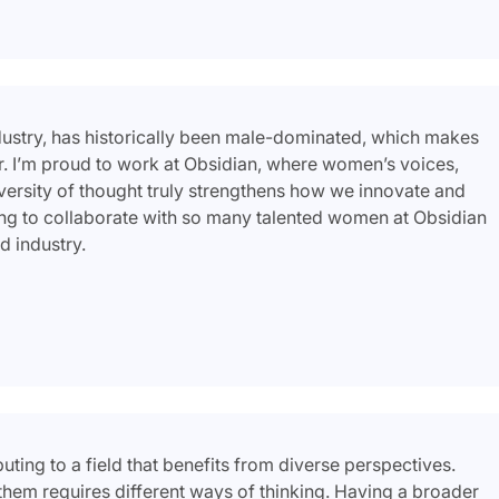
dustry, has historically been male-dominated, which makes
. I’m proud to work at Obsidian, where women’s voices,
versity of thought truly strengthens how we innovate and
ring to collaborate with so many talented women at Obsidian
d industry.
ing to a field that benefits from diverse perspectives.
them requires different ways of thinking. Having a broader