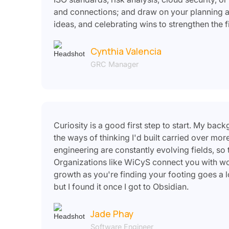
and connections; and draw on your planning an
ideas, and celebrating wins to strengthen the f
Cynthia Valencia
GRC Manager
Curiosity is a good first step to start. My ba
the ways of thinking I'd built carried over mo
engineering are constantly evolving fields, so
Organizations like WiCyS connect you with wom
growth as you're finding your footing goes a l
but I found it once I got to Obsidian.
Jade Phay
Software Engineer