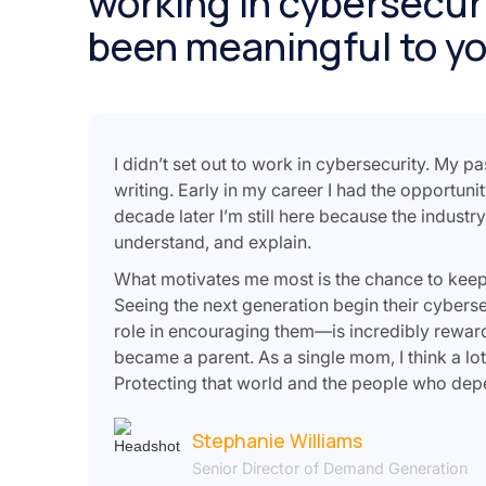
working in cybersecuri
been meaningful to y
I didn’t set out to work in cybersecurity. My p
writing. Early in my career I had the opportuni
decade later I’m still here because the industr
understand, and explain.
What motivates me most is the chance to keep le
Seeing the next generation begin their cyber
role in encouraging them—is incredibly rewar
became a parent. As a single mom, I think a lot
Protecting that world and the people who depe
Stephanie Williams
Senior Director of Demand Generation