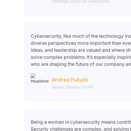
Strategic Account Executive<
Cybersecurity, like much of the technology in
diverse perspectives more important than ever
ideas, and leadership are valued and where di
solve complex problems. It’s especially inspi
who are shaping the future of our company an
Andrea Pukulis
Senior Director of HR
Being a woman in cybersecurity means contribut
Security challenges are complex, and solving 