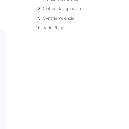
Chithra Rajagopalan
Cynthia Valencia
Jade Phay