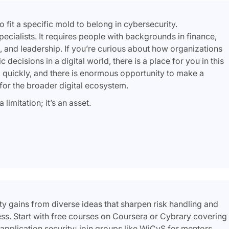
 fit a specific mold to belong in cybersecurity.
ecialists. It requires people with backgrounds in finance,
, and leadership. If you’re curious about how organizations
decisions in a digital world, there is a place for you in this
 quickly, and there is enormous opportunity to make a
or the broader digital ecosystem.
limitation; it’s an asset.
ty gains from diverse ideas that sharpen risk handling and
cess. Start with free courses on Coursera or Cybrary covering
r application security; join groups like WiCyS for mentors