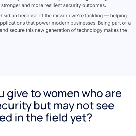
o stronger and more resilient security outcomes.
Obsidian because of the mission we’re tackling — helping
pplications that power modern businesses. Being part of a
 and secure this new generation of technology makes the
u give to women who are
curity but may not see
d in the field yet?