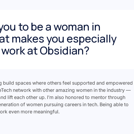
you to be a woman in
at makes you especially
 work at Obsidian?
g build spaces where others feel supported and empowered
eTech network with other amazing women in the industry —
nd lift each other up. I’m also honored to mentor through
neration of women pursuing careers in tech. Being able to
work even more meaningful.