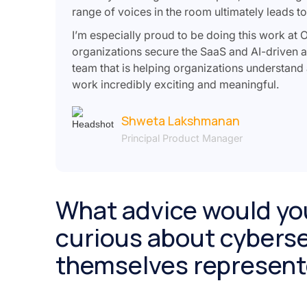
range of voices in the room ultimately leads t
I’m especially proud to be doing this work at 
organizations secure the SaaS and AI-driven a
team that is helping organizations understand
work incredibly exciting and meaningful.
Shweta Lakshmanan
Principal Product Manager
What advice would yo
curious about cyberse
themselves represente