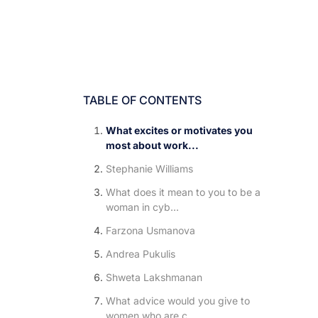
TABLE OF CONTENTS
What excites or motivates you
most about work...
Stephanie Williams
What does it mean to you to be a
woman in cyb...
Farzona Usmanova
Andrea Pukulis
Shweta Lakshmanan
What advice would you give to
women who are c...