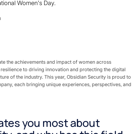
national Women's Day.
d
rate the achievements and impact of women across
esilience to driving innovation and protecting the digital
ture of the industry. This year, Obsidian Security is proud to
pany, each bringing unique experiences, perspectives, and
vates you most about