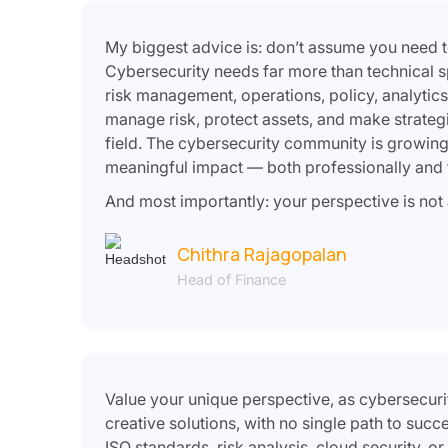
My biggest advice is: don’t assume you need to
Cybersecurity needs far more than technical sp
risk management, operations, policy, analytics
manage risk, protect assets, and make strategic 
field. The cybersecurity community is growing
meaningful impact — both professionally and f
And most importantly: your perspective is not a 
Chithra Rajagopalan
Head of Finance
Value your unique perspective, as cybersecuri
creative solutions, with no single path to suc
ISO standards, risk analysis, cloud security, o