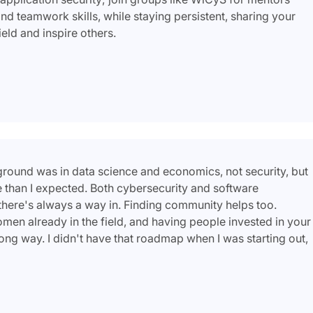
d teamwork skills, while staying persistent, sharing your
ield and inspire others.
ckground was in data science and economics, not security, but
re than I expected. Both cybersecurity and software
 there's always a way in. Finding community helps too.
en already in the field, and having people invested in your
ong way. I didn't have that roadmap when I was starting out,