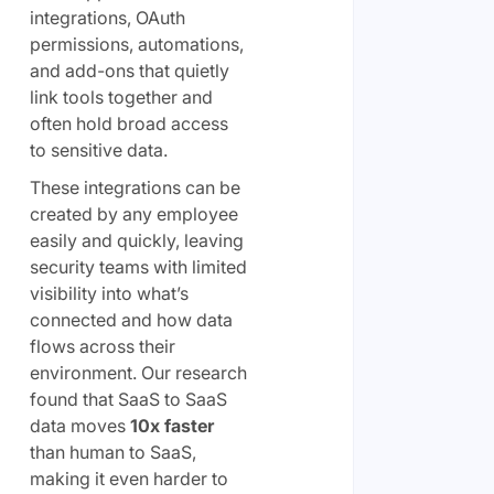
integrations, OAuth
permissions, automations,
and add-ons that quietly
link tools together and
often hold broad access
to sensitive data.
These integrations can be
created by any employee
easily and quickly, leaving
security teams with limited
visibility into what’s
connected and how data
flows across their
environment. Our research
found that SaaS to SaaS
data moves
10x faster
than human to SaaS,
making it even harder to