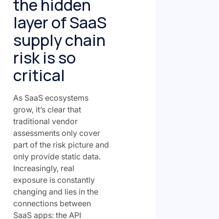
the hidden
layer of SaaS
supply chain
risk is so
critical
As SaaS ecosystems
grow, it’s clear that
traditional vendor
assessments only cover
part of the risk picture and
only provide static data.
Increasingly, real
exposure is constantly
changing and lies in the
connections between
SaaS apps: the API