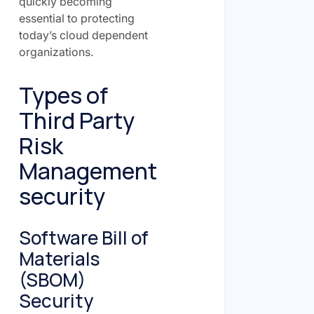
quickly becoming
essential to protecting
today’s cloud dependent
organizations.
Types of
Third Party
Risk
Management
security
Software Bill of
Materials
(SBOM)
Security