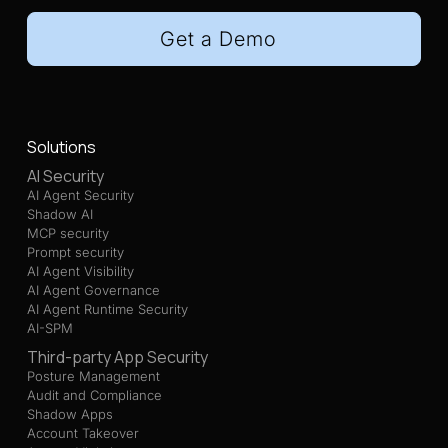
Get a Demo
Solutions
AI Security
AI Agent Security
Shadow AI
MCP security
Prompt security
AI Agent Visibility
AI Agent Governance
AI Agent Runtime Security
AI-SPM
Third-party App Security
Posture Management
Audit and Compliance
Shadow Apps
Account Takeover