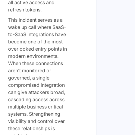
all active access and
refresh tokens.
This incident serves as a
wake up call where SaaS-
to-SaaS integrations have
become one of the most
overlooked entry points in
modern environments.
When these connections
aren’t monitored or
governed, a single
compromised integration
can give attackers broad,
cascading access across
multiple business critical
systems. Strengthening
visibility and control over
these relationships is