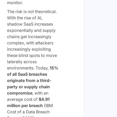
monitor.
The risk is not theoretical.
With the rise of AI,
shadow SaaS increases
exponentially and supply
chains get increasingly
complex, with attackers
increasingly exploiting
these blind spots to move
laterally across
environments. Today,
15%
of all SaaS breaches
originate from a third-
party or supply chain
compromise
, with an
average cost of
$4.91
million per breach
(IBM
Cost of a Data Breach