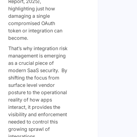
Report, 2025),
highlighting just how
damaging a single
compromised OAuth
token or integration can
become.
That’s why integration risk
management is emerging
as a crucial piece of
modern SaaS security. By
shifting the focus from
surface level vendor
posture to the operational
reality of how apps
interact, it provides the
visibility and enforcement
needed to control this
growing sprawl of
integrations.