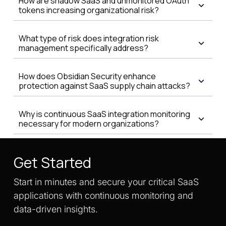
How are shadow SaaS and unmonitored OAuth
tokens increasing organizational risk?
What type of risk does integration risk
management specifically address?
How does Obsidian Security enhance
protection against SaaS supply chain attacks?
Why is continuous SaaS integration monitoring
necessary for modern organizations?
Get Started
Start in minutes and secure your critical SaaS
applications with continuous monitoring and
data-driven insights.