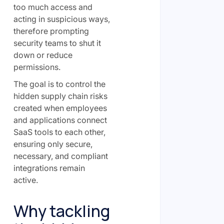
too much access and
acting in suspicious ways,
therefore prompting
security teams to shut it
down or reduce
permissions.
The goal is to control the
hidden supply chain risks
created when employees
and applications connect
SaaS tools to each other,
ensuring only secure,
necessary, and compliant
integrations remain
active.
Why tackling