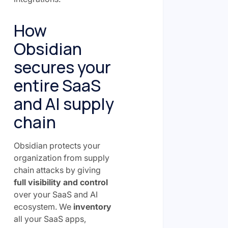
How
Obsidian
secures your
entire SaaS
and AI supply
chain
Obsidian protects your
organization from supply
chain attacks by giving
full visibility and control
over your SaaS and AI
ecosystem. We
inventory
all your SaaS apps,