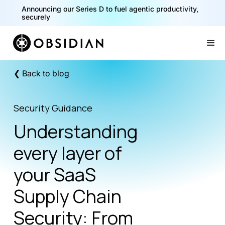
40% of your agents are a critical risk. Read the CISO
Announcing our Series D to fuel agentic productivity,
Playbook for Securing AI Agents
securely
Slide 1 of 2.
❮ Back to blog
Security Guidance
Understanding
every layer of
your SaaS
Supply Chain
Security: From