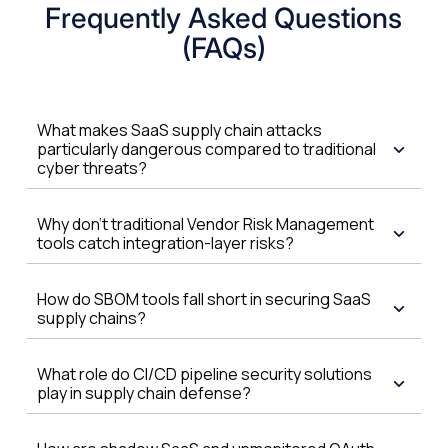
Frequently Asked Questions
(FAQs)
What makes SaaS supply chain attacks
particularly dangerous compared to traditional
cyber threats?
Why don't traditional Vendor Risk Management
tools catch integration-layer risks?
How do SBOM tools fall short in securing SaaS
supply chains?
What role do CI/CD pipeline security solutions
play in supply chain defense?