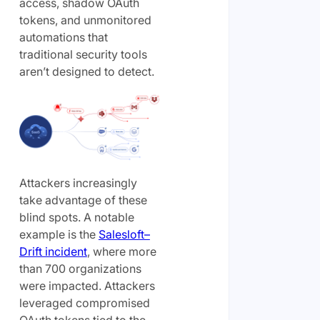
access, shadow OAuth
tokens, and unmonitored
automations that
traditional security tools
aren’t designed to detect.
Attackers increasingly
take advantage of these
blind spots. A notable
example is the
Salesloft–
Drift incident
, where more
than 700 organizations
were impacted. Attackers
leveraged compromised