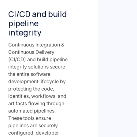
CI/CD and build
pipeline
integrity
Continuous Integration &
Continuous Delivery
(CI/CD) and build pipeline
integrity solutions secure
the entire software
development lifecycle by
protecting the code,
identities, workflows, and
artifacts flowing through
automated pipelines.
These tools ensure
pipelines are securely
configured, developer