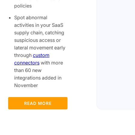
policies
Spot abnormal
activities in your SaaS
supply chain, catching
suspicious access or
lateral movement early
through
custom
connectors
with more
than 60 new
integrations added in
November
READ MORE