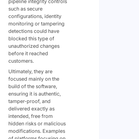
pipeline integrity controls
such as secure
configurations, identity
monitoring or tampering
detections could have
blocked this type of
unauthorized changes
before it reached
customers.
Ultimately, they are
focused mainly on the
build of the software,
ensuring it is authentic,
tamper-proof, and
delivered exactly as
intended, free from
hidden risks or malicious
modifications. Examples
of platforms focusing on