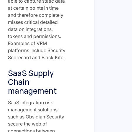
able to capture static data
at certain points in time
and therefore completely
misses critical detailed
data on integrations,
tokens and permissions.
Examples of VRM
platforms include Security
Scorecard and Black Kite.
SaaS Supply
Chain
management
SaaS integration risk
management solutions
such as Obsidian Security
secure the web of
connections between