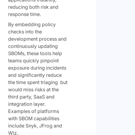
reducing both risk and
response time.
By embedding policy
checks into the
development process and
continuously updating
SBOMs, these tools help
teams quickly pinpoint
exposure during incidents
and significantly reduce
the time spent triaging but
would miss risks at the
third party, SaaS and
integration layer.
Examples of platforms
with SBOM capabilities
include Snyk, JFrog and
Wiz.