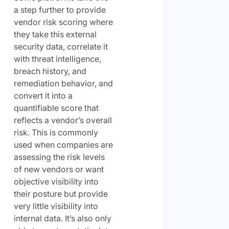
a step further to provide
vendor risk scoring where
they take this external
security data, correlate it
with threat intelligence,
breach history, and
remediation behavior, and
convert it into a
quantifiable score that
reflects a vendor’s overall
risk. This is commonly
used when companies are
assessing the risk levels
of new vendors or want
objective visibility into
their posture but provide
very little visibility into
internal data. It’s also only