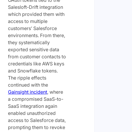
OAuth tokens tied to the
Salesloft-Drift integration
which provided them with
access to multiple
customers’ Salesforce
environments. From there,
they systematically
exported sensitive data
from customer contacts to
credentials like AWS keys
and Snowflake tokens.
The ripple effects
continued with the
Gainsight incident
, where
a compromised SaaS-to-
SaaS integration again
enabled unauthorized
access to Salesforce data,
prompting them to revoke