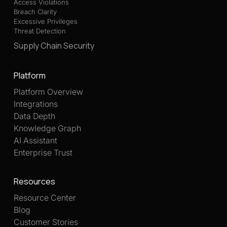
Access Violations
Breach Clarity
Excessive Privileges
Threat Detection
Supply Chain Security
Platform
Platform Overview
Integrations
Data Depth
Knowledge Graph
AI Assistant
Enterprise Trust
Resources
Resource Center
Blog
Customer Stories