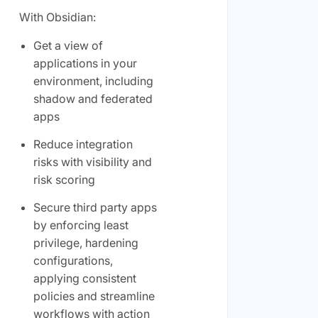
With Obsidian:
Get a view of
applications in your
environment, including
shadow and federated
apps
Reduce integration
risks with visibility and
risk scoring
Secure third party apps
by enforcing least
privilege, hardening
configurations,
applying consistent
policies and streamline
workflows with action