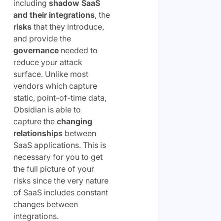
including
shadow SaaS
and their integrations
, the
risks
that they introduce,
and provide the
governance
needed to
reduce your attack
surface. Unlike most
vendors which capture
static, point-of-time data,
Obsidian is able to
capture the
changing
relationships
between
SaaS applications. This is
necessary for you to get
the full picture of your
risks since the very nature
of SaaS includes constant
changes between
integrations.