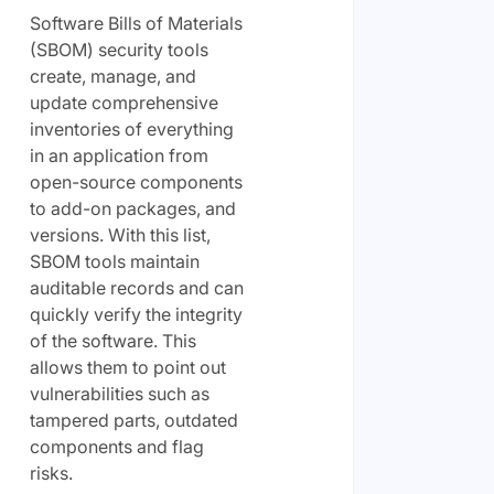
Software Bills of Materials
(SBOM) security tools
create, manage, and
update comprehensive
inventories of everything
in an application from
open-source components
to add-on packages, and
versions. With this list,
SBOM tools maintain
auditable records and can
quickly verify the integrity
of the software. This
allows them to point out
vulnerabilities such as
tampered parts, outdated
components and flag
risks.