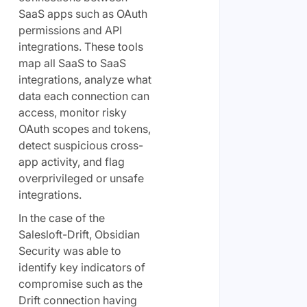
SaaS apps such as OAuth
permissions and API
integrations. These tools
map all SaaS to SaaS
integrations, analyze what
data each connection can
access, monitor risky
OAuth scopes and tokens,
detect suspicious cross-
app activity, and flag
overprivileged or unsafe
integrations.
In the case of the
Salesloft-Drift, Obsidian
Security was able to
identify key indicators of
compromise such as the
Drift connection having