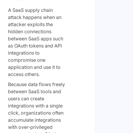
A SaaS supply chain
attack happens when an
attacker exploits the
hidden connections
between SaaS apps such
as OAuth tokens and API
integrations to
compromise one
application and use it to
access others.
Because data flows freely
between SaaS tools and
users can create
integrations with a single
click, organizations often
accumulate integrations
with over-privileged