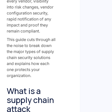
every vendor, visibility
into risk changes, vendor
configuration security,
rapid notification of any
impact and proof they
remain compliant.
This guide cuts through all
the noise to break down
the major types of supply
chain security solutions
and explains how each
one protects your
organization.
What is a
supply chain
attack