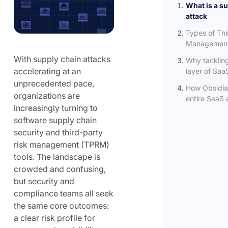
What is a s
attack
Types of Thi
Management 
With supply chain attacks
Why tacklin
accelerating at an
layer of SaaS
unprecedented pace,
How Obsidia
organizations are
entire SaaS a
increasingly turning to
software supply chain
security and third-party
risk management (TPRM)
tools. The landscape is
crowded and confusing,
but security and
compliance teams all seek
the same core outcomes:
a clear risk profile for