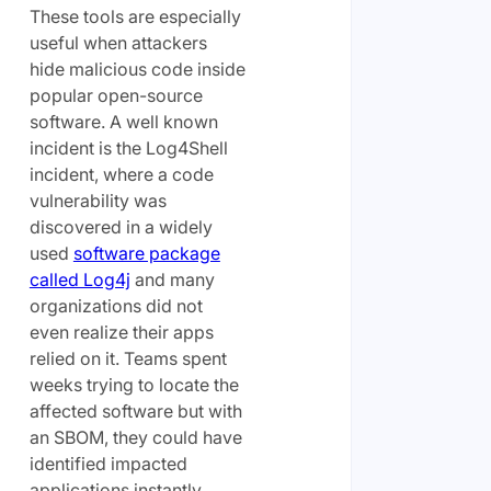
These tools are especially
useful when attackers
hide malicious code inside
popular open-source
software. A well known
incident is the Log4Shell
incident, where a code
vulnerability was
discovered in a widely
used
software package
called Log4j
and many
organizations did not
even realize their apps
relied on it. Teams spent
weeks trying to locate the
affected software but with
an SBOM, they could have
identified impacted
applications instantly,