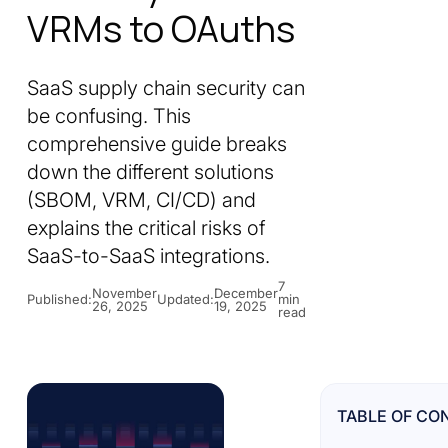
VRMs to OAuths
SaaS supply chain security can
be confusing. This
comprehensive guide breaks
down the different solutions
(SBOM, VRM, CI/CD) and
explains the critical risks of
SaaS-to-SaaS integrations.
7
November
December
Published:
Updated:
min
26, 2025
19, 2025
read
TABLE OF CO