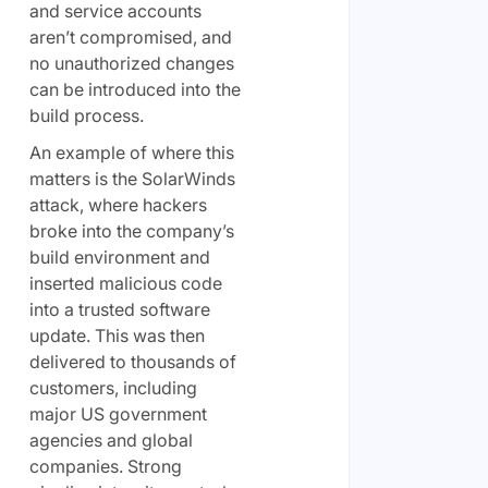
and service accounts
aren’t compromised, and
no unauthorized changes
can be introduced into the
build process.
An example of where this
matters is the SolarWinds
attack, where hackers
broke into the company’s
build environment and
inserted malicious code
into a trusted software
update. This was then
delivered to thousands of
customers, including
major US government
agencies and global
companies. Strong