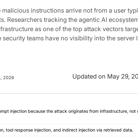
alicious instructions arrive not from a user typi
sts. Researchers tracking the agentic AI ecosyste
infrastructure as one of the top attack vectors targ
ecurity teams have no visibility into the server l
May 29, 2
, 2026
rompt injection because the attack originates from infrastructure, not
on, tool response injection, and indirect injection via retrieved data.