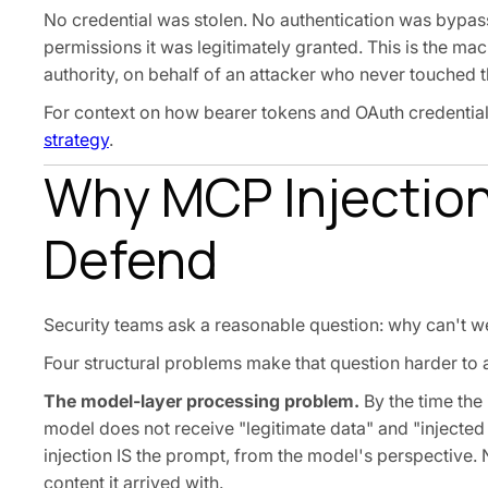
No credential was stolen. No authentication was bypass
permissions it was legitimately granted. This is the mac
authority, on behalf of an attacker who never touched t
For context on how bearer tokens and OAuth credentials
strategy
.
Why MCP Injection
Defend
Security teams ask a reasonable question: why can't we 
Four structural problems make that question harder to 
The model-layer processing problem.
By the time the 
model does not receive "legitimate data" and "injected 
injection IS the prompt, from the model's perspective. N
content it arrived with.