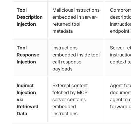
Tool
Malicious instructions
Compromi
Description
embedded in server-
descripti
Injection
returned tool
instructio
metadata
endpoint 
Tool
Instructions
Server re
Response
embedded inside tool
instructio
Injection
call response
context t
payloads
Indirect
External content
Agent fet
Injection
fetched by MCP
document 
via
server contains
agent to 
Retrieved
embedded
forward e
Data
instructions