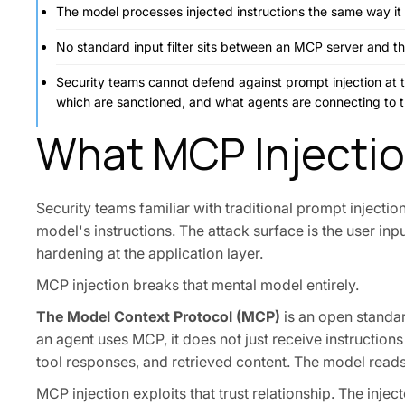
The model processes injected instructions the same way it 
No standard input filter sits between an MCP server and t
Security teams cannot defend against prompt injection at the
which are sanctioned, and what agents are connecting to 
What MCP Injection
Security teams familiar with traditional prompt injectio
model's instructions. The attack surface is the user inpu
hardening at the application layer.
MCP injection breaks that mental model entirely.
The Model Context Protocol (MCP)
is an open standar
an agent uses MCP, it does not just receive instructions 
tool responses, and retrieved content. The model reads a
MCP injection exploits that trust relationship. The inje