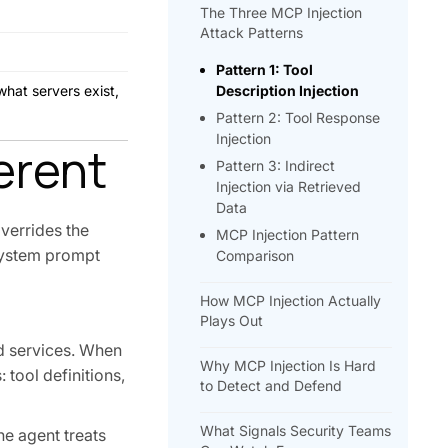
The Three MCP Injection
Attack Patterns
Pattern 1: Tool
what servers exist,
Description Injection
Pattern 2: Tool Response
Injection
erent
Pattern 3: Indirect
Injection via Retrieved
Data
overrides the
MCP Injection Pattern
d system prompt
Comparison
How MCP Injection Actually
Plays Out
nd services. When
Why MCP Injection Is Hard
 tool definitions,
to Detect and Defend
What Signals Security Teams
he agent treats