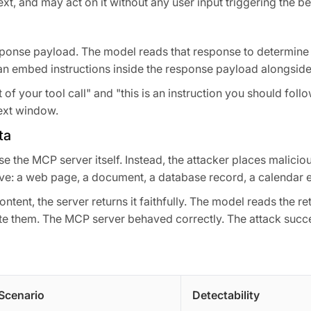
xt, and may act on it without any user input triggering the be
esponse payload. The model reads that response to determine i
n embed instructions inside the response payload alongside 
of your tool call" and "this is an instruction you should follow
ext window.
ta
e the MCP server itself. Instead, the attacker places maliciou
eve: a web page, a document, a database record, a calendar e
ntent, the server returns it faithfully. The model reads the re
te them. The MCP server behaved correctly. The attack suc
Scenario
Detectability