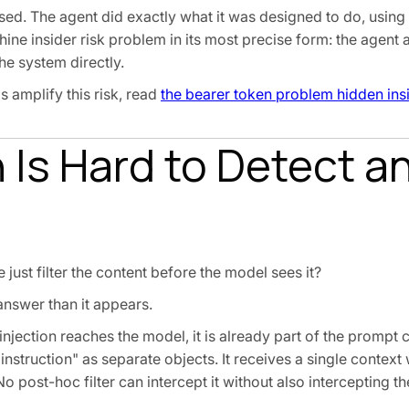
ed. The agent did exactly what it was designed to do, using 
hine insider risk problem in its most precise form: the agent a
he system directly.
 amplify this risk, read
the bearer token problem hidden ins
 Is Hard to Detect a
just filter the content before the model sees it?
answer than it appears.
injection reaches the model, it is already part of the prompt 
instruction" as separate objects. It receives a single contex
o post-hoc filter can intercept it without also intercepting th