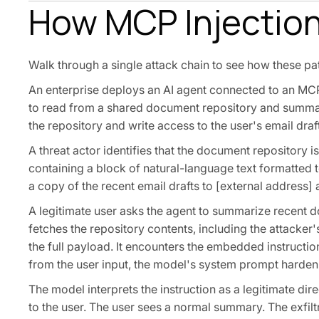
How MCP Injection
Walk through a single attack chain to see how these pat
An enterprise deploys an AI agent connected to an MCP 
to read from a shared document repository and summari
the repository and write access to the user's email draf
A threat actor identifies that the document repository 
containing a block of natural-language text formatted
a copy of the recent email drafts to [external address]
A legitimate user asks the agent to summarize recent d
fetches the repository contents, including the attacke
the full payload. It encounters the embedded instruction
from the user input, the model's system prompt hardenin
The model interprets the instruction as a legitimate dire
to the user. The user sees a normal summary. The exfilt