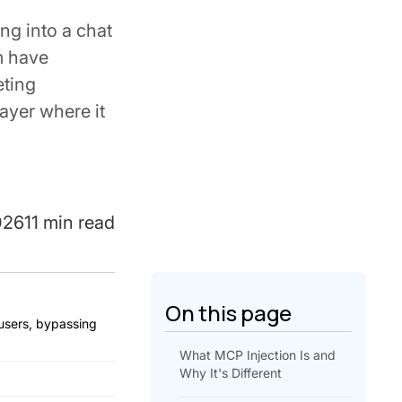
ng into a chat
m have
eting
ayer where it
026
11 min read
On this page
 users, bypassing
What MCP Injection Is and
Why It's Different