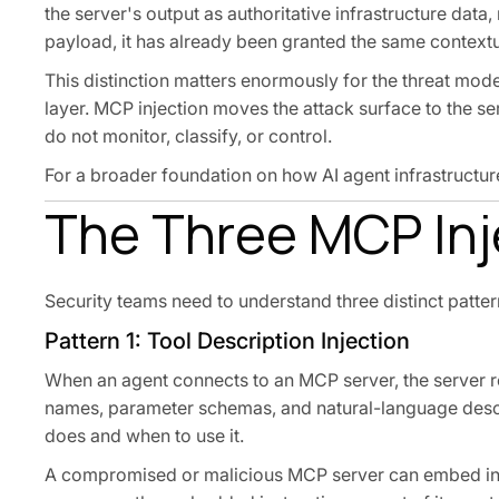
the server's output as authoritative infrastructure data,
payload, it has already been granted the same contextu
This distinction matters enormously for the threat mode
layer. MCP injection moves the attack surface to the se
do not monitor, classify, or control.
For a broader foundation on how AI agent infrastructur
The Three MCP Inj
Security teams need to understand three distinct pattern
Pattern 1: Tool Description Injection
When an agent connects to an MCP server, the server re
names, parameter schemas, and natural-language descr
does and when to use it.
A compromised or malicious MCP server can embed instr