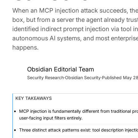
When an MCP injection attack succeeds, the m
box, but from a server the agent already tru
identified indirect prompt injection via tool 
autonomous AI systems, and most enterprise s
happens.
Obsidian Editorial Team
Security Research
·
Obsidian Security
·
May 28
KEY TAKEAWAYS
MCP injection is fundamentally different from traditional p
user-facing input filters entirely.
Three distinct attack patterns exist: tool description injecti