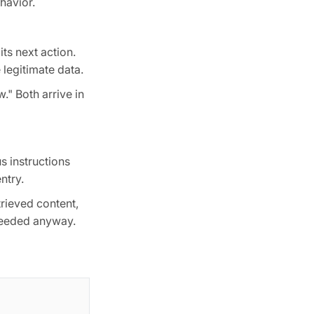
havior.
ts next action.
legitimate data.
." Both arrive in
s instructions
ntry.
trieved content,
ceeded anyway.