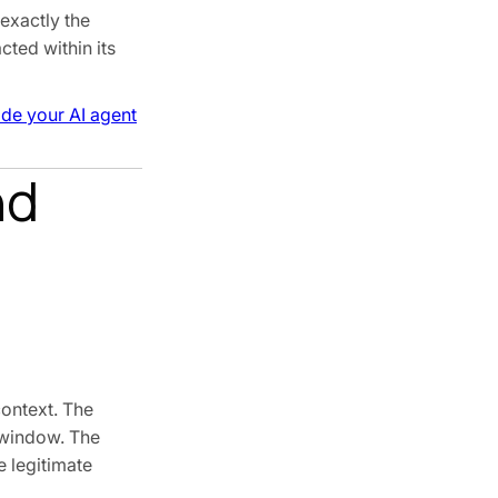
exactly the
cted within its
ide your AI agent
nd
context. The
t window. The
e legitimate