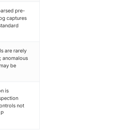
parsed pre-
log captures
 standard
s are rarely
l; anomalous
 may be
n is
spection
ontrols not
CP