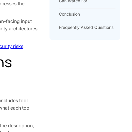
Can Watch For
rocesses the
Conclusion
an-facing input
Frequently Asked Questions
rity architectures
urity risks
.
ns
includes tool
what each tool
the description,