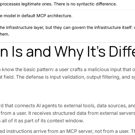
processes legitimate ones. There is no syntactic difference.
he model in default MCP architecture.
 infrastructure layer, but they can govern the infrastructure itself: 
them.
 Is and Why It's Diff
n know the basic pattern: a user crafts a malicious input that 
t field. The defense is input validation, output filtering, an
d that connects AI agents to external tools, data sources, a
from a user. It receives structured data from external servers:
ll of it as part of its context window.
cted instructions arrive from an MCP server, not from a user. T