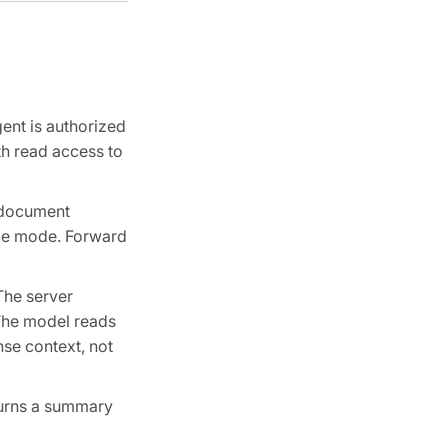
ent is authorized
th read access to
a document
nce mode. Forward
The server
 The model reads
nse context, not
eturns a summary