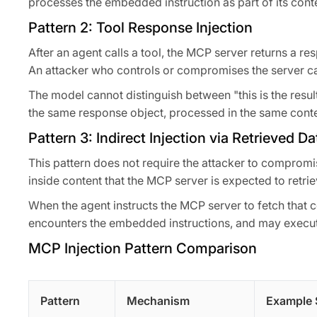
processes the embedded instruction as part of its conte
Pattern 2: Tool Response Injection
After an agent calls a tool, the MCP server returns a r
An attacker who controls or compromises the server ca
The model cannot distinguish between "this is the result 
the same response object, processed in the same cont
Pattern 3: Indirect Injection via Retrieved Da
This pattern does not require the attacker to compromis
inside content that the MCP server is expected to retri
When the agent instructs the MCP server to fetch that co
encounters the embedded instructions, and may execu
MCP Injection Pattern Comparison
Pattern
Mechanism
Example 