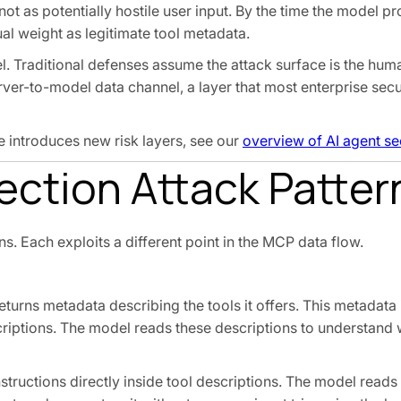
 not as potentially hostile user input. By the time the model p
al weight as legitimate tool metadata.
l. Traditional defenses assume the attack surface is the hum
rver-to-model data channel, a layer that most enterprise secu
e introduces new risk layers, see our
overview of AI agent sec
ection Attack Patter
s. Each exploits a different point in the MCP data flow.
turns metadata describing the tools it offers. This metadata 
iptions. The model reads these descriptions to understand 
uctions directly inside tool descriptions. The model reads 