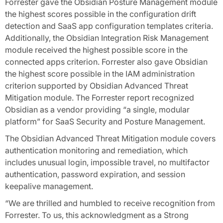
Forrester gave the Obsidian Posture Management module
the highest scores possible in the configuration drift
detection and SaaS app configuration templates criteria.
Additionally, the Obsidian Integration Risk Management
module received the highest possible score in the
connected apps criterion. Forrester also gave Obsidian
the highest score possible in the IAM administration
criterion supported by Obsidian Advanced Threat
Mitigation module. The Forrester report recognized
Obsidian as a vendor providing “a single, modular
platform” for SaaS Security and Posture Management.
The Obsidian Advanced Threat Mitigation module covers
authentication monitoring and remediation, which
includes unusual login, impossible travel, no multifactor
authentication, password expiration, and session
keepalive management.
“We are thrilled and humbled to receive recognition from
Forrester. To us, this acknowledgment as a Strong