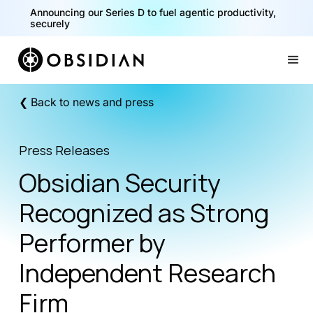
Announcing our Series D to fuel agentic productivity,
securely
Slide 2 of 2.
❮ Back to news and press
Press Releases
Obsidian Security
Recognized as Strong
Performer by
Independent Research
Firm