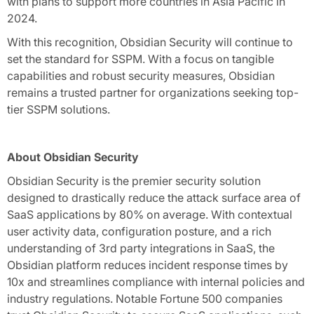
with plans to support more countries in Asia Pacific in
2024.
With this recognition, Obsidian Security will continue to
set the standard for SSPM. With a focus on tangible
capabilities and robust security measures, Obsidian
remains a trusted partner for organizations seeking top-
tier SSPM solutions.
About Obsidian Security
Obsidian Security is the premier security solution
designed to drastically reduce the attack surface area of
SaaS applications by 80% on average. With contextual
user activity data, configuration posture, and a rich
understanding of 3rd party integrations in SaaS, the
Obsidian platform reduces incident response times by
10x and streamlines compliance with internal policies and
industry regulations. Notable Fortune 500 companies