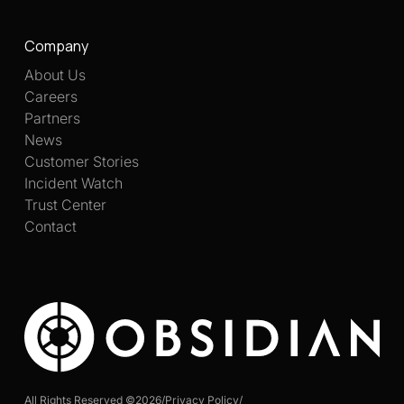
Company
About Us
Careers
Partners
News
Customer Stories
Incident Watch
Trust Center
Contact
All Rights Reserved ©
2026
/
Privacy Policy
/