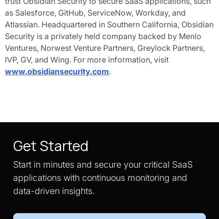
trust Obsidian Security to secure SaaS applications, such
as Salesforce, GitHub, ServiceNow, Workday, and
Atlassian. Headquartered in Southern California, Obsidian
Security is a privately held company backed by Menlo
Ventures, Norwest Venture Partners, Greylock Partners,
IVP, GV, and Wing. For more information, visit
www.obsidiansecurity.com
.
Get Started
Start in minutes and secure your critical SaaS
applications with continuous monitoring and
data-driven insights.