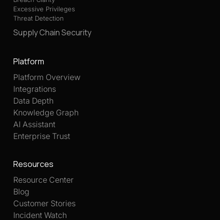
Excessive Privileges
Threat Detection
Supply Chain Security
Platform
Platform Overview
Integrations
Data Depth
Knowledge Graph
AI Assistant
Enterprise Trust
Resources
Resource Center
Blog
Customer Stories
Incident Watch