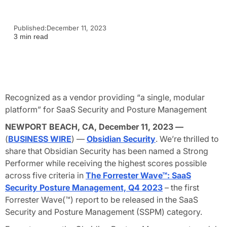
Published:
December 11, 2023
3 min read
Recognized as a vendor providing “a single, modular
platform” for SaaS Security and Posture Management
NEWPORT BEACH, CA, December 11, 2023 —
(
BUSINESS WIRE
) —
Obsidian Security
. We’re thrilled to
share that Obsidian Security has been named a
Strong
Performe
r while receiving the highest scores possible
across five criteria in
The Forrester Wave™: SaaS
Security Posture Management, Q4 2023
– the first
Forrester Wave(™) report to be released in the SaaS
Security and Posture Management (SSPM) category.