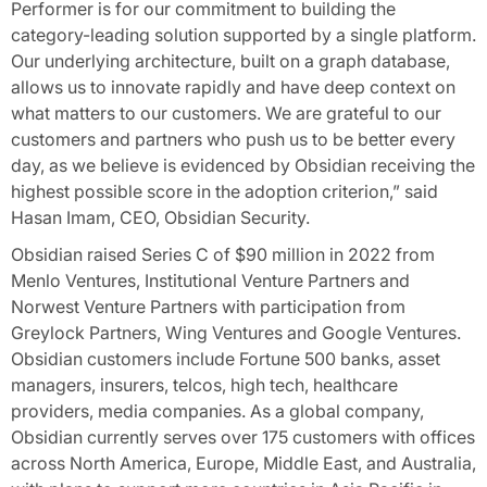
Performer is for our commitment to building the
category-leading solution supported by a single platform.
Our underlying architecture, built on a graph database,
allows us to innovate rapidly and have deep context on
what matters to our customers. We are grateful to our
customers and partners who push us to be better every
day, as we believe is evidenced by Obsidian receiving the
highest possible score in the adoption criterion,” said
Hasan Imam, CEO, Obsidian Security.
Obsidian raised Series C of $90 million in 2022 from
Menlo Ventures, Institutional Venture Partners and
Norwest Venture Partners with participation from
Greylock Partners, Wing Ventures and Google Ventures.
Obsidian customers include Fortune 500 banks, asset
managers, insurers, telcos, high tech, healthcare
providers, media companies. As a global company,
Obsidian currently serves over 175 customers with offices
across North America, Europe, Middle East, and Australia,