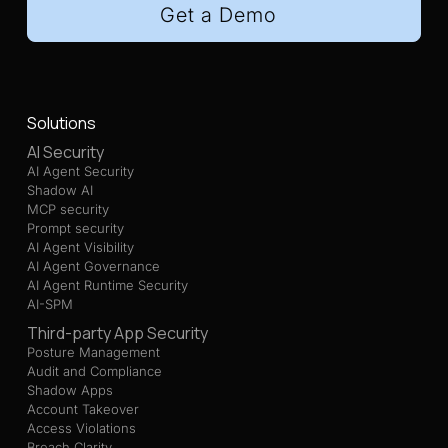
Get a Demo
Solutions
AI Security
AI Agent Security
Shadow AI
MCP security
Prompt security
AI Agent Visibility
AI Agent Governance
AI Agent Runtime Security
AI-SPM
Third-party App Security
Posture Management
Audit and Compliance
Shadow Apps
Account Takeover
Access Violations
Breach Clarity