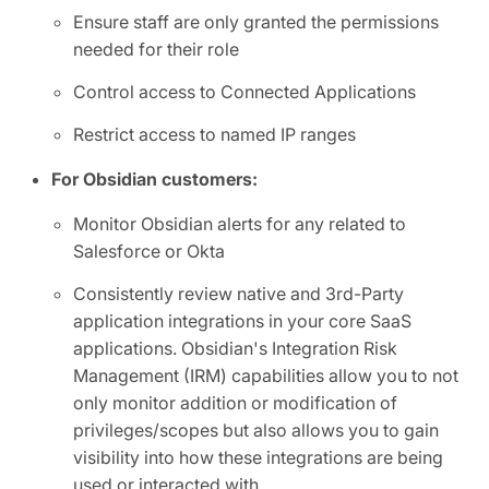
Ensure staff are only granted the permissions
needed for their role
Control access to Connected Applications
Restrict access to named IP ranges
For Obsidian customers:
Monitor Obsidian alerts for any related to
Salesforce or Okta
Consistently review native and 3rd-Party
application integrations in your core SaaS
applications. Obsidian's Integration Risk
Management (IRM) capabilities allow you to not
only monitor addition or modification of
privileges/scopes but also allows you to gain
visibility into how these integrations are being
used or interacted with.