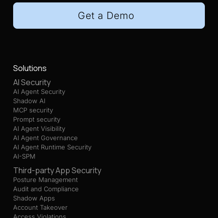
Get a Demo
Solutions
AI Security
AI Agent Security
Shadow AI
MCP security
Prompt security
AI Agent Visibility
AI Agent Governance
AI Agent Runtime Security
AI-SPM
Third-party App Security
Posture Management
Audit and Compliance
Shadow Apps
Account Takeover
Access Violations