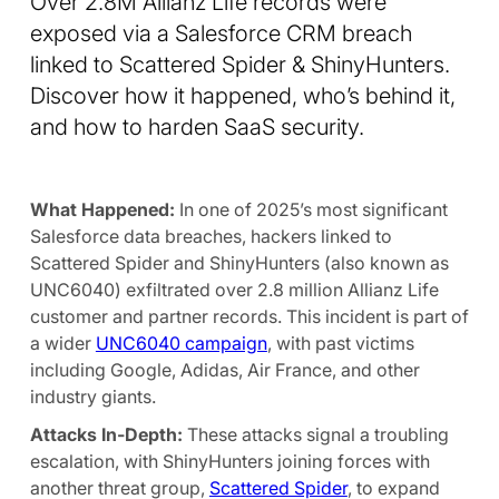
Over 2.8M Allianz Life records were
exposed via a Salesforce CRM breach
linked to Scattered Spider & ShinyHunters.
Discover how it happened, who’s behind it,
and how to harden SaaS security.
What Happened:
In one of 2025’s most significant
Salesforce data breaches, hackers linked to
Scattered Spider and ShinyHunters (also known as
UNC6040) exfiltrated over 2.8 million Allianz Life
customer and partner records. This incident is part of
a wider
UNC6040 campaign
, with past victims
including Google, Adidas, Air France, and other
industry giants.
Attacks In-Depth:
These attacks signal a troubling
escalation, with ShinyHunters joining forces with
another threat group,
Scattered Spider
, to expand