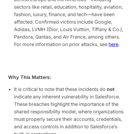
sectors like retail, education, hospitality, aviation,
fashion, luxury, finance, and tech—have been
affected. Confirmed victims include Google,
Adidas, LVMH (Dior, Louis Vuitton, Tiffany & Co.),
Pandora, Qantas, and Air France, among others.
For more information on prior attacks, see
here
.
Why This Matters:
It is critical to note that these incidents do
not
indicate any inherent vulnerability in Salesforce.
These breaches highlight the importance of the
shared responsibility model, where organizations
must properly secure their accounts, credentials,
and access controls in addition to Salesforce’s