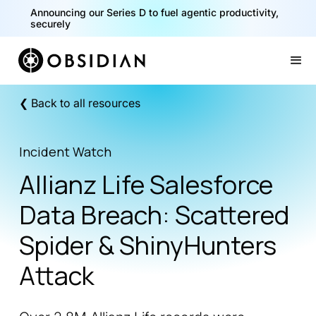
Announcing our Series D to fuel agentic productivity,
securely
Slide 2 of 2.
❮ Back to all resources
Incident Watch
Allianz Life Salesforce
Data Breach: Scattered
Spider & ShinyHunters
Attack