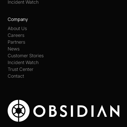
Incident Watch
Company
About Us
Careers
Partners
News
Customer Stories
Incident Watch
Trust Center
Contact