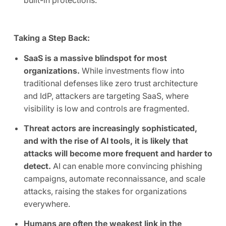
built-in protections.
Taking a Step Back:
SaaS is a massive blindspot for most
organizations.
While investments flow into
traditional defenses like zero trust architecture
and IdP, attackers are targeting SaaS, where
visibility is low and controls are fragmented.
Threat actors are increasingly sophisticated,
and with the rise of AI tools, it is likely that
attacks will become more frequent and harder to
detect.
AI can enable more convincing phishing
campaigns, automate reconnaissance, and scale
attacks, raising the stakes for organizations
everywhere.
Humans are often the weakest link in the