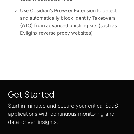
Use Obsidian’s Browser Extension to detect
and automatically block Identity Takeovers
(ATO) from advanced phishing kits (such as
Evilginx reverse proxy websites)
Get Started
Start in minutes and secure your critical SaaS
applications with continuous monitoring and
data-driven insights.