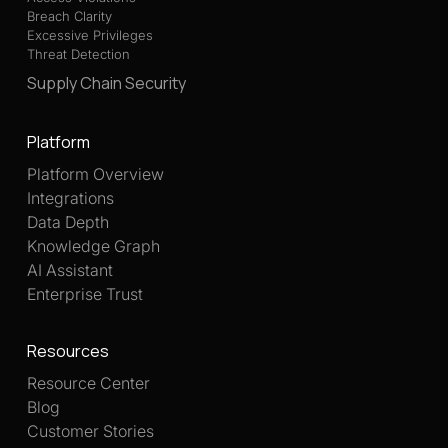
Breach Clarity
Excessive Privileges
Threat Detection
Supply Chain Security
Platform
Platform Overview
Integrations
Data Depth
Knowledge Graph
AI Assistant
Enterprise Trust
Resources
Resource Center
Blog
Customer Stories