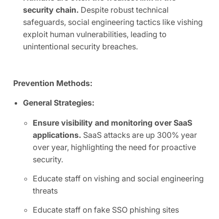
security chain.
Despite robust technical
safeguards, social engineering tactics like vishing
exploit human vulnerabilities, leading to
unintentional security breaches.
Prevention Methods:
General Strategies:
Ensure visibility and monitoring over SaaS
applications.
SaaS attacks are up 300% year
over year, highlighting the need for proactive
security.
Educate staff on vishing and social engineering
threats
Educate staff on fake SSO phishing sites