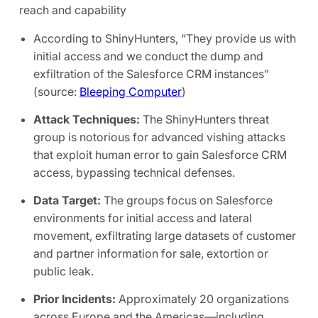
reach and capability
According to ShinyHunters, “They provide us with
initial access and we conduct the dump and
exfiltration of the Salesforce CRM instances”
(source:
Bleeping Computer
)
Attack Techniques:
The
ShinyHunters threat
group is notorious for advanced vishing attacks
that exploit human error to gain Salesforce CRM
access, bypassing technical defenses.
Data Target:
The groups focus on Salesforce
environments for initial access and lateral
movement, exfiltrating large datasets of customer
and partner information for sale, extortion or
public leak.
Prior Incidents:
Approximately 20 organizations
across Europe and the Americas—including