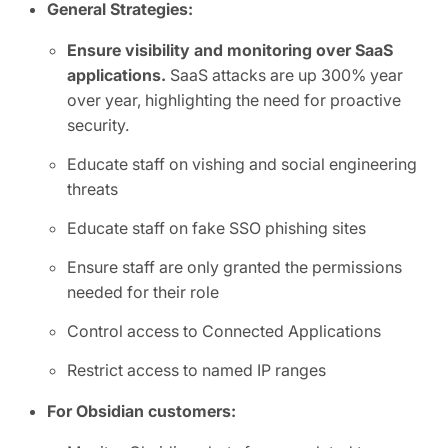
General Strategies:
Ensure visibility and monitoring over SaaS
applications.
SaaS attacks are up 300% year
over year, highlighting the need for proactive
security.
Educate staff on vishing and social engineering
threats
Educate staff on fake SSO phishing sites
Ensure staff are only granted the permissions
needed for their role
Control access to Connected Applications
Restrict access to named IP ranges
For Obsidian customers: