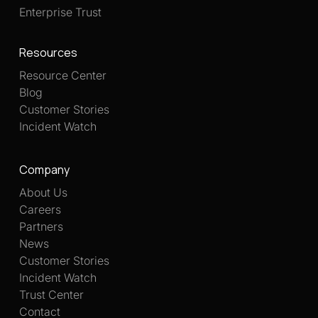
Enterprise Trust
Resources
Resource Center
Blog
Customer Stories
Incident Watch
Company
About Us
Careers
Partners
News
Customer Stories
Incident Watch
Trust Center
Contact