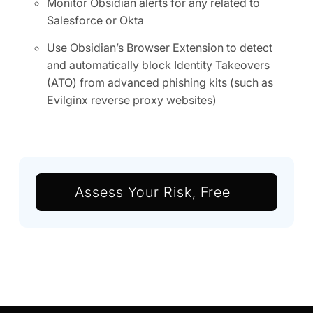
Monitor Obsidian alerts for any related to
Salesforce or Okta
Use Obsidian’s Browser Extension to detect
and automatically block Identity Takeovers
(ATO) from advanced phishing kits (such as
Evilginx reverse proxy websites)
Assess Your Risk, Free