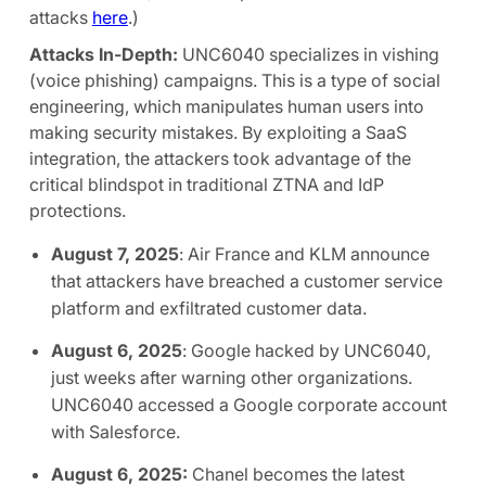
attacks
here
.)
Attacks In-Depth:
UNC6040 specializes in vishing
(voice phishing) campaigns. This is a type of social
engineering, which manipulates human users into
making security mistakes. By exploiting a SaaS
integration, the attackers took advantage of the
critical blindspot in traditional ZTNA and IdP
protections.
August 7, 2025
: Air France and KLM announce
that attackers have breached a customer service
platform and exfiltrated customer data.
August 6, 2025
: Google hacked by UNC6040,
just weeks after warning other organizations.
UNC6040 accessed a Google corporate account
with Salesforce.
August 6, 2025:
Chanel becomes the latest