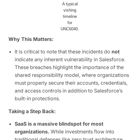
A typical
vishing
timeline
for
UNC6040.
Why This Matters:
It is critical to note that these incidents do
not
indicate any inherent vulnerability in Salesforce.
These breaches highlight the importance of the
shared responsibility model, where organizations
must properly secure their accounts, credentials,
and access controls in addition to Salesforce’s
built-in protections.
Taking a Step Back:
SaaS is a massive blindspot for most
organizations.
While investments flow into
traditional defenses like zero trust architecture