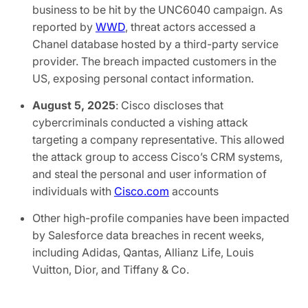
business to be hit by the UNC6040 campaign. As
reported by
WWD
, threat actors accessed a
Chanel database hosted by a third-party service
provider. The breach impacted customers in the
US, exposing personal contact information.
August 5, 2025
: Cisco discloses that
cybercriminals conducted a vishing attack
targeting a company representative. This allowed
the attack group to access Cisco’s CRM systems,
and steal the personal and user information of
individuals with
Cisco.com
accounts
Other high-profile companies have been impacted
by Salesforce data breaches in recent weeks,
including Adidas, Qantas, Allianz Life, Louis
Vuitton, Dior, and Tiffany & Co.