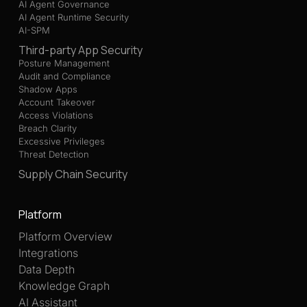
AI Agent Governance
AI Agent Runtime Security
AI-SPM
Third-party App Security
Posture Management
Audit and Compliance
Shadow Apps
Account Takeover
Access Violations
Breach Clarity
Excessive Privileges
Threat Detection
Supply Chain Security
Platform
Platform Overview
Integrations
Data Depth
Knowledge Graph
AI Assistant