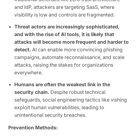
and IdP, attackers are targeting SaaS, where
visibility is low and controls are fragmented.
Threat actors are increasingly sophisticated,
and with the rise of AI tools, it is likely that
attacks will become more frequent and harder to
detect.
AI can enable more convincing phishing
campaigns, automate reconnaissance, and scale
attacks, raising the stakes for organizations
everywhere.
Humans are often the weakest link in the
security chain.
Despite robust technical
safeguards, social engineering tactics like vishing
exploit human vulnerabilities, leading to
unintentional security breaches.
Prevention Methods: