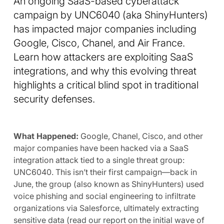
An ongoing SaaS-based cyberattack
campaign by UNC6040 (aka ShinyHunters)
has impacted major companies including
Google, Cisco, Chanel, and Air France.
Learn how attackers are exploiting SaaS
integrations, and why this evolving threat
highlights a critical blind spot in traditional
security defenses.
What Happened:
Google, Chanel, Cisco, and other
major companies have been hacked via a SaaS
integration attack tied to a single threat group:
UNC6040. This isn’t their first campaign—back in
June, the group (also known as ShinyHunters) used
voice phishing and social engineering to infiltrate
organizations via Salesforce, ultimately extracting
sensitive data (read our report on the initial wave of