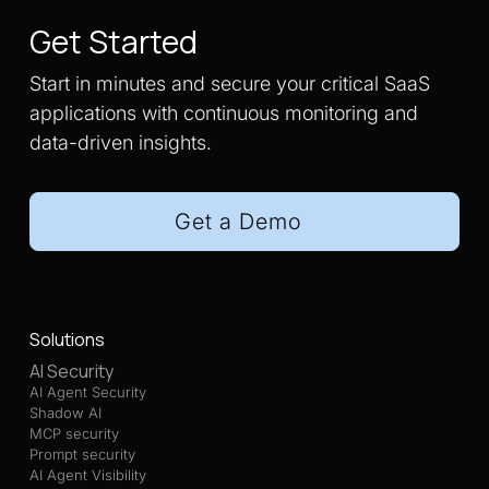
Get Started
Start in minutes and secure your critical SaaS
applications with continuous monitoring and
data-driven insights.
Get a Demo
Solutions
AI Security
AI Agent Security
Shadow AI
MCP security
Prompt security
AI Agent Visibility