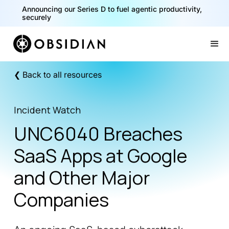
Announcing our Series D to fuel agentic productivity,
securely
Slide 2 of 2.
❮ Back to all resources
Incident Watch
UNC6040 Breaches
SaaS Apps at Google
and Other Major
Companies