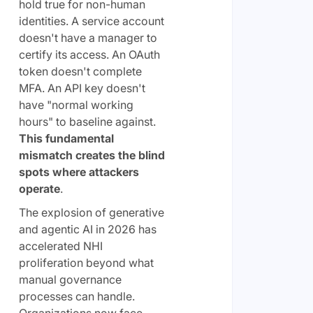
hold true for non-human
identities. A service account
doesn't have a manager to
certify its access. An OAuth
token doesn't complete
MFA. An API key doesn't
have "normal working
hours" to baseline against.
This fundamental
mismatch creates the blind
spots where attackers
operate
.
The explosion of generative
and agentic AI in 2026 has
accelerated NHI
proliferation beyond what
manual governance
processes can handle.