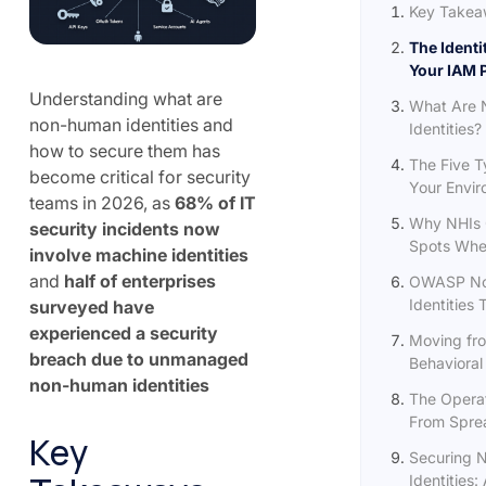
Key Takea
The Identi
Your IAM 
Understanding what are
What Are
non-human identities and
Identities?
how to secure them has
The Five T
become critical for security
Your Envi
teams in 2026, as
68% of IT
Why NHIs 
security incidents now
Spots Wher
involve machine identities
and
half of enterprises
OWASP N
Identities 
surveyed have
experienced a security
Moving fro
breach due to unmanaged
Behavioral
non-human identities
The Operat
From Sprea
Key
Securing 
Identities: