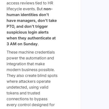
access reviews tied to HR
lifecycle events. But
non-
human identities don't
have managers, don't take
PTO, and don't trigger
suspicious login alerts
when they authenticate at
3 AM on Sunday
.
These machine credentials
power the automation and
integration that make
modern business possible.
They also create blind spots
where attackers operate
undetected, using valid
tokens and trusted
connections to bypass
every control designed for