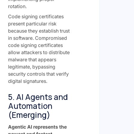
rotation.
Code signing certificates
present particular risk
because they establish trust
in software. Compromised
code signing certificates
allow attackers to distribute
malware that appears
legitimate, bypassing
security controls that verify
digital signatures.
5. AI Agents and
Automation
(Emerging)
Agentic AI represents the