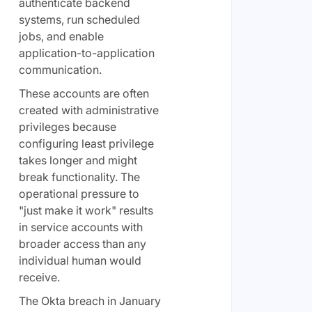
authenticate backend
systems, run scheduled
jobs, and enable
application-to-application
communication.
These accounts are often
created with administrative
privileges because
configuring least privilege
takes longer and might
break functionality. The
operational pressure to
"just make it work" results
in service accounts with
broader access than any
individual human would
receive.
The Okta breach in January