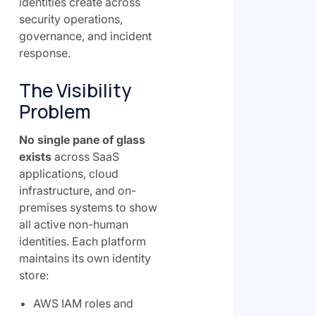
identities create across
security operations,
governance, and incident
response.
The Visibility
Problem
No single pane of glass
exists
across SaaS
applications, cloud
infrastructure, and on-
premises systems to show
all active non-human
identities. Each platform
maintains its own identity
store:
AWS IAM roles and