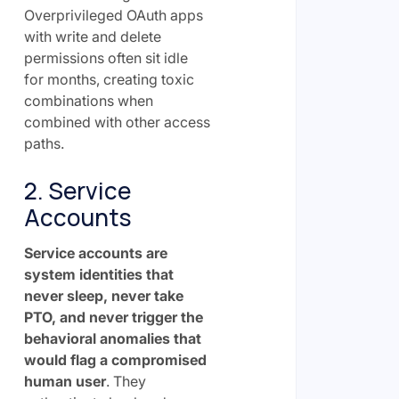
Overprivileged OAuth apps
with write and delete
permissions often sit idle
for months, creating toxic
combinations when
combined with other access
paths.
2. Service
Accounts
Service accounts are
system identities that
never sleep, never take
PTO, and never trigger the
behavioral anomalies that
would flag a compromised
human user
. They