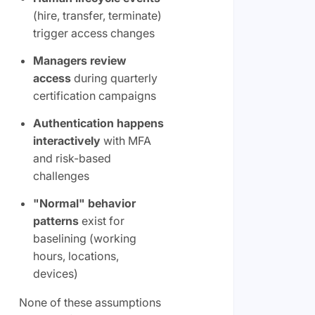
(hire, transfer, terminate)
trigger access changes
Managers review
access
during quarterly
certification campaigns
Authentication happens
interactively
with MFA
and risk-based
challenges
"Normal" behavior
patterns
exist for
baselining (working
hours, locations,
devices)
None of these assumptions