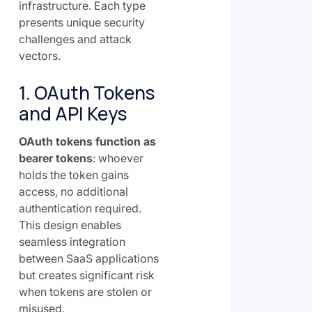
infrastructure. Each type
presents unique security
challenges and attack
vectors.
1. OAuth Tokens
and API Keys
OAuth tokens function as
bearer tokens
: whoever
holds the token gains
access, no additional
authentication required.
This design enables
seamless integration
between SaaS applications
but creates significant risk
when tokens are stolen or
misused.