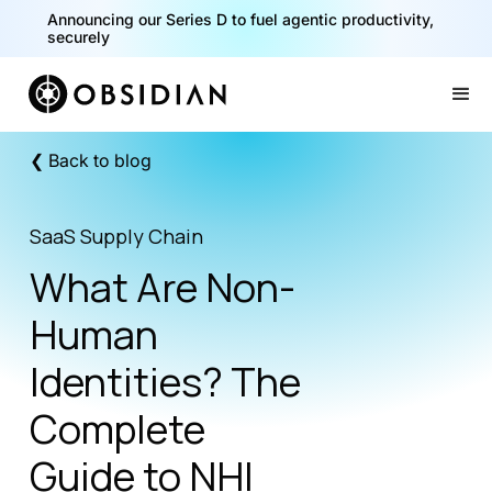
40% of your agents are a critical risk. Read the CISO
Playbook for Securing AI Agents
Announcing our Series D to fuel agentic productivity,
securely
Slide 1 of 2.
❮ Back to blog
SaaS Supply Chain
What Are Non-
Human
Identities? The
Complete
Guide to NHI