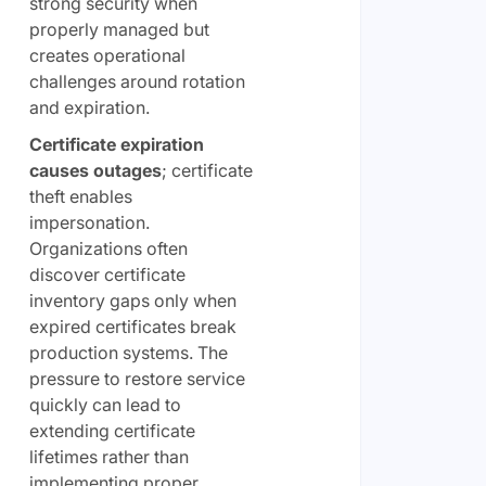
strong security when
properly managed but
creates operational
challenges around rotation
and expiration.
Certificate expiration
causes outages
; certificate
theft enables
impersonation.
Organizations often
discover certificate
inventory gaps only when
expired certificates break
production systems. The
pressure to restore service
quickly can lead to
extending certificate
lifetimes rather than
implementing proper