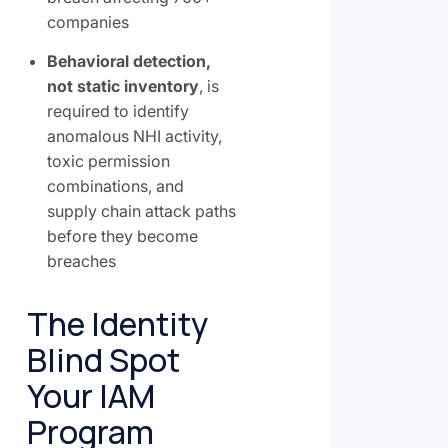
companies
Behavioral detection,
not static inventory
, is
required to identify
anomalous NHI activity,
toxic permission
combinations, and
supply chain attack paths
before they become
breaches
The Identity
Blind Spot
Your IAM
Program