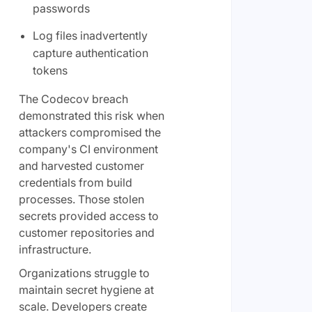
passwords
Log files inadvertently
capture authentication
tokens
The Codecov breach
demonstrated this risk when
attackers compromised the
company's CI environment
and harvested customer
credentials from build
processes. Those stolen
secrets provided access to
customer repositories and
infrastructure.
Organizations struggle to
maintain secret hygiene at
scale. Developers create