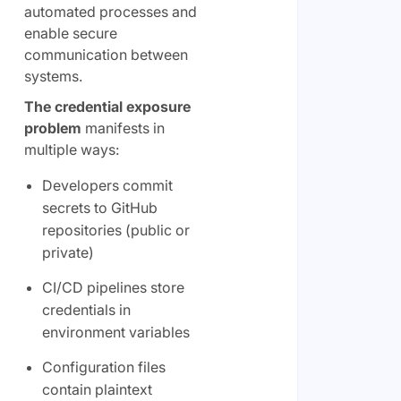
automated processes and
enable secure
communication between
systems.
The credential exposure
problem
manifests in
multiple ways:
Developers commit
secrets to GitHub
repositories (public or
private)
CI/CD pipelines store
credentials in
environment variables
Configuration files
contain plaintext