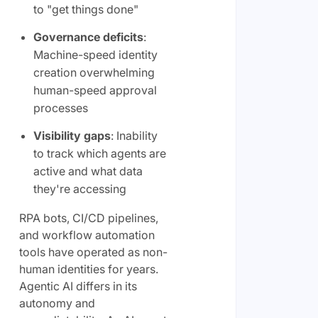
to "get things done"
Governance deficits
:
Machine-speed identity
creation overwhelming
human-speed approval
processes
Visibility gaps
: Inability
to track which agents are
active and what data
they're accessing
RPA bots, CI/CD pipelines,
and workflow automation
tools have operated as non-
human identities for years.
Agentic AI differs in its
autonomy and