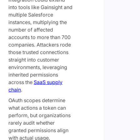
into tools like Gainsight and
multiple Salesforce
instances, multiplying the
number of affected
accounts to more than 700
companies. Attackers rode
those trusted connections
straight into customer
environments, leveraging
inherited permissions
across the
SaaS supply
chain
.
OAuth scopes determine
what actions a token can
perform, but organizations
rarely audit whether
granted permissions align
with actual usage.