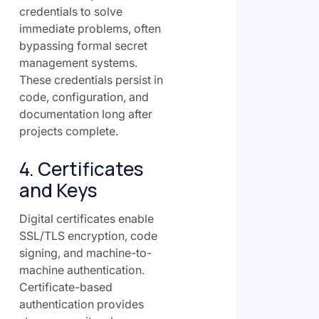
credentials to solve
immediate problems, often
bypassing formal secret
management systems.
These credentials persist in
code, configuration, and
documentation long after
projects complete.
4. Certificates
and Keys
Digital certificates enable
SSL/TLS encryption, code
signing, and machine-to-
machine authentication.
Certificate-based
authentication provides