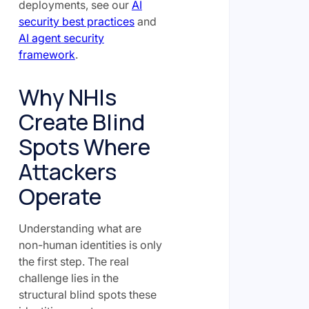
deployments, see our
AI
security best practices
and
AI agent security
framework
.
Why NHIs
Create Blind
Spots Where
Attackers
Operate
Understanding what are
non-human identities is only
the first step. The real
challenge lies in the
structural blind spots these