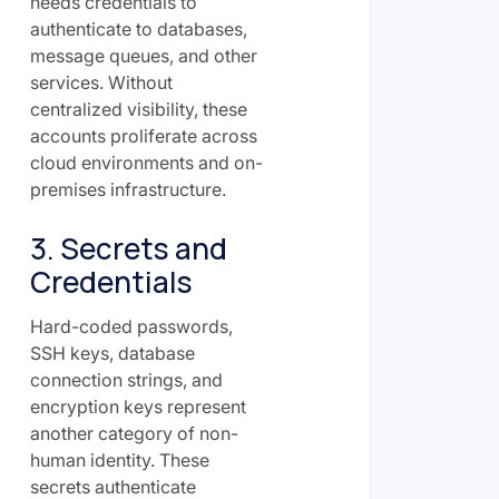
needs credentials to
authenticate to databases,
message queues, and other
services. Without
centralized visibility, these
accounts proliferate across
cloud environments and on-
premises infrastructure.
3. Secrets and
Credentials
Hard-coded passwords,
SSH keys, database
connection strings, and
encryption keys represent
another category of non-
human identity. These
secrets authenticate