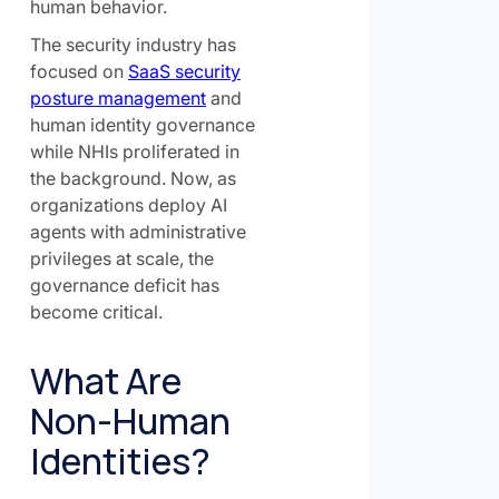
human behavior.
The security industry has
focused on
SaaS security
posture management
and
human identity governance
while NHIs proliferated in
the background. Now, as
organizations deploy AI
agents with administrative
privileges at scale, the
governance deficit has
become critical.
What Are
Non-Human
Identities?