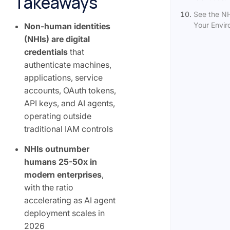
Takeaways
See the NH
Your Envi
Non-human identities
(NHIs) are digital
credentials
that
authenticate machines,
applications, service
accounts, OAuth tokens,
API keys, and AI agents,
operating outside
traditional IAM controls
NHIs outnumber
humans 25-50x in
modern enterprises
,
with the ratio
accelerating as AI agent
deployment scales in
2026