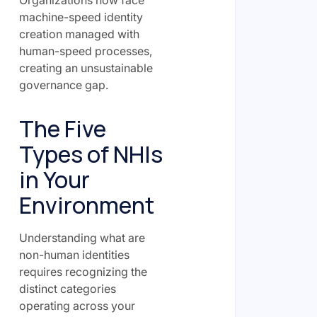
Organizations now face
machine-speed identity
creation managed with
human-speed processes,
creating an unsustainable
governance gap.
The Five
Types of NHIs
in Your
Environment
Understanding what are
non-human identities
requires recognizing the
distinct categories
operating across your