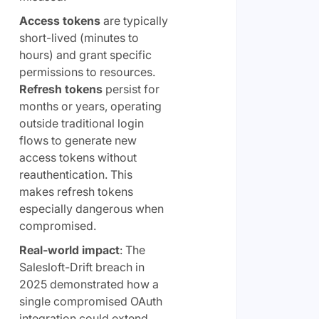
Access tokens
are typically
short-lived (minutes to
hours) and grant specific
permissions to resources.
Refresh tokens
persist for
months or years, operating
outside traditional login
flows to generate new
access tokens without
reauthentication. This
makes refresh tokens
especially dangerous when
compromised.
Real-world impact
: The
Salesloft-Drift breach in
2025 demonstrated how a
single compromised OAuth
integration could extend