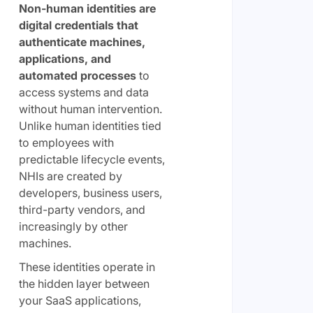
Non-human identities are
digital credentials that
authenticate machines,
applications, and
automated processes
to
access systems and data
without human intervention.
Unlike human identities tied
to employees with
predictable lifecycle events,
NHIs are created by
developers, business users,
third-party vendors, and
increasingly by other
machines.
These identities operate in
the hidden layer between
your SaaS applications,