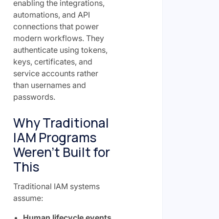
enabling the integrations,
automations, and API
connections that power
modern workflows. They
authenticate using tokens,
keys, certificates, and
service accounts rather
than usernames and
passwords.
Why Traditional
IAM Programs
Weren't Built for
This
Traditional IAM systems
assume:
Human lifecycle events