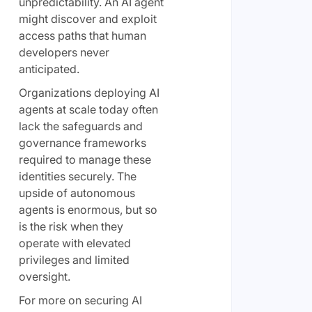
unpredictability. An AI agent
might discover and exploit
access paths that human
developers never
anticipated.
Organizations deploying AI
agents at scale today often
lack the safeguards and
governance frameworks
required to manage these
identities securely. The
upside of autonomous
agents is enormous, but so
is the risk when they
operate with elevated
privileges and limited
oversight.
For more on securing AI