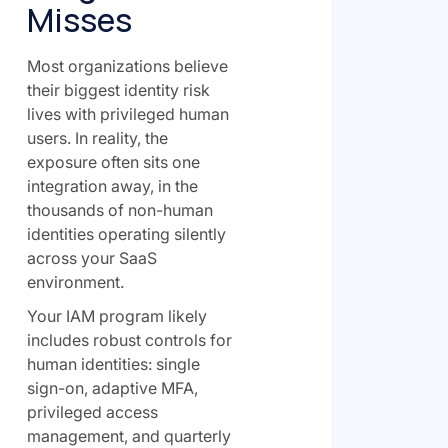
Misses
Most organizations believe
their biggest identity risk
lives with privileged human
users. In reality, the
exposure often sits one
integration away, in the
thousands of non-human
identities operating silently
across your SaaS
environment.
Your IAM program likely
includes robust controls for
human identities: single
sign-on, adaptive MFA,
privileged access
management, and quarterly