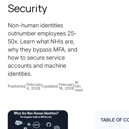
Security
Non-human identities
outnumber employees 25-
50x. Learn what NHIs are,
why they bypass MFA, and
how to secure service
accounts and machine
identities.
10
February
February
Published:
Updated:
min
4, 2026
16, 2026
read
TABLE OF C