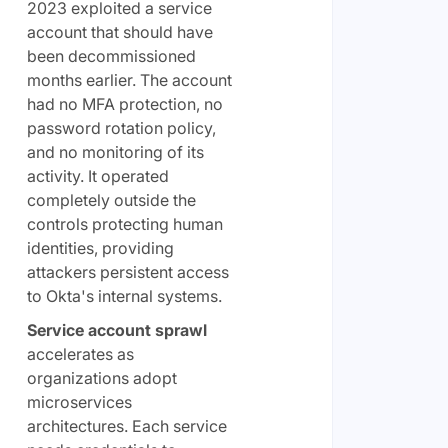
2023 exploited a service
account that should have
been decommissioned
months earlier. The account
had no MFA protection, no
password rotation policy,
and no monitoring of its
activity. It operated
completely outside the
controls protecting human
identities, providing
attackers persistent access
to Okta's internal systems.
Service account sprawl
accelerates as
organizations adopt
microservices
architectures. Each service