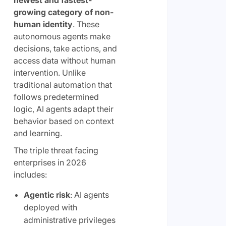
newest and fastest-
growing category of non-
human identity
. These
autonomous agents make
decisions, take actions, and
access data without human
intervention. Unlike
traditional automation that
follows predetermined
logic, AI agents adapt their
behavior based on context
and learning.
The triple threat facing
enterprises in 2026
includes:
Agentic risk
: AI agents
deployed with
administrative privileges