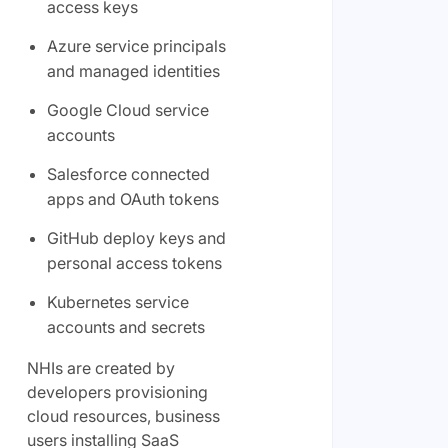
access keys
Azure service principals
and managed identities
Google Cloud service
accounts
Salesforce connected
apps and OAuth tokens
GitHub deploy keys and
personal access tokens
Kubernetes service
accounts and secrets
NHIs are created by
developers provisioning
cloud resources, business
users installing SaaS