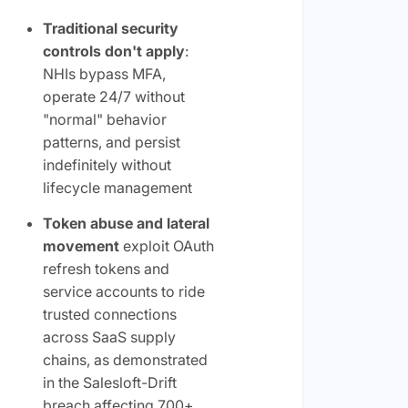
Traditional security
controls don't apply
:
NHIs bypass MFA,
operate 24/7 without
"normal" behavior
patterns, and persist
indefinitely without
lifecycle management
Token abuse and lateral
movement
exploit OAuth
refresh tokens and
service accounts to ride
trusted connections
across SaaS supply
chains, as demonstrated
in the Salesloft-Drift
breach affecting 700+