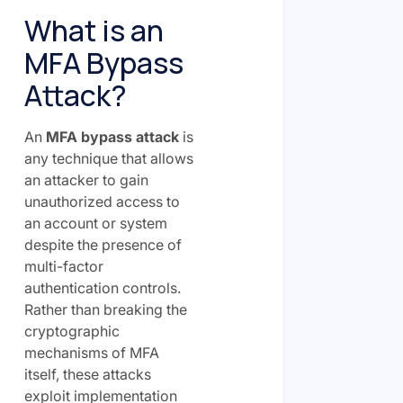
What is an
MFA Bypass
Attack?
An
MFA bypass attack
is
any technique that allows
an attacker to gain
unauthorized access to
an account or system
despite the presence of
multi-factor
authentication controls.
Rather than breaking the
cryptographic
mechanisms of MFA
itself, these attacks
exploit implementation