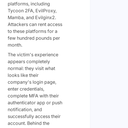
platforms, including
Tycoon 2FA, EvilProxy,
Mamba, and Evilginx2.
Attackers can rent access
to these platforms for a
few hundred pounds per
month.
The victim's experience
appears completely
normal: they visit what
looks like their
company's login page,
enter credentials,
complete MFA with their
authenticator app or push
notification, and
successfully access their
account. Behind the