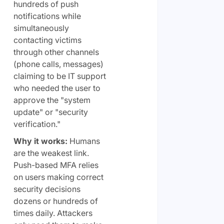
hundreds of push
notifications while
simultaneously
contacting victims
through other channels
(phone calls, messages)
claiming to be IT support
who needed the user to
approve the "system
update" or "security
verification."
Why it works:
Humans
are the weakest link.
Push-based MFA relies
on users making correct
security decisions
dozens or hundreds of
times daily. Attackers