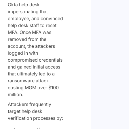
Okta help desk
impersonating that
employee, and convinced
help desk staff to reset
MFA. Once MFA was
removed from the
account, the attackers
logged in with
compromised credentials
and gained initial access
that ultimately led to a
ransomware attack
costing MGM over $100
million.
Attackers frequently
target help desk
verification processes by: