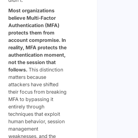
Most organizations
believe Multi-Factor
Authentication (MFA)
protects them from
account compromise. In
reality, MFA protects the
authentication moment,
not the session that
follows.
This distinction
matters because
attackers have shifted
their focus from breaking
MFA to bypassing it
entirely through
techniques that exploit
human behavior, session
management
weaknesses, and the