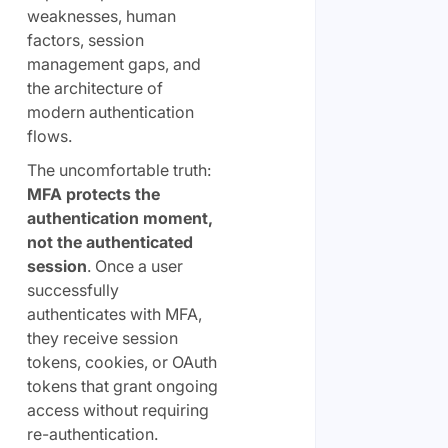
weaknesses, human
factors, session
management gaps, and
the architecture of
modern authentication
flows.
The uncomfortable truth:
MFA protects the
authentication moment,
not the authenticated
session
. Once a user
successfully
authenticates with MFA,
they receive session
tokens, cookies, or OAuth
tokens that grant ongoing
access without requiring
re-authentication.