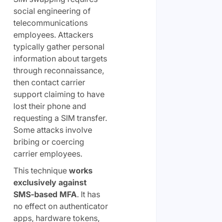
social engineering of
telecommunications
employees. Attackers
typically gather personal
information about targets
through reconnaissance,
then contact carrier
support claiming to have
lost their phone and
requesting a SIM transfer.
Some attacks involve
bribing or coercing
carrier employees.
This technique
works
exclusively against
SMS-based MFA
. It has
no effect on authenticator
apps, hardware tokens,