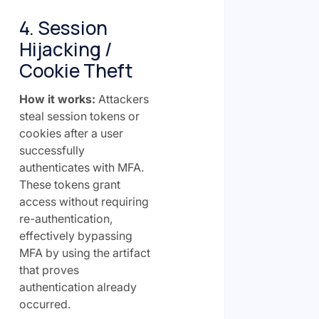
4. Session
Hijacking /
Cookie Theft
How it works:
Attackers
steal session tokens or
cookies after a user
successfully
authenticates with MFA.
These tokens grant
access without requiring
re-authentication,
effectively bypassing
MFA by using the artifact
that proves
authentication already
occurred.