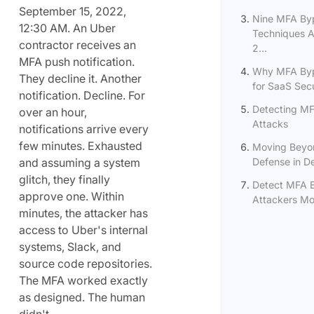
September 15, 2022,
Nine MFA By
12:30 AM. An Uber
Techniques A
contractor receives an
2...
MFA push notification.
Why MFA Byp
They decline it. Another
for SaaS Secu
notification. Decline. For
Detecting M
over an hour,
Attacks
notifications arrive every
few minutes. Exhausted
Moving Beyo
and assuming a system
Defense in D
glitch, they finally
Detect MFA 
approve one. Within
Attackers Mov
minutes, the attacker has
access to Uber's internal
systems, Slack, and
source code repositories.
The MFA worked exactly
as designed. The human
didn't.