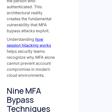
the person who
authenticated. This
architectural reality
creates the fundamental
vulnerability that MFA
bypass attacks exploit.
Understanding
how
session hijacking works
helps security teams
recognize why MFA alone
cannot prevent account
compromise in modern
cloud environments.
Nine MFA
Bypass
Techniques