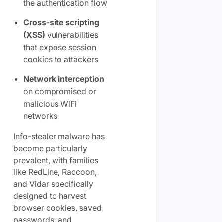
the authentication flow
Cross-site scripting
(XSS)
vulnerabilities
that expose session
cookies to attackers
Network interception
on compromised or
malicious WiFi
networks
Info-stealer malware has
become particularly
prevalent, with families
like RedLine, Raccoon,
and Vidar specifically
designed to harvest
browser cookies, saved
passwords, and