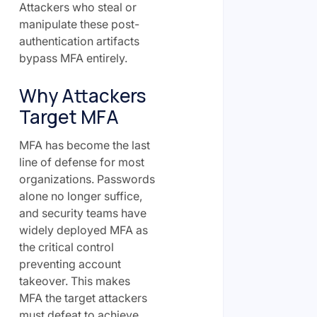
Attackers who steal or
manipulate these post-
authentication artifacts
bypass MFA entirely.
Why Attackers
Target MFA
MFA has become the last
line of defense for most
organizations. Passwords
alone no longer suffice,
and security teams have
widely deployed MFA as
the critical control
preventing account
takeover. This makes
MFA the target attackers
must defeat to achieve