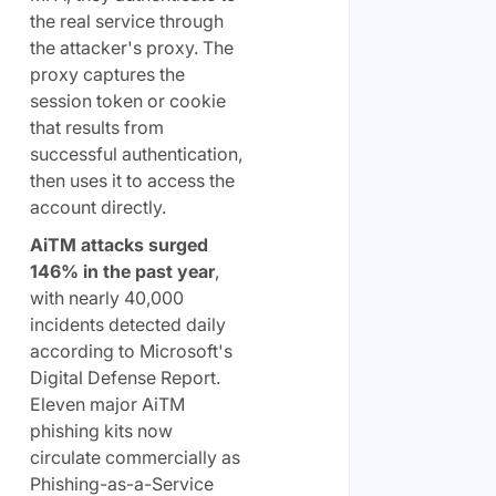
the real service through
the attacker's proxy. The
proxy captures the
session token or cookie
that results from
successful authentication,
then uses it to access the
account directly.
AiTM attacks surged
146% in the past year
,
with nearly 40,000
incidents detected daily
according to Microsoft's
Digital Defense Report.
Eleven major AiTM
phishing kits now
circulate commercially as
Phishing-as-a-Service