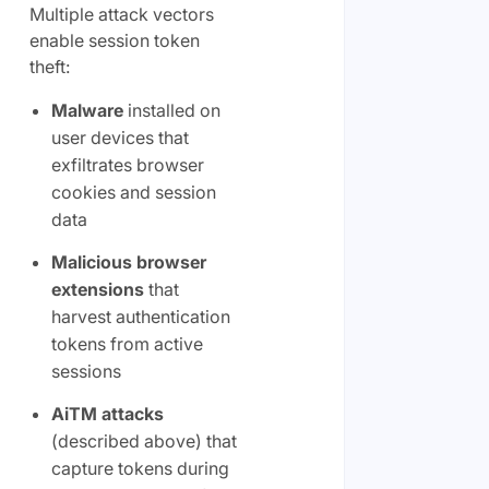
Multiple attack vectors
enable session token
theft:
Malware
installed on
user devices that
exfiltrates browser
cookies and session
data
Malicious browser
extensions
that
harvest authentication
tokens from active
sessions
AiTM attacks
(described above) that
capture tokens during