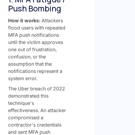
Push Bombing
How it works:
Attackers
flood users with repeated
MFA push notifications
until the victim approves
one out of frustration,
confusion, or the
assumption that the
notifications represent a
system error.
The Uber breach of 2022
demonstrated this
technique's
effectiveness. An attacker
compromised a
contractor's credentials
and sent MFA push