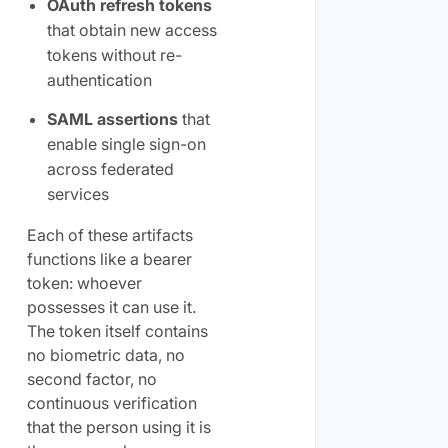
OAuth refresh tokens
that obtain new access
tokens without re-
authentication
SAML assertions
that
enable single sign-on
across federated
services
Each of these artifacts
functions like a bearer
token: whoever
possesses it can use it.
The token itself contains
no biometric data, no
second factor, no
continuous verification
that the person using it is