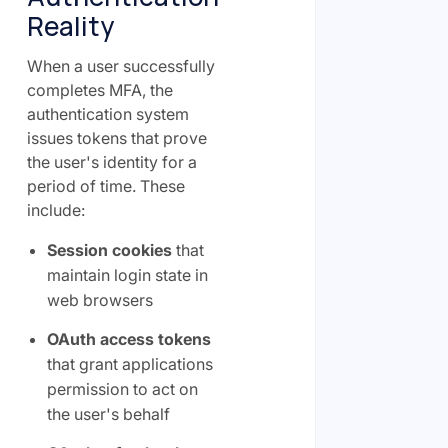
Reality
When a user successfully
completes MFA, the
authentication system
issues tokens that prove
the user's identity for a
period of time. These
include:
Session cookies
that
maintain login state in
web browsers
OAuth access tokens
that grant applications
permission to act on
the user's behalf