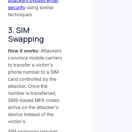
attackers bypass email
security
using similar
techniques.
3. SIM
Swapping
How it works:
Attackers
convince mobile carriers
to transfer a victim's
phone number to a SIM
card controlled by the
attacker. Once the
number is transferred,
SMS-based MFA codes
arrive on the attacker's
device instead of the
victim's.
SIM swapping requires