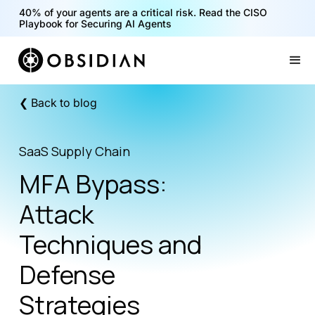
40% of your agents are a critical risk. Read the CISO
Playbook for Securing AI Agents
Slide 1 of 2.
❮ Back to blog
SaaS Supply Chain
MFA Bypass:
Attack
Techniques and
Defense
Strategies