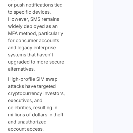
or push notifications tied
to specific devices.
However, SMS remains
widely deployed as an
MFA method, particularly
for consumer accounts
and legacy enterprise
systems that haven't
upgraded to more secure
alternatives.
High-profile SIM swap
attacks have targeted
cryptocurrency investors,
executives, and
celebrities, resulting in
millions of dollars in theft
and unauthorized
account access.