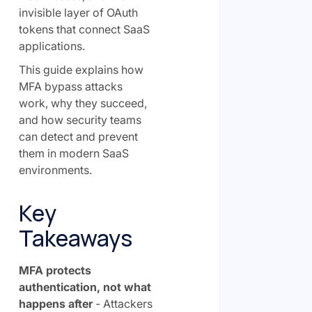
invisible layer of OAuth
tokens that connect SaaS
applications.
This guide explains how
MFA bypass attacks
work, why they succeed,
and how security teams
can detect and prevent
them in modern SaaS
environments.
Key
Takeaways
MFA protects
authentication, not what
happens after
- Attackers