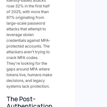
Identity-based attacks
rose 32% in the first half
of 2025, with more than
97% originating from
large-scale password
attacks that attempt to
leverage stolen
credentials against MFA-
protected accounts. The
attackers aren't trying to
crack MFA codes.
They're looking for the
gaps around MFA where
tokens live, humans make
decisions, and legacy
systems lack protection.
The Post-
Authentication