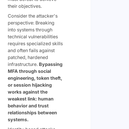
their objectives.
Consider the attacker's
perspective: Breaking
into systems through
technical vulnerabilities
requires specialized skills
and often fails against
patched, hardened
infrastructure.
Bypassing
MFA through social
engineering, token theft,
or session hijacking
works against the
weakest link: human
behavior and trust
relationships between
systems.