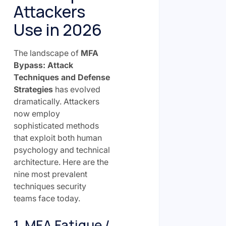
Attackers
Use in 2026
The landscape of
MFA
Bypass: Attack
Techniques and Defense
Strategies
has evolved
dramatically. Attackers
now employ
sophisticated methods
that exploit both human
psychology and technical
architecture. Here are the
nine most prevalent
techniques security
teams face today.
1. MFA Fatigue /