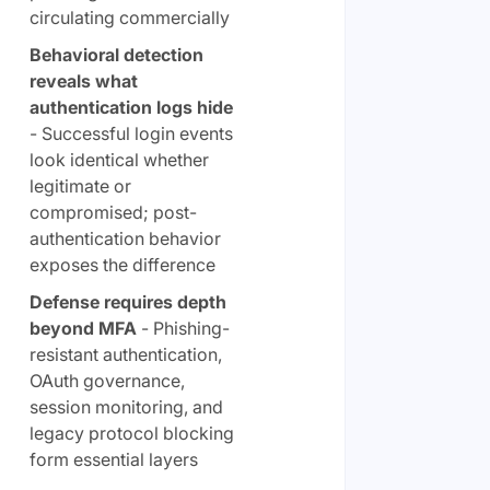
circulating commercially
Behavioral detection
reveals what
authentication logs hide
- Successful login events
look identical whether
legitimate or
compromised; post-
authentication behavior
exposes the difference
Defense requires depth
beyond MFA
- Phishing-
resistant authentication,
OAuth governance,
session monitoring, and
legacy protocol blocking
form essential layers