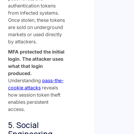
authentication tokens
from infected systems.
Once stolen, these tokens
are sold on underground
markets or used directly
by attackers.
MFA protected the initial
login. The attacker uses
what that login
produced.
Understanding
pass-the-
cookie attacks
reveals
how session token theft
enables persistent
access.
5. Social
Engineering