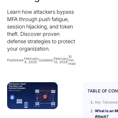
Learn how attackers bypass
MFA through push fatigue,
session hijacking, and token
theft. Discover proven
defense strategies to protect
your organization.
10
February
February
Published:
Updated:
min
4, 2026
13, 2026
read
TABLE OF CO
Key Takeawa
What is an 
Attack?