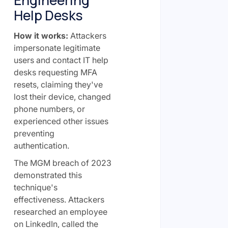
Help Desks
How it works:
Attackers
impersonate legitimate
users and contact IT help
desks requesting MFA
resets, claiming they've
lost their device, changed
phone numbers, or
experienced other issues
preventing
authentication.
The MGM breach of 2023
demonstrated this
technique's
effectiveness. Attackers
researched an employee
on LinkedIn, called the