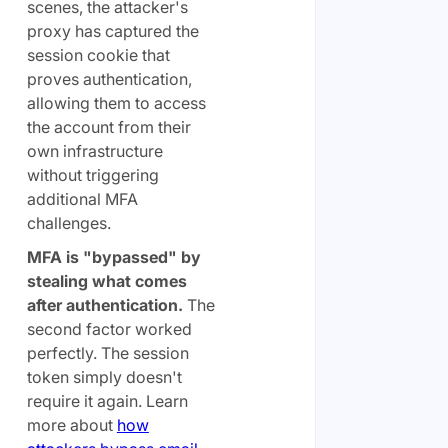
scenes, the attacker's
proxy has captured the
session cookie that
proves authentication,
allowing them to access
the account from their
own infrastructure
without triggering
additional MFA
challenges.
MFA is "bypassed" by
stealing what comes
after authentication.
The
second factor worked
perfectly. The session
token simply doesn't
require it again. Learn
more about
how