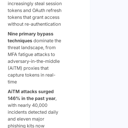
increasingly steal session
tokens and OAuth refresh
tokens that grant access
without re-authentication
Nine primary bypass
techniques
dominate the
threat landscape, from
MFA fatigue attacks to
adversary-in-the-middle
(AiTM) proxies that
capture tokens in real-
time
AiTM attacks surged
146% in the past year
,
with nearly 40,000
incidents detected daily
and eleven major
phishing kits now