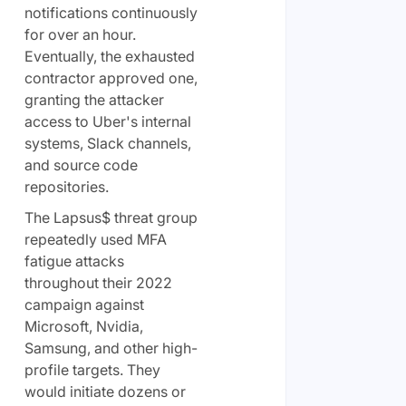
notifications continuously
for over an hour.
Eventually, the exhausted
contractor approved one,
granting the attacker
access to Uber's internal
systems, Slack channels,
and source code
repositories.
The Lapsus$ threat group
repeatedly used MFA
fatigue attacks
throughout their 2022
campaign against
Microsoft, Nvidia,
Samsung, and other high-
profile targets. They
would initiate dozens or