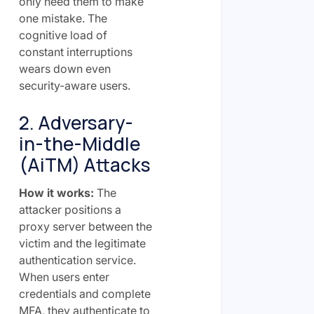
only need them to make
one mistake. The
cognitive load of
constant interruptions
wears down even
security-aware users.
2. Adversary-
in-the-Middle
(AiTM) Attacks
How it works:
The
attacker positions a
proxy server between the
victim and the legitimate
authentication service.
When users enter
credentials and complete
MFA, they authenticate to