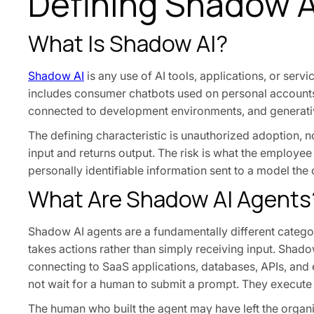
Defining Shadow A
What Is Shadow AI?
Shadow AI
is any use of AI tools, applications, or ser
includes consumer chatbots used on personal accounts, 
connected to development environments, and generativ
The defining characteristic is unauthorized adoption, n
input and returns output. The risk is what the employee
personally identifiable information sent to a model the
What Are Shadow AI Agents
Shadow AI agents are a fundamentally different categ
takes actions rather than simply receiving input. Shado
connecting to SaaS applications, databases, APIs, and 
not wait for a human to submit a prompt. They execut
The human who built the agent may have left the organi