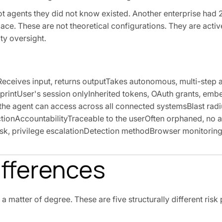
ot agents they did not know existed. Another enterprise had 
ce. These are not theoretical configurations. They are activ
ty oversight.
eives input, returns outputTakes autonomous, multi-step 
tprintUser's session onlyInherited tokens, OAuth grants, em
e agent can access across all connected systemsBlast radi
ionAccountabilityTraceable to the userOften orphaned, no a
isk, privilege escalationDetection methodBrowser monitori
ifferences
matter of degree. These are five structurally different risk 