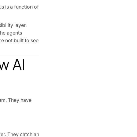
s is a function of
ility layer.
the agents
re not built to see
w AI
lem. They have
er. They catch an