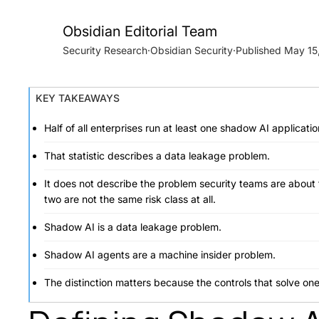
Obsidian Editorial Team
Security Research
·
Obsidian Security
·
May 15
KEY TAKEAWAYS
Half of all enterprises run at least one shadow AI applicatio
That statistic describes a data leakage problem.
It does not describe the problem security teams are about
two are not the same risk class at all.
Shadow AI is a data leakage problem.
Shadow AI agents are a machine insider problem.
The distinction matters because the controls that solve on