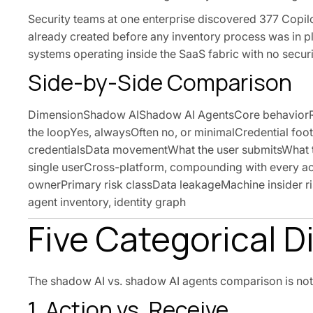
Security teams at one enterprise discovered 377 Copil
already created before any inventory process was in pla
systems operating inside the SaaS fabric with no securi
Side-by-Side Comparison
DimensionShadow AIShadow AI AgentsCore behaviorRec
the loopYes, alwaysOften no, or minimalCredential foo
credentialsData movementWhat the user submitsWhat th
single userCross-platform, compounding with every act
ownerPrimary risk classData leakageMachine insider r
agent inventory, identity graph
Five Categorical D
The shadow AI vs. shadow AI agents comparison is not a 
1. Action vs. Receive