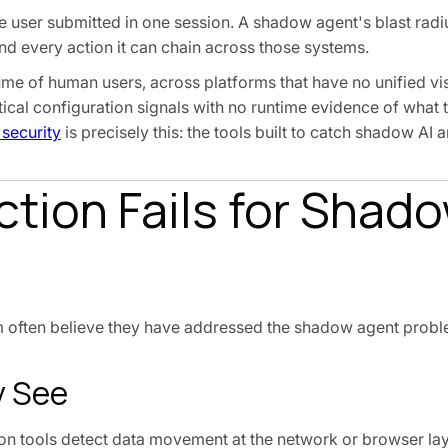
e user submitted in one session. A shadow agent's blast radiu
and every action it can chain across those systems.
e of human users, across platforms that have no unified visib
ical configuration signals with no runtime evidence of what 
 security
is precisely this: the tools built to catch shadow AI a
tion Fails for Shado
m often believe they have addressed the shadow agent prob
y See
n tools detect data movement at the network or browser lay