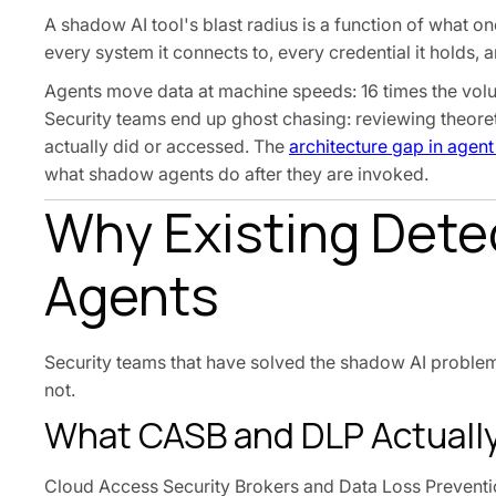
A shadow AI tool's blast radius is a function of what on
every system it connects to, every credential it holds, 
Agents move data at machine speeds: 16 times the volum
Security teams end up ghost chasing: reviewing theoret
actually did or accessed. The
architecture gap in agent
what shadow agents do after they are invoked.
Why Existing Detec
Agents
Security teams that have solved the shadow AI proble
not.
What CASB and DLP Actuall
Cloud Access Security Brokers and Data Loss Preventio