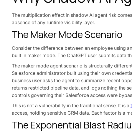
The multiplication effect in shadow AI agent risk comes
absence of any runtime visibility layer.
The Maker Mode Scenario
Consider the difference between an employee using a
built in maker mode. The ChatGPT user submits data th
The maker mode agent scenario is structurally differen
Salesforce administrator built using their own credenti
business user asks the agent to summarize recent oppor
returns restricted pipeline data, and logs nothing the 
controls governing their Salesforce access were bypas
This is not a vulnerability in the traditional sense. It is a
access, holding sensitive CRM data. Each factor is a med
The Exponential Blast Radi