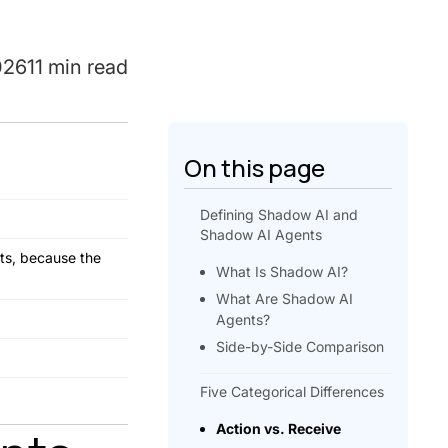
026
11 min read
On this page
Defining Shadow AI and
Shadow AI Agents
nts, because the
What Is Shadow AI?
What Are Shadow AI
Agents?
Side-by-Side Comparison
Five Categorical Differences
Action vs. Receive