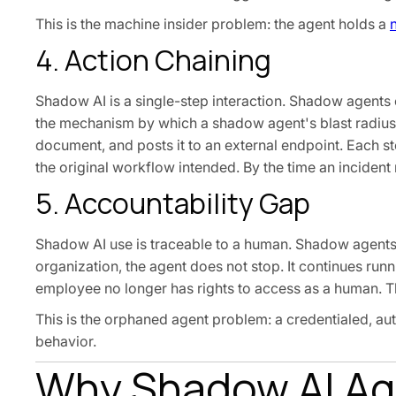
This is the machine insider problem: the agent holds a
4. Action Chaining
Shadow AI is a single-step interaction. Shadow agents 
the mechanism by which a shadow agent's blast radius 
document, and posts it to an external endpoint. Each s
the original workflow intended. By the time an inciden
5. Accountability Gap
Shadow AI use is traceable to a human. Shadow agents
organization, the agent does not stop. It continues ru
employee no longer has rights to access as a human. Th
This is the orphaned agent problem: a credentialed, a
behavior.
Why Shadow AI Age