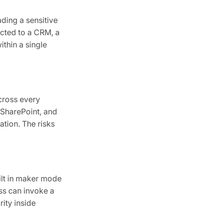
ding a sensitive
cted to a CRM, a
ithin a single
cross every
 SharePoint, and
tion. The risks
ilt in maker mode
ess can invoke a
ity inside