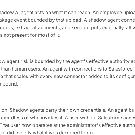
adow AI agent acts on what it can reach. An employee uploa
eakage event bounded by that upload. A shadow agent conne
ords, extract attachments, and send outputs externally, all w
 not present for most of it.
w agent risk is bounded by the agent's effective authority a
 than human users. An agent with connections to Salesforce,
 that scales with every new connector added to its configura
ompound.
ion. Shadow agents carry their own credentials. An agent bu
, regardless of who invokes it. A user without Salesforce acc
hat user now operates at the administrator's effective author
nt did exactly what it was designed to do.