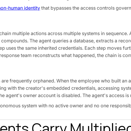
non-human identity
that bypasses the access controls gover
chain multiple actions across multiple systems in sequence. A
compounds. The agent queries a database, extracts a record, 
tep uses the same inherited credentials. Each step moves fur
t response team reconstructs what happened, the chain is com
 are frequently orphaned. When the employee who built an a
nning with the creator's embedded credentials, accessing sys
e agent's owner account is disabled. The agent's access is 
utonomous system with no active owner and no one responsibl
nts Carry Multiplied