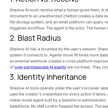
Shadow AI tools receive what a human gives them. A sh
document to an unauthorized chatbot creates a data l
file storage system, and an email platform can query rec
triggered workflow. The agent is the actor. The human is
2. Blast Radius
Shadow AI risk is bounded by the user's session. Shado
system it connects to. Agents move 16 times more data
an external webhook creates a cross-platform exposure
of
over-permissioned AI agents
are not linear. They c
3. Identity Inheritance
Shadow AI tools operate under the user's browser sess
uses the creator's credentials for every action it takes
maker mode agent built by a Salesforce administrator. T
Salesforce. No IAM control flagged the access. The age