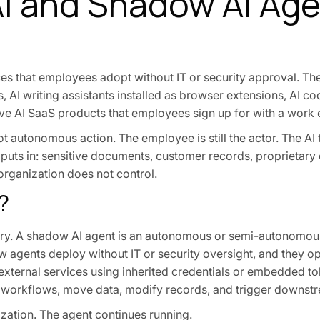
I and Shadow AI Ag
vices that employees adopt without IT or security approval. T
AI writing assistants installed as browser extensions, AI co
e AI SaaS products that employees sign up for with a work 
ot autonomous action. The employee is still the actor. The AI 
 puts in: sensitive documents, customer records, proprietary
 organization does not control.
?
ory. A shadow AI agent is an autonomous or semi-autonomou
w agents deploy without IT or security oversight, and they o
external services using inherited credentials or embedded t
e workflows, move data, modify records, and trigger downst
zation. The agent continues running.