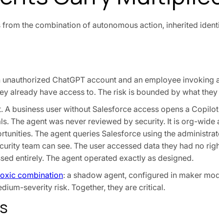
 from the combination of autonomous action, inherited identi
n unauthorized ChatGPT account and an employee invoking 
ey already have access to. The risk is bounded by what they
t. A business user without Salesforce access opens a Copilot
als. The agent was never reviewed by security. It is org-wide
tunities. The agent queries Salesforce using the administrato
security team can see. The user accessed data they had no rig
sed entirely. The agent operated exactly as designed.
toxic combination
: a shadow agent, configured in maker mod
ium-severity risk. Together, they are critical.
us