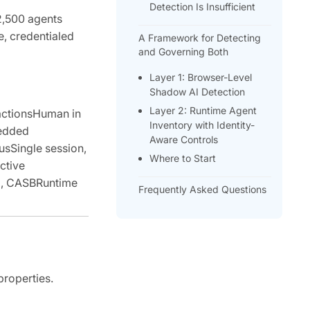
Detection Is Insufficient
2,500 agents
e, credentialed
A Framework for Detecting
and Governing Both
Layer 1: Browser-Level
Shadow AI Detection
Layer 2: Runtime Agent
actionsHuman in
Inventory with Identity-
bedded
Aware Controls
usSingle session,
Where to Start
ctive
ng, CASBRuntime
Frequently Asked Questions
properties.