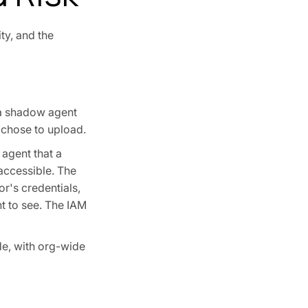
ty, and the
a shadow agent
 chose to upload.
 agent that a
 accessible. The
r's credentials,
ht to see. The IAM
e, with org-wide