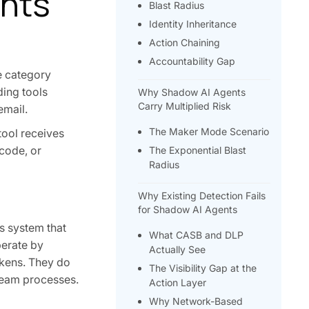
ents
Blast Radius
Identity Inheritance
Action Chaining
Accountability Gap
he category
ding tools
Why Shadow AI Agents
Carry Multiplied Risk
email.
The Maker Mode Scenario
tool receives
 code, or
The Exponential Blast
Radius
Why Existing Detection Fails
for Shadow AI Agents
s system that
What CASB and DLP
perate by
Actually See
okens. They do
The Visibility Gap at the
ream processes.
Action Layer
Why Network-Based