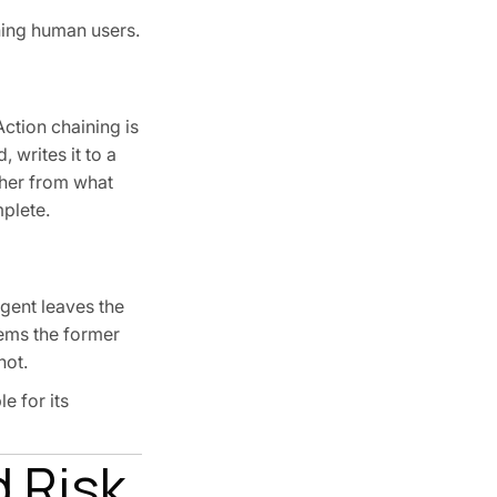
ning human users.
ction chaining is
writes it to a
ther from what
plete.
gent leaves the
tems the former
not.
e for its
 Risk