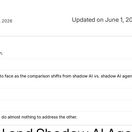
June 1, 2
, 2026
n.
 to face as the comparison shifts from shadow AI vs. shadow AI age
e do almost nothing to address the other.