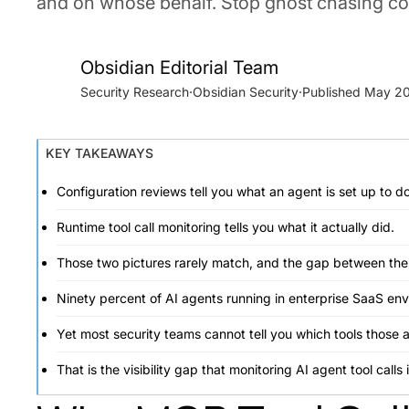
and on whose behalf. Stop ghost chasing con
Obsidian Editorial Team
Security Research
·
Obsidian Security
·
May 20
KEY TAKEAWAYS
Configuration reviews tell you what an agent is set up to do
Runtime tool call monitoring tells you what it actually did.
Those two pictures rarely match, and the gap between them 
Ninety percent of AI agents running in enterprise SaaS en
Yet most security teams cannot tell you which tools those
That is the visibility gap that monitoring AI agent tool calls 