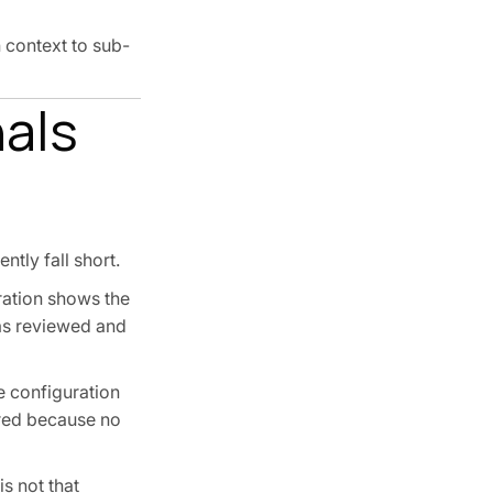
 context to sub-
als
ntly fall short.
uration shows the
as reviewed and
e configuration
ired because no
s not that