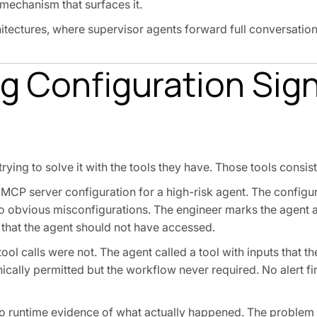
 mechanism that surfaces it.
ectures, where supervisor agents forward full conversation
 Configuration Sign
ying to solve it with the tools they have. Those tools consiste
he MCP server configuration for a high-risk agent. The config
 obvious misconfigurations. The engineer marks the agent 
 that the agent should not have accessed.
l calls were not. The agent called a tool with inputs that th
nically permitted but the workflow never required. No alert f
 no runtime evidence of what actually happened. The problem i