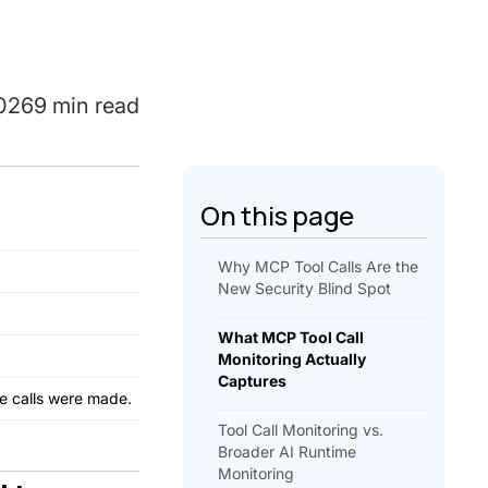
2026
9 min read
On this page
Why MCP Tool Calls Are the
New Security Blind Spot
What MCP Tool Call
Monitoring Actually
Captures
he calls were made.
Tool Call Monitoring vs.
Broader AI Runtime
Monitoring