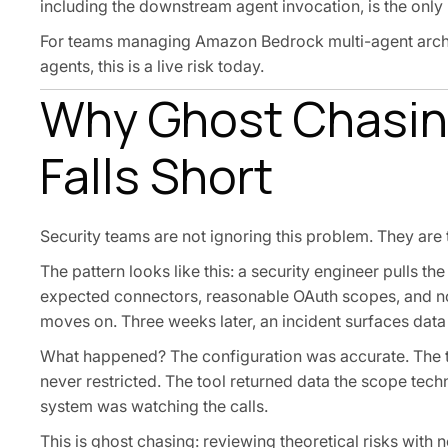
including the downstream agent invocation, is the only
For teams managing Amazon Bedrock multi-agent archit
agents, this is a live risk today.
Why Ghost Chasing
Falls Short
Security teams are not ignoring this problem. They are tr
The pattern looks like this: a security engineer pulls t
expected connectors, reasonable OAuth scopes, and no
moves on. Three weeks later, an incident surfaces data
What happened? The configuration was accurate. The too
never restricted. The tool returned data the scope tech
system was watching the calls.
This is ghost chasing: reviewing theoretical risks with