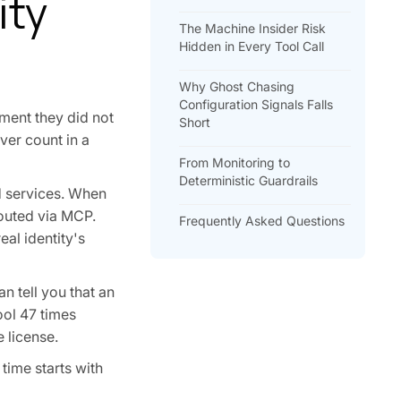
ity
The Machine Insider Risk
Hidden in Every Tool Call
Why Ghost Chasing
Configuration Signals Falls
ment they did not
Short
ver count in a
From Monitoring to
Deterministic Guardrails
d services. When
routed via MCP.
Frequently Asked Questions
eal identity's
n tell you that an
ool 47 times
 license.
 time starts with