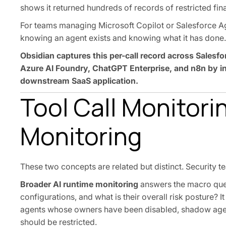
shows it returned hundreds of records of restricted fina
For teams managing Microsoft Copilot or Salesforce Ag
knowing an agent exists and knowing what it has done.
Obsidian captures this per-call record across Salesf
Azure AI Foundry, ChatGPT Enterprise, and n8n by int
downstream SaaS application.
Tool Call Monitori
Monitoring
These two concepts are related but distinct. Security 
Broader AI runtime monitoring
answers the macro ques
configurations, and what is their overall risk posture? 
agents whose owners have been disabled, shadow agent
should be restricted.