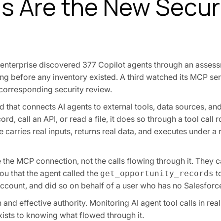
s Are the New Secur
enterprise discovered 377 Copilot agents through an assess
g before any inventory existed. A third watched its MCP ser
 corresponding security review.
 that connects AI agents to external tools, data sources, an
d, call an API, or read a file, it does so through a tool call 
 carries real inputs, returns real data, and executes under a r
 the MCP connection, not the calls flowing through it. They ca
ou that the agent called the
t
get_opportunity_records
account, and did so on behalf of a user who has no Salesforce
and effective authority. Monitoring AI agent tool calls in real
ists to knowing what flowed through it.