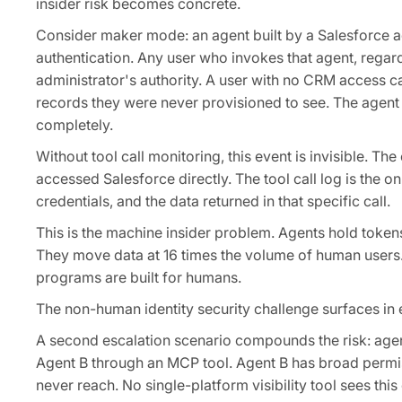
insider risk becomes concrete.
Consider maker mode: an agent built by a Salesforce ad
authentication. Any user who invokes that agent, regard
administrator's authority. A user with no CRM access ca
records they were never provisioned to see. The agent
completely.
Without tool call monitoring, this event is invisible. 
accessed Salesforce directly. The tool call log is the o
credentials, and the data returned in that specific call.
This is the machine insider problem. Agents hold token
They move data at 16 times the volume of human users. 
programs are built for humans.
The non-human identity security challenge surfaces in 
A second escalation scenario compounds the risk: agen
Agent B through an MCP tool. Agent B has broad permis
never reach. No single-platform visibility tool sees this