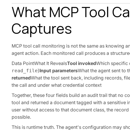
What MCP Tool Cal
Captures
MCP tool call monitoring is not the same as knowing an MC
agent action. Each monitored call produces a structured
Data PointWhat It Reveals
Tool invoked
Which specific 
)
Input parameters
What the agent sent to th
read_file
returned
What the tool sent back, including records, fil
the call and under what credential context
Together, these four fields build an audit trail that no 
tool and returned a document tagged with a sensitive inf
user without access to that document class, the record 
possible.
This is runtime truth. The agent's configuration may s