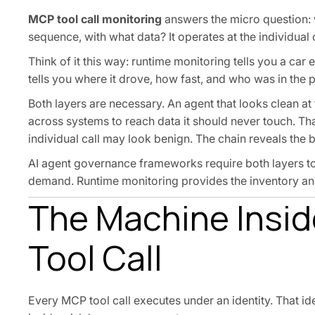
MCP tool call monitoring
answers the micro question: w
sequence, with what data? It operates at the individual c
Think of it this way: runtime monitoring tells you a car 
tells you where it drove, how fast, and who was in the 
Both layers are necessary. An agent that looks clean at 
across systems to reach data it should never touch. That 
individual call may look benign. The chain reveals the b
AI agent governance frameworks require both layers t
demand. Runtime monitoring provides the inventory and 
The Machine Inside
Tool Call
Every MCP tool call executes under an identity. That id