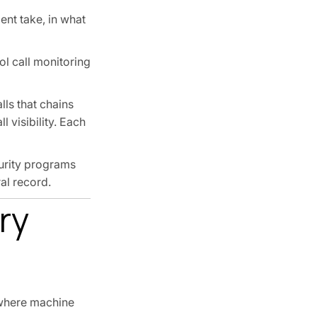
ent take, in what
ool call monitoring
lls that chains
 visibility. Each
urity programs
al record.
ry
s where machine