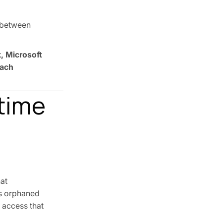
e between
, Microsoft
each
ntime
at
ces orphaned
 access that