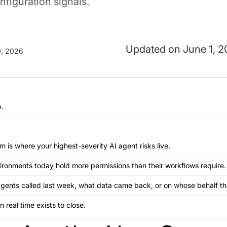
figuration signals.
June 1, 
, 2026
.
is where your highest-severity AI agent risks live.
vironments today hold more permissions than their workflows require.
 agents called last week, what data came back, or on whose behalf t
in real time exists to close.