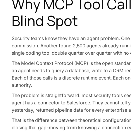
Why MCP Tool Call
Blind Spot
Security teams know they have an agent problem. One 
commission. Another found 2,500 agents already runnin
single coding tool double quarter over quarter with no
The Model Context Protocol (MCP) is the open standard
an agent needs to query a database, write to a CRM recor
Each of those calls is a discrete runtime event. Each one
authority.
The problem is straightforward: most security tools see
agent has a connector to Salesforce. They cannot tell y
yesterday, returned pipeline data for every enterprise 
That is the difference between theoretical configuration 
closing that gap: moving from knowing a connection ex