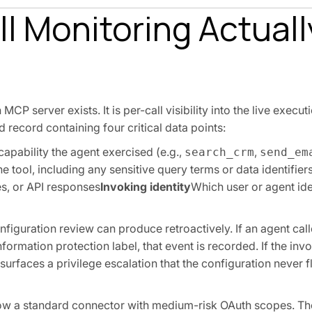
l Monitoring Actuall
P server exists. It is per-call visibility into the live execut
 record containing four critical data points:
capability the agent exercised (e.g.,
,
search_crm
send_em
e tool, including any sensitive query terms or data identifier
es, or API responses
Invoking identity
Which user or agent ide
configuration review can produce retroactively. If an agent call
ormation protection label, that event is recorded. If the invok
surfaces a privilege escalation that the configuration never 
how a standard connector with medium-risk OAuth scopes. The