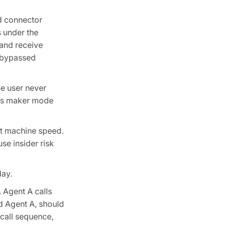
ed connector
s under the
 and receive
e bypassed
he user never
nt's maker mode
at machine speed.
se insider risk
day.
 Agent A calls
d Agent A, should
 call sequence,