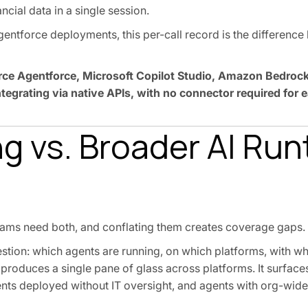
ncial data in a single session.
entforce deployments, this per-call record is the differenc
orce Agentforce, Microsoft Copilot Studio, Amazon Bedrock
egrating via native APIs, with no connector required for 
ng vs. Broader AI Ru
teams need both, and conflating them creates coverage gaps.
tion: which agents are running, on which platforms, with wh
It produces a single pane of glass across platforms. It surfa
s deployed without IT oversight, and agents with org-wide