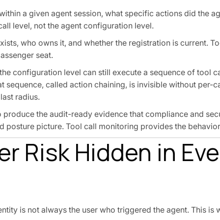
ithin a given agent session, what specific actions did the ag
all level, not the agent configuration level.
exists, who owns it, and whether the registration is current. T
passenger seat.
the configuration level can still execute a sequence of tool ca
sequence, called action chaining, is invisible without per-call
last radius.
o produce the audit-ready evidence that compliance and sec
posture picture. Tool call monitoring provides the behavior
r Risk Hidden in Eve
entity is not always the user who triggered the agent. This i