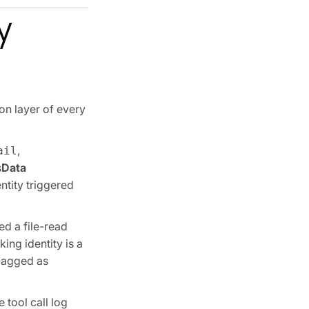
y
ion layer of every
,
ail
s
Data
ntity triggered
ed a file-read
ing identity is a
flagged as
 tool call log