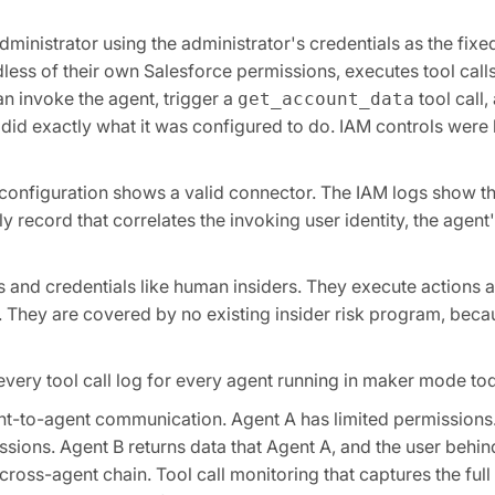
ministrator using the administrator's credentials as the fix
less of their own Salesforce permissions, executes tool call
n invoke the agent, trigger a
tool call,
get_account_data
 did exactly what it was configured to do. IAM controls wer
The configuration shows a valid connector. The IAM logs show t
nly record that correlates the invoking user identity, the age
s and credentials like human insiders. They execute actions 
They are covered by no existing insider risk program, becau
every tool call log for every agent running in maker mode to
t-to-agent communication. Agent A has limited permissions.
sions. Agent B returns data that Agent A, and the user behin
 cross-agent chain. Tool call monitoring that captures the full