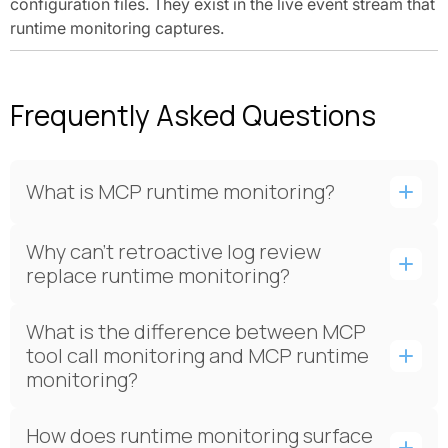
configuration files. They exist in the live event stream that
runtime monitoring captures.
Frequently Asked Questions
What is MCP runtime monitoring?
Why can't retroactive log review
replace runtime monitoring?
What is the difference between MCP
tool call monitoring and MCP runtime
monitoring?
How does runtime monitoring surface