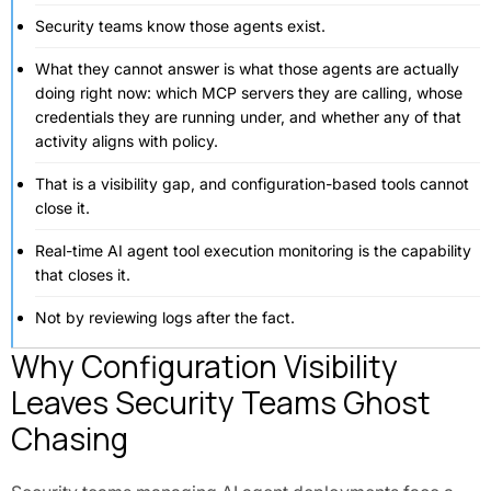
Security teams know those agents exist.
What they cannot answer is what those agents are actually
doing right now: which MCP servers they are calling, whose
credentials they are running under, and whether any of that
activity aligns with policy.
That is a visibility gap, and configuration-based tools cannot
close it.
Real-time AI agent tool execution monitoring is the capability
that closes it.
Not by reviewing logs after the fact.
Why Configuration Visibility
Leaves Security Teams Ghost
Chasing