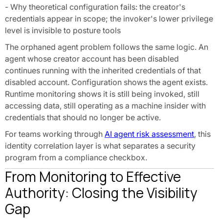
- Why theoretical configuration fails: the creator's
credentials appear in scope; the invoker's lower privilege
level is invisible to posture tools
The orphaned agent problem follows the same logic. An
agent whose creator account has been disabled
continues running with the inherited credentials of that
disabled account. Configuration shows the agent exists.
Runtime monitoring shows it is still being invoked, still
accessing data, still operating as a machine insider with
credentials that should no longer be active.
For teams working through
AI agent risk assessment
, this
identity correlation layer is what separates a security
program from a compliance checkbox.
From Monitoring to Effective
Authority: Closing the Visibility
Gap