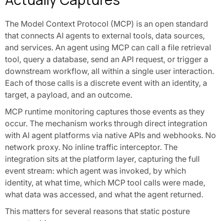
The Model Context Protocol (MCP) is an open standard
that connects AI agents to external tools, data sources,
and services. An agent using MCP can call a file retrieval
tool, query a database, send an API request, or trigger a
downstream workflow, all within a single user interaction.
Each of those calls is a discrete event with an identity, a
target, a payload, and an outcome.
MCP runtime monitoring captures those events as they
occur. The mechanism works through direct integration
with AI agent platforms via native APIs and webhooks. No
network proxy. No inline traffic interceptor. The
integration sits at the platform layer, capturing the full
event stream: which agent was invoked, by which
identity, at what time, which MCP tool calls were made,
what data was accessed, and what the agent returned.
This matters for several reasons that static posture