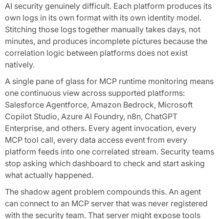
AI security genuinely difficult. Each platform produces its
own logs in its own format with its own identity model.
Stitching those logs together manually takes days, not
minutes, and produces incomplete pictures because the
correlation logic between platforms does not exist
natively.
A single pane of glass for MCP runtime monitoring means
one continuous view across supported platforms:
Salesforce Agentforce, Amazon Bedrock, Microsoft
Copilot Studio, Azure AI Foundry, n8n, ChatGPT
Enterprise, and others. Every agent invocation, every
MCP tool call, every data access event from every
platform feeds into one correlated stream. Security teams
stop asking which dashboard to check and start asking
what actually happened.
The shadow agent problem compounds this. An agent
can connect to an MCP server that was never registered
with the security team. That server might expose tools