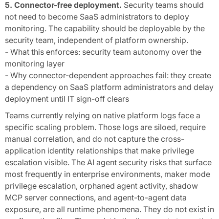
5. Connector-free deployment.
Security teams should
not need to become SaaS administrators to deploy
monitoring. The capability should be deployable by the
security team, independent of platform ownership.
- What this enforces: security team autonomy over the
monitoring layer
- Why connector-dependent approaches fail: they create
a dependency on SaaS platform administrators and delay
deployment until IT sign-off clears
Teams currently relying on native platform logs face a
specific scaling problem. Those logs are siloed, require
manual correlation, and do not capture the cross-
application identity relationships that make privilege
escalation visible. The AI agent security risks that surface
most frequently in enterprise environments, maker mode
privilege escalation, orphaned agent activity, shadow
MCP server connections, and agent-to-agent data
exposure, are all runtime phenomena. They do not exist in