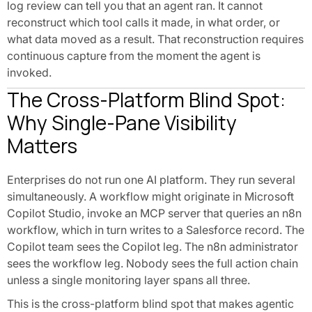
log review can tell you that an agent ran. It cannot
reconstruct which tool calls it made, in what order, or
what data moved as a result. That reconstruction requires
continuous capture from the moment the agent is
invoked.
The Cross-Platform Blind Spot:
Why Single-Pane Visibility
Matters
Enterprises do not run one AI platform. They run several
simultaneously. A workflow might originate in Microsoft
Copilot Studio, invoke an MCP server that queries an n8n
workflow, which in turn writes to a Salesforce record. The
Copilot team sees the Copilot leg. The n8n administrator
sees the workflow leg. Nobody sees the full action chain
unless a single monitoring layer spans all three.
This is the cross-platform blind spot that makes agentic