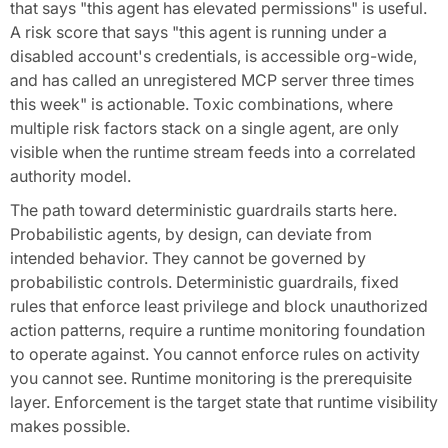
that says "this agent has elevated permissions" is useful.
A risk score that says "this agent is running under a
disabled account's credentials, is accessible org-wide,
and has called an unregistered MCP server three times
this week" is actionable. Toxic combinations, where
multiple risk factors stack on a single agent, are only
visible when the runtime stream feeds into a correlated
authority model.
The path toward deterministic guardrails starts here.
Probabilistic agents, by design, can deviate from
intended behavior. They cannot be governed by
probabilistic controls. Deterministic guardrails, fixed
rules that enforce least privilege and block unauthorized
action patterns, require a runtime monitoring foundation
to operate against. You cannot enforce rules on activity
you cannot see. Runtime monitoring is the prerequisite
layer. Enforcement is the target state that runtime visibility
makes possible.