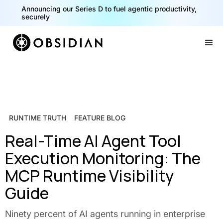
Announcing our Series D to fuel agentic productivity,
securely
Slide 2 of 2.
RUNTIME TRUTH
FEATURE BLOG
Real-Time AI Agent Tool
Execution Monitoring: The
MCP Runtime Visibility
Guide
Ninety percent of AI agents running in enterprise