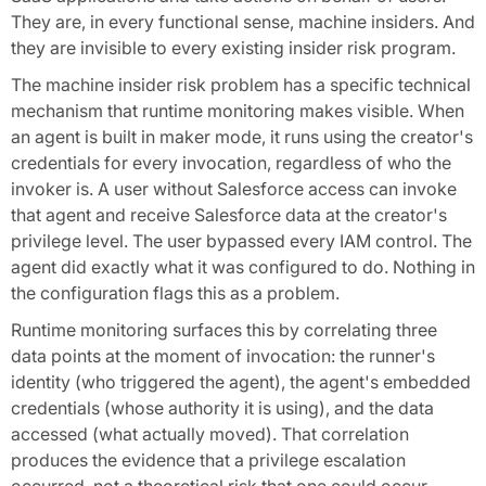
They are, in every functional sense, machine insiders. And
they are invisible to every existing insider risk program.
The machine insider risk problem has a specific technical
mechanism that runtime monitoring makes visible. When
an agent is built in maker mode, it runs using the creator's
credentials for every invocation, regardless of who the
invoker is. A user without Salesforce access can invoke
that agent and receive Salesforce data at the creator's
privilege level. The user bypassed every IAM control. The
agent did exactly what it was configured to do. Nothing in
the configuration flags this as a problem.
Runtime monitoring surfaces this by correlating three
data points at the moment of invocation: the runner's
identity (who triggered the agent), the agent's embedded
credentials (whose authority it is using), and the data
accessed (what actually moved). That correlation
produces the evidence that a privilege escalation