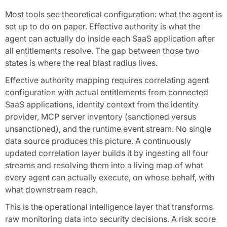
Most tools see theoretical configuration: what the agent is
set up to do on paper. Effective authority is what the
agent can actually do inside each SaaS application after
all entitlements resolve. The gap between those two
states is where the real blast radius lives.
Effective authority mapping requires correlating agent
configuration with actual entitlements from connected
SaaS applications, identity context from the identity
provider, MCP server inventory (sanctioned versus
unsanctioned), and the runtime event stream. No single
data source produces this picture. A continuously
updated correlation layer builds it by ingesting all four
streams and resolving them into a living map of what
every agent can actually execute, on whose behalf, with
what downstream reach.
This is the operational intelligence layer that transforms
raw monitoring data into security decisions. A risk score