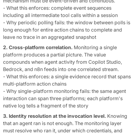
mechanism must be event-driven and continuous.
- What this enforces: complete event sequences
including all intermediate tool calls within a session
- Why periodic polling fails: the window between polls is
long enough for entire action chains to complete and
leave no trace in an aggregated snapshot
2. Cross-platform correlation.
Monitoring a single
platform produces a partial picture. The value
compounds when agent activity from Copilot Studio,
Bedrock, and n8n feeds into one correlated stream.
- What this enforces: a single evidence record that spans
multi-platform action chains
- Why single-platform monitoring fails: the same agent
interaction can span three platforms; each platform's
native log tells a fragment of the story
3. Identity resolution at the invocation level.
Knowing
that an agent ran is not enough. The monitoring layer
must resolve who ran it, under which credentials, and