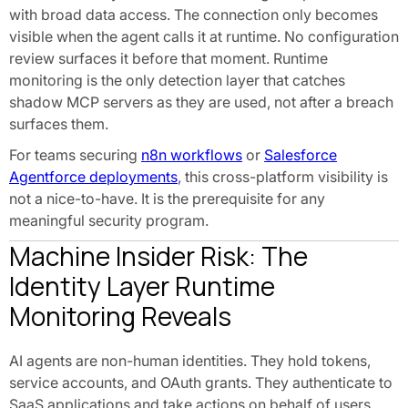
with broad data access. The connection only becomes
visible when the agent calls it at runtime. No configuration
review surfaces it before that moment. Runtime
monitoring is the only detection layer that catches
shadow MCP servers as they are used, not after a breach
surfaces them.
For teams securing
n8n workflows
or
Salesforce
Agentforce deployments
, this cross-platform visibility is
not a nice-to-have. It is the prerequisite for any
meaningful security program.
Machine Insider Risk: The
Identity Layer Runtime
Monitoring Reveals
AI agents are non-human identities. They hold tokens,
service accounts, and OAuth grants. They authenticate to
SaaS applications and take actions on behalf of users.