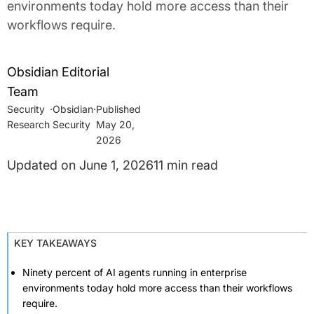
environments today hold more access than their
workflows require.
Obsidian Editorial
Team
Security
·
Obsidian
·
Research
Security
May 20,
2026
June 1, 2026
11 min read
KEY TAKEAWAYS
Ninety percent of AI agents running in enterprise
environments today hold more access than their workflows
require.