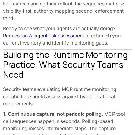
For teams planning their rollout, the sequence matters:
visibility first, authority mapping second, enforcement
third.
Ready to see what your agents are actually doing?
Request an AI agent risk assessment
to establish your
current inventory and identify monitoring gaps.
Building the Runtime Monitoring
Practice: What Security Teams
Need
Security teams evaluating MCP runtime monitoring
capabilities should assess against five operational
requirements:
1. Continuous capture, not periodic polling.
MCP tool
call sequences happen in seconds. Polling-based
monitoring misses intermediate steps. The capture