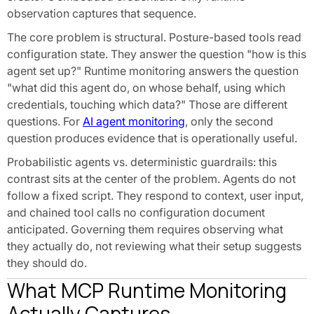
observation captures that sequence.
The core problem is structural. Posture-based tools read
configuration state. They answer the question "how is this
agent set up?" Runtime monitoring answers the question
"what did this agent do, on whose behalf, using which
credentials, touching which data?" Those are different
questions. For
AI agent monitoring
, only the second
question produces evidence that is operationally useful.
Probabilistic agents vs. deterministic guardrails: this
contrast sits at the center of the problem. Agents do not
follow a fixed script. They respond to context, user input,
and chained tool calls no configuration document
anticipated. Governing them requires observing what
they actually do, not reviewing what their setup suggests
they should do.
What MCP Runtime Monitoring
Actually Captures