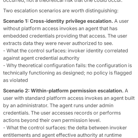
occurred, not a theoretical risk that one could occur.
Two escalation scenarios are worth distinguishing:
Scenario 1: Cross-identity privilege escalation.
A user
without platform access invokes an agent that has
embedded credentials providing that access. The user
extracts data they were never authorized to see.
- What the control surfaces: invoker identity correlated
against agent credential authority
- Why theoretical configuration fails: the configuration is
technically functioning as designed; no policy is flagged
as violated
Scenario 2: Within-platform permission escalation.
A
user with standard platform access invokes an agent built
by an administrator. The agent runs under admin
credentials. The user accesses records or performs
actions beyond their own permission level.
- What the control surfaces: the delta between invoker
entitlements and agent effective authority at runtime