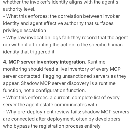
whether the invoker's identity aligns with the agent's
authority level.
- What this enforces: the correlation between invoker
identity and agent effective authority that surfaces
privilege escalation
- Why raw invocation logs fail: they record that the agent
ran without attributing the action to the specific human
identity that triggered it
4. MCP server inventory integration.
Runtime
monitoring should feed a live inventory of every MCP
server contacted, flagging unsanctioned servers as they
appear. Shadow MCP server discovery is a runtime
function, not a configuration function.
- What this enforces: a current, complete list of every
server the agent estate communicates with
- Why pre-deployment review fails: shadow MCP servers
are connected after deployment, often by developers
who bypass the registration process entirely