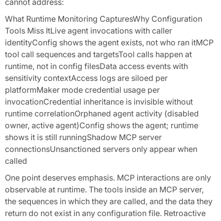
cannot address:
What Runtime Monitoring CapturesWhy Configuration
Tools Miss ItLive agent invocations with caller
identityConfig shows the agent exists, not who ran itMCP
tool call sequences and targetsTool calls happen at
runtime, not in config filesData access events with
sensitivity contextAccess logs are siloed per
platformMaker mode credential usage per
invocationCredential inheritance is invisible without
runtime correlationOrphaned agent activity (disabled
owner, active agent)Config shows the agent; runtime
shows it is still runningShadow MCP server
connectionsUnsanctioned servers only appear when
called
One point deserves emphasis. MCP interactions are only
observable at runtime. The tools inside an MCP server,
the sequences in which they are called, and the data they
return do not exist in any configuration file. Retroactive