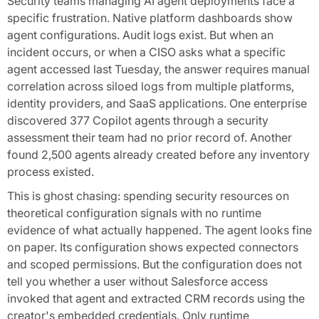
Security teams managing AI agent deployments face a
specific frustration. Native platform dashboards show
agent configurations. Audit logs exist. But when an
incident occurs, or when a CISO asks what a specific
agent accessed last Tuesday, the answer requires manual
correlation across siloed logs from multiple platforms,
identity providers, and SaaS applications. One enterprise
discovered 377 Copilot agents through a security
assessment their team had no prior record of. Another
found 2,500 agents already created before any inventory
process existed.
This is ghost chasing: spending security resources on
theoretical configuration signals with no runtime
evidence of what actually happened. The agent looks fine
on paper. Its configuration shows expected connectors
and scoped permissions. But the configuration does not
tell you whether a user without Salesforce access
invoked that agent and extracted CRM records using the
creator's embedded credentials. Only runtime