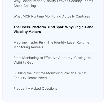
Why Configuration Visibility Leaves Security Teams
Ghost Chasing
What MCP Runtime Monitoring Actually Captures
The Cross-Platform Blind Spot: Why Single-Pane
Visibility Matters
Machine Insider Risk: The Identity Layer Runtime
Monitoring Reveals
From Monitoring to Effective Authority: Closing the
Visibility Gap
Building the Runtime Monitoring Practice: What
Security Teams Need
Frequently Asked Questions