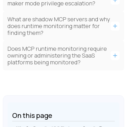
maker mode privilege escalation?
What are shadow MCP servers and why
does runtime monitoring matter for
finding them?
Does MCP runtime monitoring require
owning or administering the SaaS
platforms being monitored?
On this page