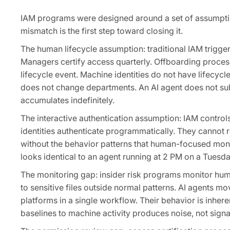
IAM programs were designed around a set of assumptions
mismatch is the first step toward closing it.
The human lifecycle assumption: traditional IAM trigge
Managers certify access quarterly. Offboarding proces
lifecycle event. Machine identities do not have lifecy
does not change departments. An AI agent does not subm
accumulates indefinitely.
The interactive authentication assumption: IAM control
identities authenticate programmatically. They cannot 
without the behavior patterns that human-focused moni
looks identical to an agent running at 2 PM on a Tuesda
The monitoring gap: insider risk programs monitor hum
to sensitive files outside normal patterns. AI agents 
platforms in a single workflow. Their behavior is inh
baselines to machine activity produces noise, not signa