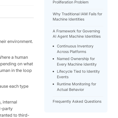
Proliferation Problem
Why Traditional IAM Fails for
Machine Identities
A Framework for Governing
AI Agent Machine Identities
heir environment.
Continuous Inventory
Across Platforms
. Where a human
Named Ownership for
depending on what
Every Machine Identity
human in the loop
Lifecycle Tied to Identity
Events
Runtime Monitoring for
cause each type
Actual Behavior
Frequently Asked Questions
 internal
d-party
anted to third-