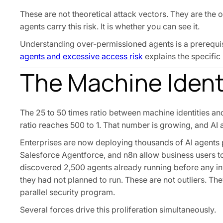
These are not theoretical attack vectors. They are the 
agents carry this risk. It is whether you can see it.
Understanding over-permissioned agents is a prerequisi
agents and excessive access risk
explains the specific 
The Machine Identi
The 25 to 50 times ratio between machine identities and
ratio reaches 500 to 1. That number is growing, and AI 
Enterprises are now deploying thousands of AI agents
Salesforce Agentforce, and n8n allow business users to
discovered 2,500 agents already running before any i
they had not planned to run. These are not outliers. Th
parallel security program.
Several forces drive this proliferation simultaneously.