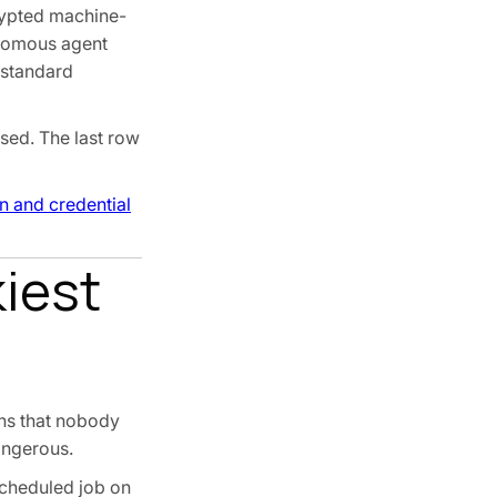
crypted machine-
onomous agent
 standard
sed. The last row
n and credential
iest
ons that nobody
angerous.
 scheduled job on