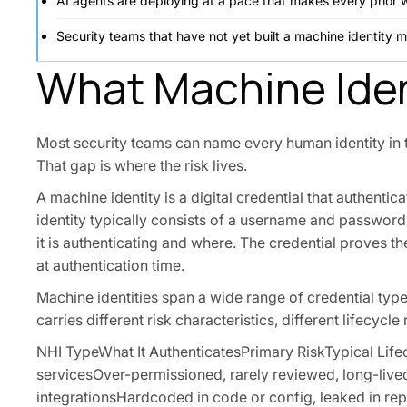
AI agents are deploying at a pace that makes every prior 
Security teams that have not yet built a machine identity 
What Machine Iden
Most security teams can name every human identity in t
That gap is where the risk lives.
A machine identity is a digital credential that authent
identity typically consists of a username and passwor
it is authenticating and where. The credential proves th
at authentication time.
Machine identities span a wide range of credential ty
carries different risk characteristics, different lifecyc
NHI TypeWhat It AuthenticatesPrimary RiskTypical Lif
servicesOver-permissioned, rarely reviewed, long-livedO
integrationsHardcoded in code or config, leaked in re