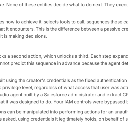
ke. None of these entities decide what to do next. They exec
es how to achieve it, selects tools to call, sequences those c
t it encounters. This is the difference between a passive cre
 It is making decisions.
cks a second action, which unlocks a third. Each step expand
nnot predict this sequence in advance because the agent det
lt using the creator's credentials as the fixed authenticati
 privilege level, regardless of what access that user was act
udio agent built by a Salesforce administrator and extract C
hat it was designed to do. Your IAM controls were bypassed 
ons can be manipulated into performing actions for an unaut
s asked, using credentials it legitimately holds, on behalf 