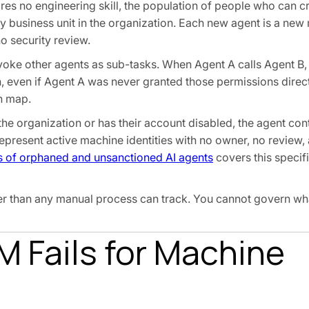
res no engineering skill, the population of people who can 
y business unit in the organization. Each new agent is a new 
o security review.
oke other agents as sub-tasks. When Agent A calls Agent B,
 even if Agent A was never granted those permissions direct
an map.
he organization or has their account disabled, the agent con
epresent active machine identities with no owner, no review,
ks of orphaned and unsanctioned AI agents
covers this specifi
ster than any manual process can track. You cannot govern w
M Fails for Machine