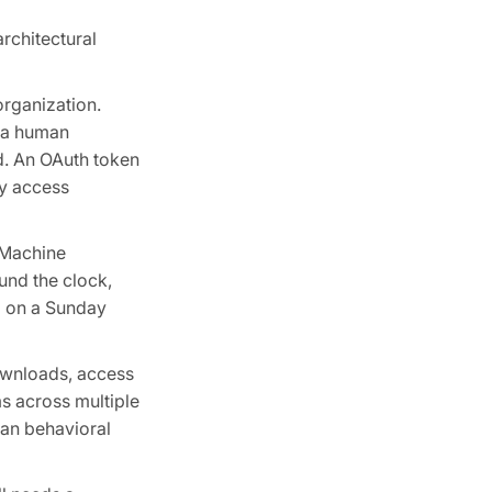
rchitectural
organization.
s a human
ed. An OAuth token
ty access
 Machine
und the clock,
M on a Sunday
ownloads, access
s across multiple
man behavioral