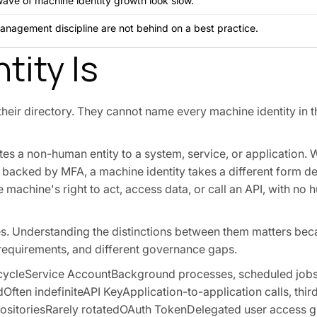
wave of machine identity growth look slow.
management discipline are not behind on a best practice.
tity Is
heir directory. They cannot name every machine identity in t
icates a non-human entity to a system, service, or application
d backed by MFA, a machine identity takes a different form 
e machine's right to act, access data, or call an API, with no 
pes. Understanding the distinctions between them matters be
le requirements, and different governance gaps.
ecycleService AccountBackground processes, scheduled jobs,
ften indefiniteAPI KeyApplication-to-application calls, thir
positoriesRarely rotatedOAuth TokenDelegated user access gr