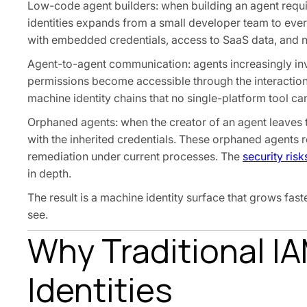
Low-code agent builders: when building an agent requi
identities expands from a small developer team to ever
with embedded credentials, access to SaaS data, and n
Agent-to-agent communication: agents increasingly inv
permissions become accessible through the interaction,
machine identity chains that no single-platform tool c
Orphaned agents: when the creator of an agent leaves t
with the inherited credentials. These orphaned agents r
remediation under current processes. The
security ris
in depth.
The result is a machine identity surface that grows fa
see.
Why Traditional IA
Identities