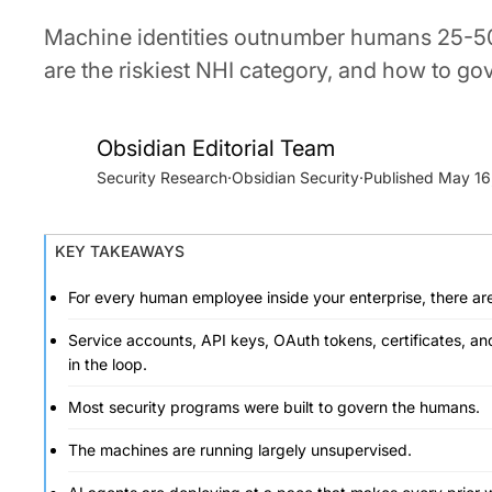
Machine identities outnumber humans 25-50
are the riskiest NHI category, and how to go
Obsidian Editorial Team
Security Research
·
Obsidian Security
·
May 16
KEY TAKEAWAYS
For every human employee inside your enterprise, there are
Service accounts, API keys, OAuth tokens, certificates, an
in the loop.
Most security programs were built to govern the humans.
The machines are running largely unsupervised.