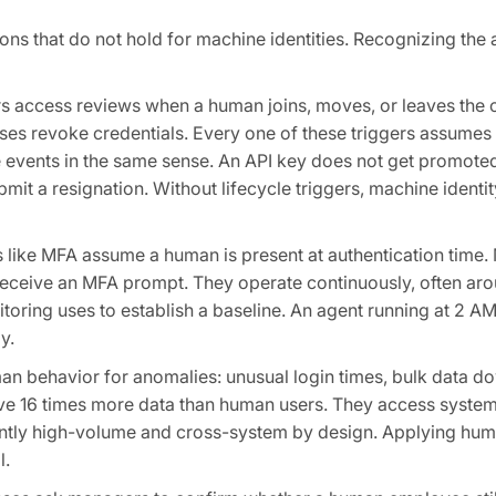
 that do not hold for machine identities. Recognizing the a
rs access reviews when a human joins, moves, or leaves the 
ses revoke credentials. Every one of these triggers assume
cle events in the same sense. An API key does not get promot
it a resignation. Without lifecycle triggers, machine identi
s like MFA assume a human is present at authentication time.
receive an MFA prompt. They operate continuously, often aro
toring uses to establish a baseline. An agent running at 2 A
y.
an behavior for anomalies: unusual login times, bulk data d
move 16 times more data than human users. They access system
erently high-volume and cross-system by design. Applying hu
l.