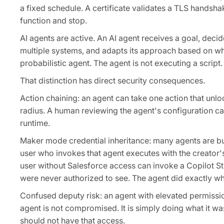
a fixed schedule. A certificate validates a TLS handsha
function and stop.
AI agents are active. An AI agent receives a goal, decid
multiple systems, and adapts its approach based on wha
probabilistic agent. The agent is not executing a script.
That distinction has direct security consequences.
Action chaining: an agent can take one action that unlo
radius. A human reviewing the agent's configuration ca
runtime.
Maker mode credential inheritance: many agents are bui
user who invokes that agent executes with the creator's
user without Salesforce access can invoke a Copilot St
were never authorized to see. The agent did exactly w
Confused deputy risk: an agent with elevated permissi
agent is not compromised. It is simply doing what it wa
should not have that access.