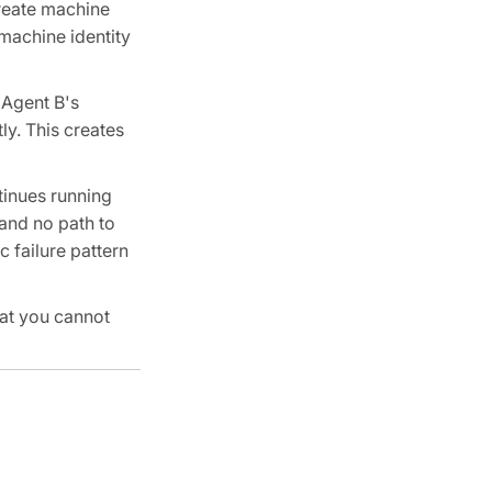
create machine
machine identity
 Agent B's
ly. This creates
tinues running
 and no path to
c failure pattern
hat you cannot