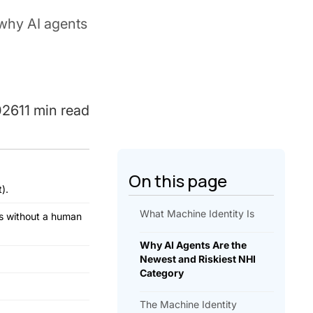
why AI agents
026
11 min read
On this page
).
What Machine Identity Is
ms without a human
Why AI Agents Are the
Newest and Riskiest NHI
Category
The Machine Identity