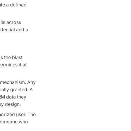
ute a defined
alls across
dential and a
s the blast
ermines it at
on mechanism. Any
ually granted. A
RM data they
by design.
horized user. The
of someone who