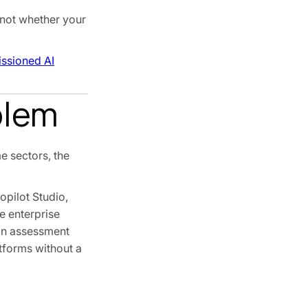
 not whether your
ssioned AI
blem
e sectors, the
pilot Studio,
e enterprise
 an assessment
atforms without a