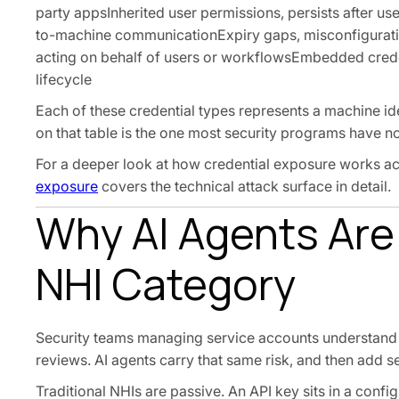
party appsInherited user permissions, persists after u
to-machine communicationExpiry gaps, misconfigurati
acting on behalf of users or workflowsEmbedded creden
lifecycle
Each of these credential types represents a machine i
on that table is the one most security programs have n
For a deeper look at how credential exposure works acr
exposure
covers the technical attack surface in detail.
Why AI Agents Are
NHI Category
Security teams managing service accounts understand th
reviews. AI agents carry that same risk, and then add
Traditional NHIs are passive. An API key sits in a confi