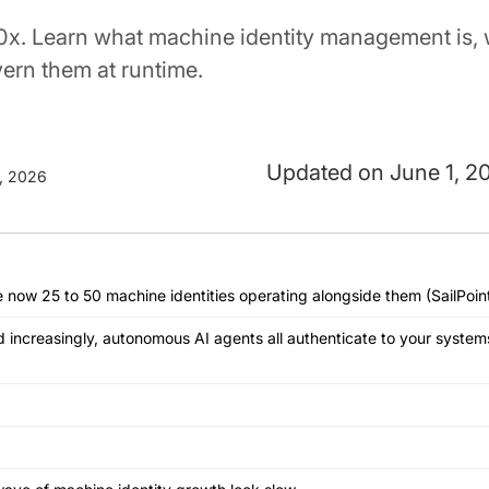
x. Learn what machine identity management is, 
vern them at runtime.
June 1, 2
, 2026
 now 25 to 50 machine identities operating alongside them (SailPoint
d increasingly, autonomous AI agents all authenticate to your syste