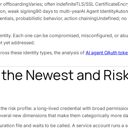
ser offboardingVaries; often indefiniteTLS/SSL CertificateEn
on, weak signing90 days to multi-yearAI Agent IdentityAut
tials, probabilistic behavior, action chainingUndefined; no
dentity. Each one can be compromised, misconfigured, or abu
ot yet addressed.
oss these identity types, the analysis of
AI agent OAuth toke
 the Newest and Risk
e risk profile: a long-lived credential with broad permissi
 several new dimensions that make them categorically more d
guration file and waits to be called. A service account runs a