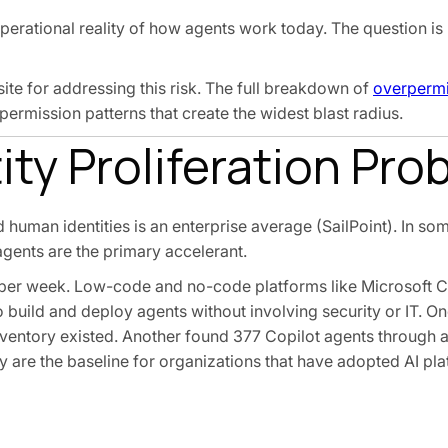
operational reality of how agents work today. The question is
te for addressing this risk. The full breakdown of
overpermi
permission patterns that create the widest blast radius.
ty Proliferation Pro
 human identities is an enterprise average (SailPoint). In som
agents are the primary accelerant.
 per week. Low-code and no-code platforms like Microsoft Co
 build and deploy agents without involving security or IT. On
nventory existed. Another found 377 Copilot agents through
ey are the baseline for organizations that have adopted AI pl