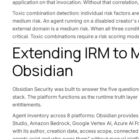
application on that invocation. Without that correlation,
Toxic combination detection: individual risk factors are
medium risk. An agent running on a disabled creator's 
external domain is a medium risk. When all three condit
critical. Toxic combinations require a risk scoring mod
Extending IRM to M
Obsidian
Obsidian Security was built to answer the five questio
stack. The platform functions as the runtime truth laye
entitlements.
Agent inventory across 8 platforms: Obsidian provides 
Studio, Amazon Bedrock, Google Vertex AI, Azure AI Fo
with its author, creation date, access scope, connecte
agents exist and who owns them" without manual platf