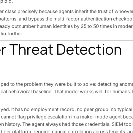
p did.
er class precisely because agents inherit the trust of whoev
patterns, and bypass the multi-factor authentication checkpo
eady outnumber human identities by 25 to 50 times in moder
io further.
r Threat Detection
ped to the problem they were built to solve: detecting ano
ical behavioral baseline. That model works well for humans. I
loyed. It has no employment record, no peer group, no typical
s cannot flag privilege escalation in a maker mode agent bec
n history. The agent always had those credentials. SIEM tool
ed per platform, require manual correlation across tenants, a