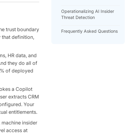
Operationalizing AI Insider
Threat Detection
the trust boundary
Frequently Asked Questions
that definition,
ms, HR data, and
nd they do all of
90% of deployed
vokes a Copilot
user extracts CRM
onfigured. Your
ual entitlements.
A machine insider
el access at