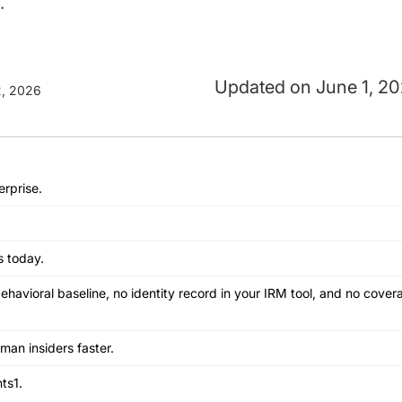
.
June 1, 2
, 2026
erprise.
s today.
behavioral baseline, no identity record in your IRM tool, and no cov
uman insiders faster.
ts1.