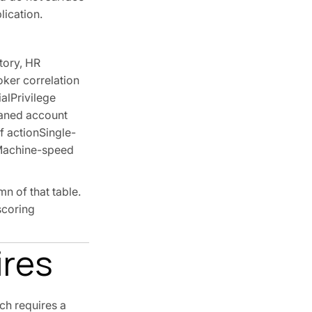
lication.
tory, HR
oker correlation
alPrivilege
haned account
f actionSingle-
sMachine-speed
n of that table.
scoring
ires
ch requires a