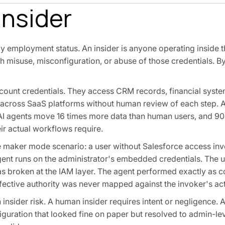
Insider
by employment status. An insider is anyone operating inside 
 misuse, misconfiguration, or abuse of those credentials. By 
ount credentials. They access CRM records, financial syste
 across SaaS platforms without human review of each step. A
. AI agents move 16 times more data than human users, and 
ir actual workflows require.
the maker mode scenario: a user without Salesforce access in
agent runs on the administrator's embedded credentials. The 
as broken at the IAM layer. The agent performed exactly as c
ective authority was never mapped against the invoker's act
insider risk. A human insider requires intent or negligence. 
guration that looked fine on paper but resolved to admin-lev