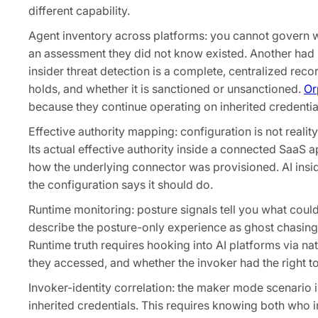
different capability.
Agent inventory across platforms: you cannot govern 
an assessment they did not know existed. Another had 2
insider threat detection is a complete, centralized recor
holds, and whether it is sanctioned or unsanctioned.
Or
because they continue operating on inherited credentials
Effective authority mapping: configuration is not reali
Its actual effective authority inside a connected SaaS 
how the underlying connector was provisioned. AI insid
the configuration says it should do.
Runtime monitoring: posture signals tell you what coul
describe the posture-only experience as ghost chasing:
Runtime truth requires hooking into AI platforms via n
they accessed, and whether the invoker had the right to 
Invoker-identity correlation: the maker mode scenario is
inherited credentials. This requires knowing both who 