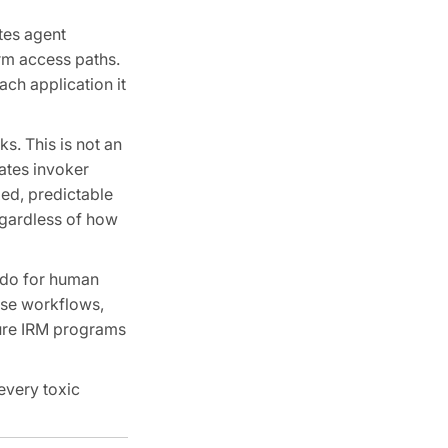
tes agent
rm access paths.
ach application it
s. This is not an
lates invoker
xed, predictable
regardless of how
 do for human
onse workflows,
ture IRM programs
every toxic