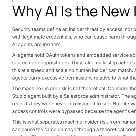
Why AI Is the New 
Security teams define an insider threat by access, not 
with legitimate credentials, who can cause harm through
AI agents are insiders.
AI agents hold OAuth tokens and embedded service acc
source code repositories. They take multi-step actions
this at a speed and scale no human insider can match
agents carry excessive permissions relative to what the
The machine insider risk is not theoretical. Consider 
Studio agent built by a Salesforce administrator. The 
records they were never provisioned to see. No rule w
access controls were bypassed because the agent's eff
This is what separates machine insider risk from human 
can cause the same damage through a theoretical confi