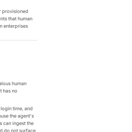
er provisioned
ints that human
n enterprises
malous human
t has no
 login time, and
ause the agent's
s can ingest the
nd do not surface