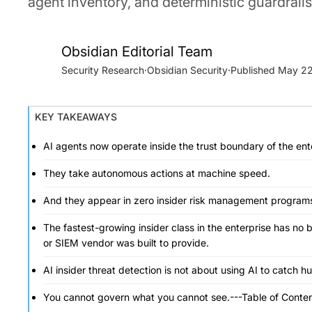
agent inventory, and deterministic guardrails
Obsidian Editorial Team
Security Research
·
Obsidian Security
·
May 22
KEY TAKEAWAYS
AI agents now operate inside the trust boundary of the ent
They take autonomous actions at machine speed.
And they appear in zero insider risk management program
The fastest-growing insider class in the enterprise has no 
or SIEM vendor was built to provide.
AI insider threat detection is not about using AI to catch h
You cannot govern what you cannot see.---Table of Conten