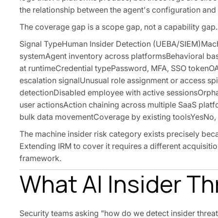
the relationship between the agent's configuration and
The coverage gap is a scope gap, not a capability gap.
Signal TypeHuman Insider Detection (UEBA/SIEM)Machin
systemAgent inventory across platformsBehavioral base
at runtimeCredential typePassword, MFA, SSO tokenOA
escalation signalUnusual role assignment or access sp
detectionDisabled employee with active sessionsOrpha
user actionsAction chaining across multiple SaaS p
bulk data movementCoverage by existing toolsYesNo, w
The machine insider risk category exists precisely beca
Extending IRM to cover it requires a different acquisiti
framework.
What AI Insider T
Security teams asking "how do we detect insider threats