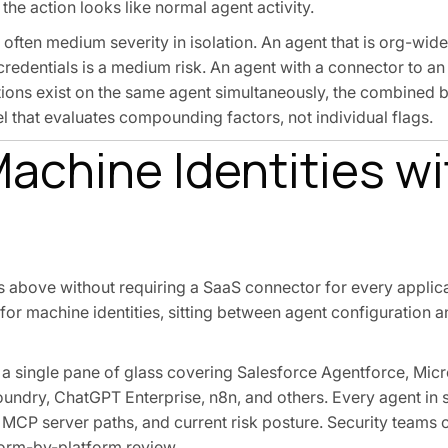
 the action looks like normal agent activity.
 often medium severity in isolation. An agent that is org-wide
credentials is a medium risk. An agent with a connector to a
ions exist on the same agent simultaneously, the combined bl
el that evaluates compounding factors, not individual flags.
achine Identities wi
ns above without requiring a SaaS connector for every applica
r for machine identities, sitting between agent configuration 
a single pane of glass covering Salesforce Agentforce, Micr
undry, ChatGPT Enterprise, n8n, and others. Every agent in 
d MCP server paths, and current risk posture. Security teams
orm-by-platform review.