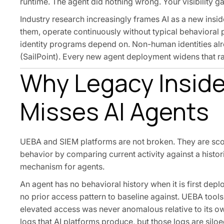
runtime. The agent did nothing wrong. Your visibility ga
Industry research increasingly frames AI as a new insid
them, operate continuously without typical behavioral 
identity programs depend on. Non-human identities alr
(SailPoint). Every new agent deployment widens that rat
Why Legacy Inside
Misses AI Agents
UEBA and SIEM platforms are not broken. They are sco
behavior by comparing current activity against a histor
mechanism for agents.
An agent has no behavioral history when it is first dep
no prior access pattern to baseline against. UEBA tool
elevated access was never anomalous relative to its ow
logs that AI platforms produce, but those logs are silo