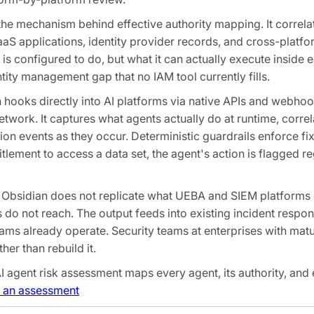
he mechanism behind effective authority mapping. It correla
aS applications, identity provider records, and cross-platfo
 is configured to do, but what it can actually execute inside e
ntity management gap that no IAM tool currently fills.
n hooks directly into AI platforms via native APIs and webhook
network. It captures what agents actually do at runtime, corre
ation events as they occur. Deterministic guardrails enforce fi
ntitlement to access a data set, the agent's action is flagged 
 Obsidian does not replicate what UEBA and SIEM platforms
ls do not reach. The output feeds into existing incident resp
eams already operate. Security teams at enterprises with ma
er than rebuild it.
I agent risk assessment maps every agent, its authority, and 
 an assessment