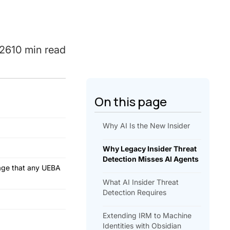
026
10 min read
On this page
Why AI Is the New Insider
Why Legacy Insider Threat
Detection Misses AI Agents
erage that any UEBA
What AI Insider Threat
Detection Requires
Extending IRM to Machine
Identities with Obsidian