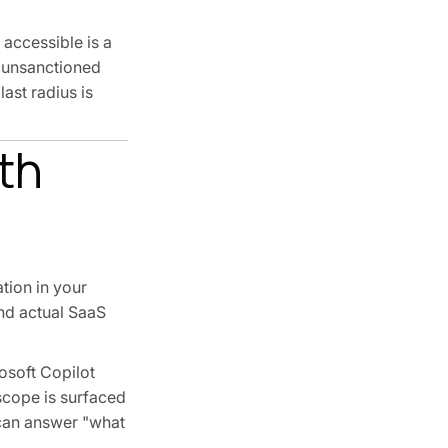
 accessible is a
n unsanctioned
ast radius is
th
tion in your
and actual SaaS
osoft Copilot
scope is surfaced
 can answer "what