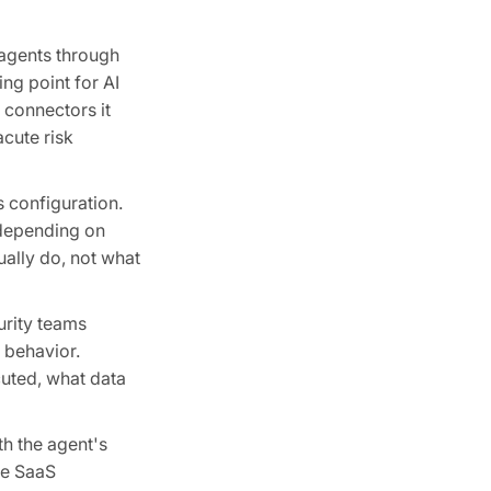
 agents through
ng point for AI
t connectors it
acute risk
s configuration.
s depending on
ually do, not what
urity teams
 behavior.
cuted, what data
th the agent's
he SaaS