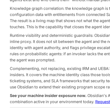
Knowledge graph correlation: the knowledge graph is t
configuration data with entitlements from connected Sa
The result is a living map that shows not what the agent
touches. This is the capability that closes the agent ide
Runtime visibility and deterministic guardrails: Obsidia
inline proxy. It does not sit between the agent and the 
identity with agent authority, and flags privilege escal
rules on probabilistic agents: if an invoker lacks the e
the agent was prompted.
Complementing, not replacing, existing IRM and UEBA:
insiders. It covers the machine identity class those too
ticketing systems, and SLA frameworks that security t
use Obsidian to extend their existing program scope rath
See your machine insider exposure now.
Obsidian's A
combination active in your environment today.
Request