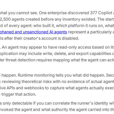
what you cannot see. One enterprise discovered 377 Copilot
,500 agents created before any inventory existed. The starti
d of every agent: who built it, which platform it runs on, wha
phaned and unsanctioned AI agents
represent a particularly 
 after their creator's account is disabled.
ty. An agent may appear to have read-only access based on it
application may include write, delete, and export capabilitie
er threat detection requires mapping what the agent can act
d happen. Runtime monitoring tells you what did happen. Sec
 reviewing theoretical risks with no evidence of actual agent
ative APIs and webhooks to capture what agents actually exe
trigger that action.
 only detectable if you can correlate the runner's identity wi
invoked the agent and what authority the agent carried into t