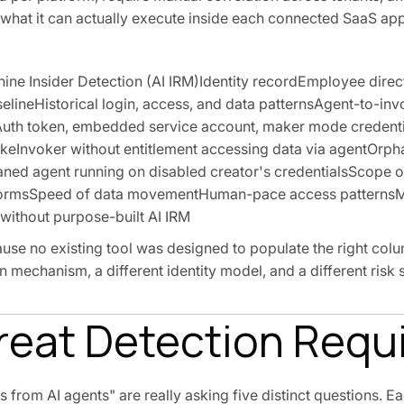
 what it can actually execute inside each connected SaaS app
e Insider Detection (AI IRM)Identity recordEmployee direc
lineHistorical login, access, and data patternsAgent-to-inv
uth token, embedded service account, maker mode credenti
ikeInvoker without entitlement accessing data via agentOrp
ned agent running on disabled creator's credentialsScope o
latformsSpeed of data movementHuman-pace access pattern
ithout purpose-built AI IRM
use no existing tool was designed to populate the right colum
on mechanism, a different identity model, and a different risk 
hreat Detection Requ
 from AI agents" are really asking five distinct questions. Ea