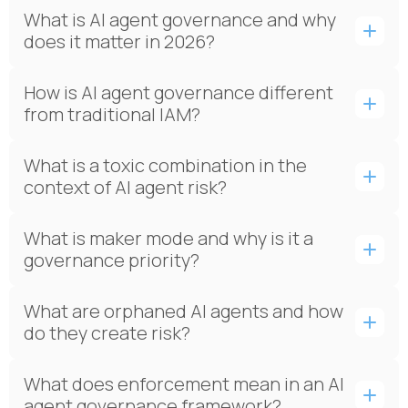
What is AI agent governance and why
does it matter in 2026?
How is AI agent governance different
from traditional IAM?
What is a toxic combination in the
context of AI agent risk?
What is maker mode and why is it a
governance priority?
What are orphaned AI agents and how
do they create risk?
What does enforcement mean in an AI
agent governance framework?