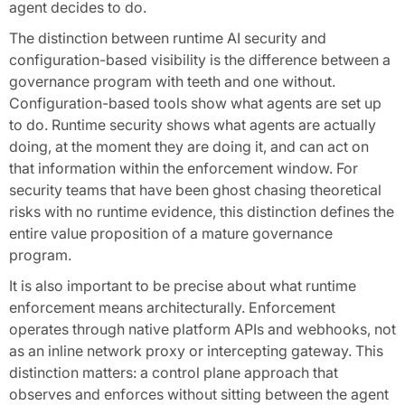
agent decides to do.
The distinction between runtime AI security and
configuration-based visibility is the difference between a
governance program with teeth and one without.
Configuration-based tools show what agents are set up
to do. Runtime security shows what agents are actually
doing, at the moment they are doing it, and can act on
that information within the enforcement window. For
security teams that have been ghost chasing theoretical
risks with no runtime evidence, this distinction defines the
entire value proposition of a mature governance
program.
It is also important to be precise about what runtime
enforcement means architecturally. Enforcement
operates through native platform APIs and webhooks, not
as an inline network proxy or intercepting gateway. This
distinction matters: a control plane approach that
observes and enforces without sitting between the agent