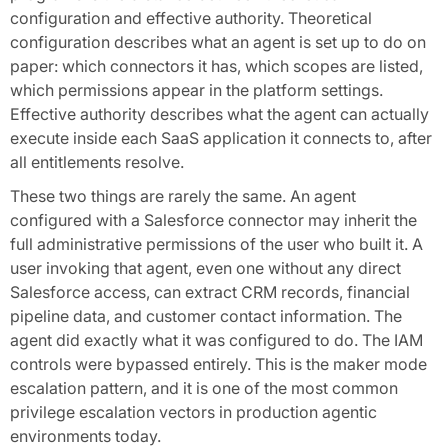
configuration and effective authority. Theoretical
configuration describes what an agent is set up to do on
paper: which connectors it has, which scopes are listed,
which permissions appear in the platform settings.
Effective authority describes what the agent can actually
execute inside each SaaS application it connects to, after
all entitlements resolve.
These two things are rarely the same. An agent
configured with a Salesforce connector may inherit the
full administrative permissions of the user who built it. A
user invoking that agent, even one without any direct
Salesforce access, can extract CRM records, financial
pipeline data, and customer contact information. The
agent did exactly what it was configured to do. The IAM
controls were bypassed entirely. This is the maker mode
escalation pattern, and it is one of the most common
privilege escalation vectors in production agentic
environments today.