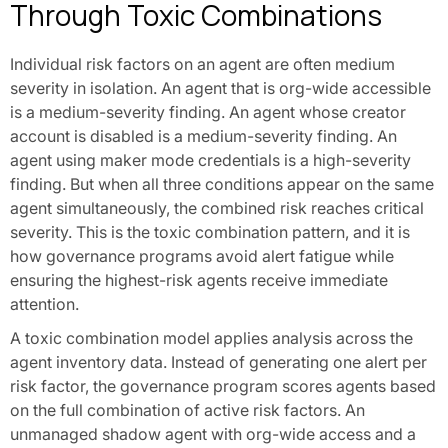
Through Toxic Combinations
Individual risk factors on an agent are often medium
severity in isolation. An agent that is org-wide accessible
is a medium-severity finding. An agent whose creator
account is disabled is a medium-severity finding. An
agent using maker mode credentials is a high-severity
finding. But when all three conditions appear on the same
agent simultaneously, the combined risk reaches critical
severity. This is the toxic combination pattern, and it is
how governance programs avoid alert fatigue while
ensuring the highest-risk agents receive immediate
attention.
A toxic combination model applies analysis across the
agent inventory data. Instead of generating one alert per
risk factor, the governance program scores agents based
on the full combination of active risk factors. An
unmanaged shadow agent with org-wide access and a