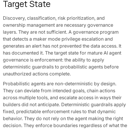
Target State
Discovery, classification, risk prioritization, and
ownership management are necessary governance
layers. They are not sufficient. A governance program
that detects a maker mode privilege escalation and
generates an alert has not prevented the data access. It
has documented it. The target state for mature AI agent
governance is enforcement: the ability to apply
deterministic guardrails to probabilistic agents before
unauthorized actions complete.
Probabilistic agents are non-deterministic by design.
They can deviate from intended goals, chain actions
across multiple tools, and escalate access in ways their
builders did not anticipate. Deterministic guardrails apply
fixed, predictable enforcement rules to that dynamic
behavior. They do not rely on the agent making the right
decision. They enforce boundaries regardless of what the