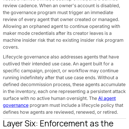
review cadence. When an owner's account is disabled,
the governance program must trigger an immediate
review of every agent that owner created or managed.
Allowing an orphaned agent to continue operating with
maker mode credentials after its creator leaves is a
machine insider risk that no existing insider risk program
covers.
Lifecycle governance also addresses agents that have
outlived their intended use case. An agent built for a
specific campaign, project, or workflow may continue
running indefinitely after that use case ends. Without a
defined decommission process, these agents accumulate
in the inventory, each one representing a persistent attack
surface with no active human oversight. The
AI agent
governance
program must include a lifecycle policy that
defines how agents are reviewed, renewed, or retired.
Layer Six: Enforcement as the