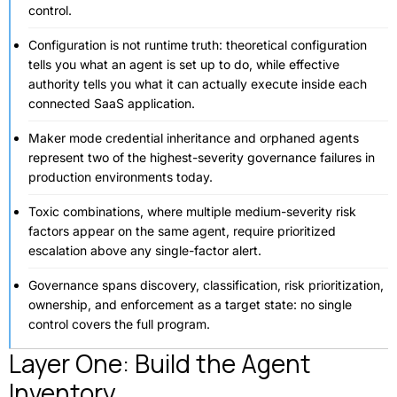
control.
Configuration is not runtime truth: theoretical configuration
tells you what an agent is set up to do, while effective
authority tells you what it can actually execute inside each
connected SaaS application.
Maker mode credential inheritance and orphaned agents
represent two of the highest-severity governance failures in
production environments today.
Toxic combinations, where multiple medium-severity risk
factors appear on the same agent, require prioritized
escalation above any single-factor alert.
Governance spans discovery, classification, risk prioritization,
ownership, and enforcement as a target state: no single
control covers the full program.
Layer One: Build the Agent
Inventory