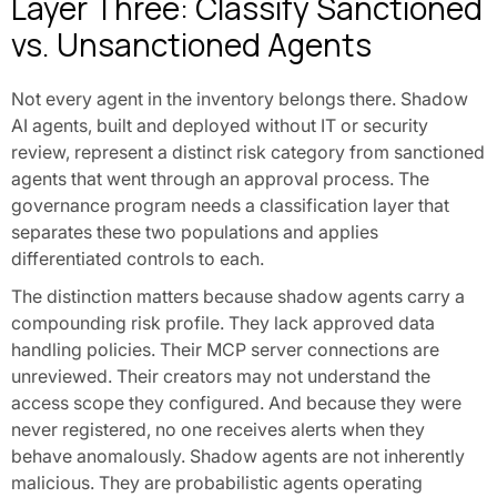
Layer Three: Classify Sanctioned
vs. Unsanctioned Agents
Not every agent in the inventory belongs there. Shadow
AI agents, built and deployed without IT or security
review, represent a distinct risk category from sanctioned
agents that went through an approval process. The
governance program needs a classification layer that
separates these two populations and applies
differentiated controls to each.
The distinction matters because shadow agents carry a
compounding risk profile. They lack approved data
handling policies. Their MCP server connections are
unreviewed. Their creators may not understand the
access scope they configured. And because they were
never registered, no one receives alerts when they
behave anomalously. Shadow agents are not inherently
malicious. They are probabilistic agents operating