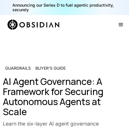
Announcing our Series D to fuel agentic productivity,
securely
Slide 2 of 2.
GUARDRAILS
BUYER'S GUIDE
AI Agent Governance: A
Framework for Securing
Autonomous Agents at
Scale
Learn the six-layer AI agent governance