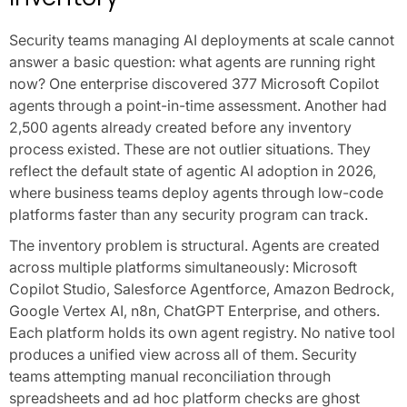
Security teams managing AI deployments at scale cannot
answer a basic question: what agents are running right
now? One enterprise discovered 377 Microsoft Copilot
agents through a point-in-time assessment. Another had
2,500 agents already created before any inventory
process existed. These are not outlier situations. They
reflect the default state of agentic AI adoption in 2026,
where business teams deploy agents through low-code
platforms faster than any security program can track.
The inventory problem is structural. Agents are created
across multiple platforms simultaneously: Microsoft
Copilot Studio, Salesforce Agentforce, Amazon Bedrock,
Google Vertex AI, n8n, ChatGPT Enterprise, and others.
Each platform holds its own agent registry. No native tool
produces a unified view across all of them. Security
teams attempting manual reconciliation through
spreadsheets and ad hoc platform checks are ghost