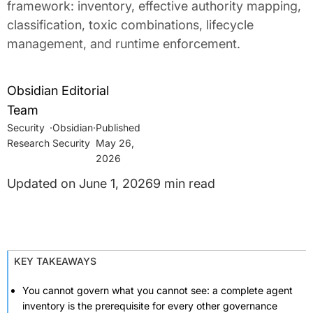
framework: inventory, effective authority mapping,
classification, toxic combinations, lifecycle
management, and runtime enforcement.
Obsidian Editorial
Team
Security
·
Obsidian
·
Research
Security
May 26,
2026
June 1, 2026
9 min read
KEY TAKEAWAYS
You cannot govern what you cannot see: a complete agent
inventory is the prerequisite for every other governance