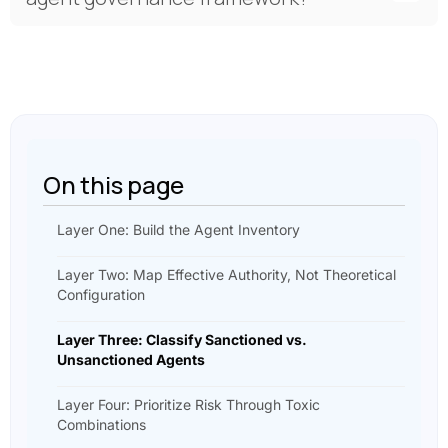
On this page
Layer One: Build the Agent Inventory
Layer Two: Map Effective Authority, Not Theoretical
Configuration
Layer Three: Classify Sanctioned vs.
Unsanctioned Agents
Layer Four: Prioritize Risk Through Toxic
Combinations