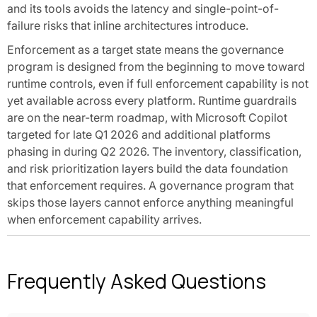
and its tools avoids the latency and single-point-of-
failure risks that inline architectures introduce.
Enforcement as a target state means the governance
program is designed from the beginning to move toward
runtime controls, even if full enforcement capability is not
yet available across every platform. Runtime guardrails
are on the near-term roadmap, with Microsoft Copilot
targeted for late Q1 2026 and additional platforms
phasing in during Q2 2026. The inventory, classification,
and risk prioritization layers build the data foundation
that enforcement requires. A governance program that
skips those layers cannot enforce anything meaningful
when enforcement capability arrives.
Frequently Asked Questions