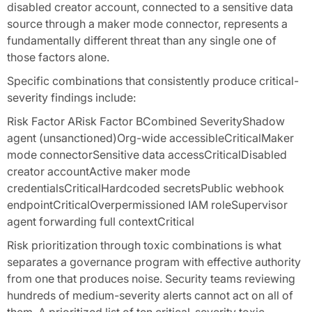
disabled creator account, connected to a sensitive data
source through a maker mode connector, represents a
fundamentally different threat than any single one of
those factors alone.
Specific combinations that consistently produce critical-
severity findings include:
Risk Factor ARisk Factor BCombined SeverityShadow
agent (unsanctioned)Org-wide accessibleCriticalMaker
mode connectorSensitive data accessCriticalDisabled
creator accountActive maker mode
credentialsCriticalHardcoded secretsPublic webhook
endpointCriticalOverpermissioned IAM roleSupervisor
agent forwarding full contextCritical
Risk prioritization through toxic combinations is what
separates a governance program with effective authority
from one that produces noise. Security teams reviewing
hundreds of medium-severity alerts cannot act on all of