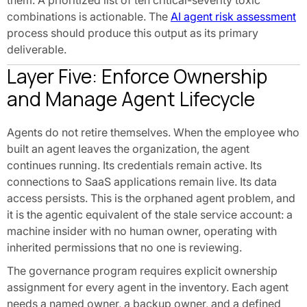
them. A prioritized list of ten critical-severity toxic
combinations is actionable. The
AI agent risk assessment
process should produce this output as its primary
deliverable.
Layer Five: Enforce Ownership
and Manage Agent Lifecycle
Agents do not retire themselves. When the employee who
built an agent leaves the organization, the agent
continues running. Its credentials remain active. Its
connections to SaaS applications remain live. Its data
access persists. This is the orphaned agent problem, and
it is the agentic equivalent of the stale service account: a
machine insider with no human owner, operating with
inherited permissions that no one is reviewing.
The governance program requires explicit ownership
assignment for every agent in the inventory. Each agent
needs a named owner, a backup owner, and a defined