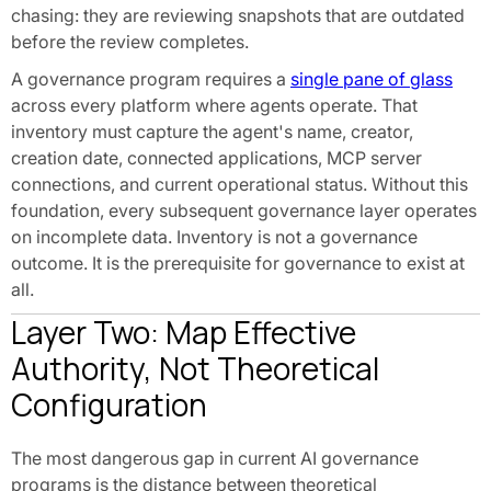
chasing: they are reviewing snapshots that are outdated
before the review completes.
A governance program requires a
single pane of glass
across every platform where agents operate. That
inventory must capture the agent's name, creator,
creation date, connected applications, MCP server
connections, and current operational status. Without this
foundation, every subsequent governance layer operates
on incomplete data. Inventory is not a governance
outcome. It is the prerequisite for governance to exist at
all.
Layer Two: Map Effective
Authority, Not Theoretical
Configuration
The most dangerous gap in current AI governance
programs is the distance between theoretical