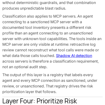
without deterministic guardrails, and that combination
produces unpredictable blast radius.
Classification also applies to MCP servers. An agent
connecting to a sanctioned MCP server with a
documented tool inventory presents a different risk
profile than an agent connecting to an unsanctioned
server with unknown tool capabilities. The tools inside an
MCP server are only visible at runtime: retroactive log
review cannot reconstruct what tool calls were made or
what data those calls touched.
Shadow AI detection
across servers is therefore a classification requirement,
not an optional audit step.
The output of this layer is a registry that labels every
agent and every MCP connection as sanctioned, under
review, or unsanctioned. That registry drives the risk
prioritization layer that follows.
Layer Four: Prioritize Risk