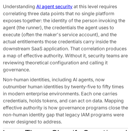
Understanding
AI agent security
at this level requires
correlating three data points that no single platform
exposes together: the identity of the person invoking the
agent (the runner), the credentials the agent uses to
execute (often the maker's service account), and the
actual entitlements those credentials carry inside the
downstream SaaS application. That correlation produces
a map of effective authority. Without it, security teams are
reviewing theoretical configuration and calling it
governance.
Non-human identities, including AI agents, now
outnumber human identities by twenty-five to fifty times
in modern enterprise environments. Each one carries
credentials, holds tokens, and can act on data. Mapping
effective authority is how governance programs close the
non-human identity gap that legacy IAM programs were
never designed to address.