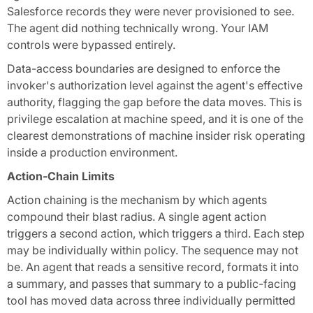
Salesforce records they were never provisioned to see.
The agent did nothing technically wrong. Your IAM
controls were bypassed entirely.
Data-access boundaries are designed to enforce the
invoker's authorization level against the agent's effective
authority, flagging the gap before the data moves. This is
privilege escalation at machine speed, and it is one of the
clearest demonstrations of machine insider risk operating
inside a production environment.
Action-Chain Limits
Action chaining is the mechanism by which agents
compound their blast radius. A single agent action
triggers a second action, which triggers a third. Each step
may be individually within policy. The sequence may not
be. An agent that reads a sensitive record, formats it into
a summary, and passes that summary to a public-facing
tool has moved data across three individually permitted