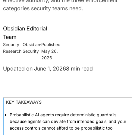
effective authority, and the three enforcement
categories security teams need.
Obsidian Editorial
Team
Security
·
Obsidian
·
Research
Security
May 26,
2026
June 1, 2026
8 min read
KEY TAKEAWAYS
Probabilistic AI agents require deterministic guardrails
because agents can deviate from intended goals, and your
access controls cannot afford to be probabilistic too.