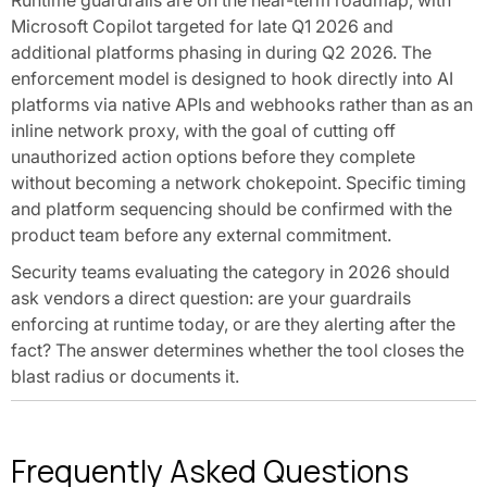
Runtime guardrails are on the near-term roadmap, with
Microsoft Copilot targeted for late Q1 2026 and
additional platforms phasing in during Q2 2026. The
enforcement model is designed to hook directly into AI
platforms via native APIs and webhooks rather than as an
inline network proxy, with the goal of cutting off
unauthorized action options before they complete
without becoming a network chokepoint. Specific timing
and platform sequencing should be confirmed with the
product team before any external commitment.
Security teams evaluating the category in 2026 should
ask vendors a direct question: are your guardrails
enforcing at runtime today, or are they alerting after the
fact? The answer determines whether the tool closes the
blast radius or documents it.
Frequently Asked Questions