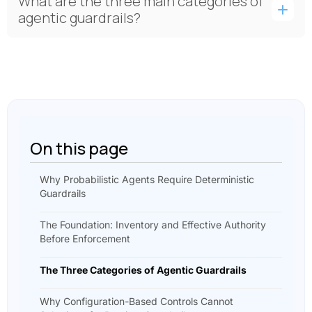
What are the three main categories of
agentic guardrails?
On this page
Why Probabilistic Agents Require Deterministic
Guardrails
The Foundation: Inventory and Effective Authority
Before Enforcement
The Three Categories of Agentic Guardrails
Why Configuration-Based Controls Cannot