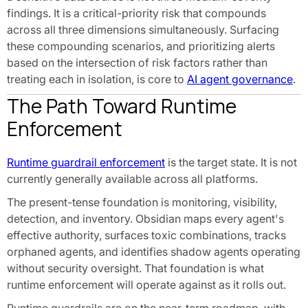
findings. It is a critical-priority risk that compounds
across all three dimensions simultaneously. Surfacing
these compounding scenarios, and prioritizing alerts
based on the intersection of risk factors rather than
treating each in isolation, is core to
AI agent governance
.
The Path Toward Runtime
Enforcement
Runtime guardrail enforcement
is the target state. It is not
currently generally available across all platforms.
The present-tense foundation is monitoring, visibility,
detection, and inventory. Obsidian maps every agent's
effective authority, surfaces toxic combinations, tracks
orphaned agents, and identifies shadow agents operating
without security oversight. That foundation is what
runtime enforcement will operate against as it rolls out.