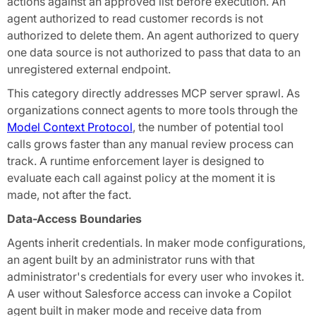
actions against an approved list before execution. An
agent authorized to read customer records is not
authorized to delete them. An agent authorized to query
one data source is not authorized to pass that data to an
unregistered external endpoint.
This category directly addresses MCP server sprawl. As
organizations connect agents to more tools through the
Model Context Protocol
, the number of potential tool
calls grows faster than any manual review process can
track. A runtime enforcement layer is designed to
evaluate each call against policy at the moment it is
made, not after the fact.
Data-Access Boundaries
Agents inherit credentials. In maker mode configurations,
an agent built by an administrator runs with that
administrator's credentials for every user who invokes it.
A user without Salesforce access can invoke a Copilot
agent built in maker mode and receive data from