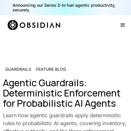
Announcing our Series D to fuel agentic productivity,
securely
Slide 2 of 2.
GUARDRAILS
FEATURE BLOG
Agentic Guardrails:
Deterministic Enforcement
for Probabilistic AI Agents
Learn how agentic guardrails apply deterministic
rules to probabilistic AI agents, covering inventory,