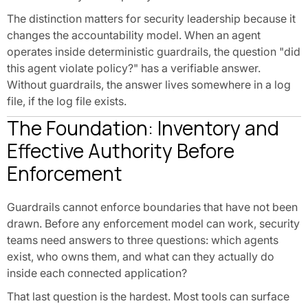
The distinction matters for security leadership because it
changes the accountability model. When an agent
operates inside deterministic guardrails, the question "did
this agent violate policy?" has a verifiable answer.
Without guardrails, the answer lives somewhere in a log
file, if the log file exists.
The Foundation: Inventory and
Effective Authority Before
Enforcement
Guardrails cannot enforce boundaries that have not been
drawn. Before any enforcement model can work, security
teams need answers to three questions: which agents
exist, who owns them, and what can they actually do
inside each connected application?
That last question is the hardest. Most tools can surface