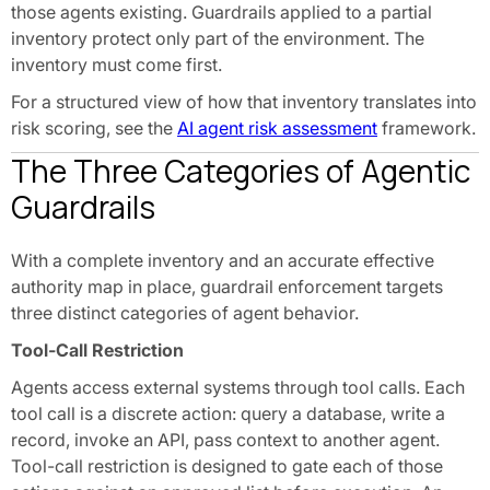
those agents existing. Guardrails applied to a partial
inventory protect only part of the environment. The
inventory must come first.
For a structured view of how that inventory translates into
risk scoring, see the
AI agent risk assessment
framework.
The Three Categories of Agentic
Guardrails
With a complete inventory and an accurate effective
authority map in place, guardrail enforcement targets
three distinct categories of agent behavior.
Tool-Call Restriction
Agents access external systems through tool calls. Each
tool call is a discrete action: query a database, write a
record, invoke an API, pass context to another agent.
Tool-call restriction is designed to gate each of those