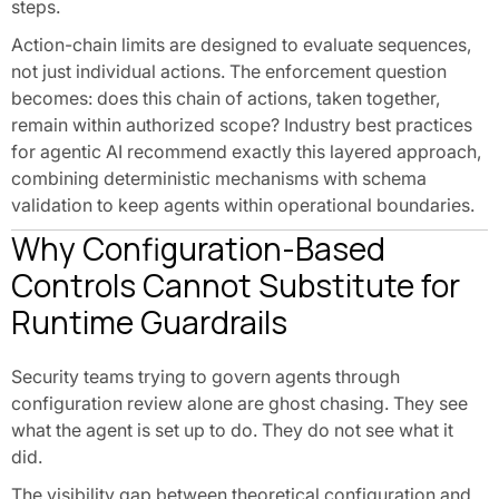
steps.
Action-chain limits are designed to evaluate sequences,
not just individual actions. The enforcement question
becomes: does this chain of actions, taken together,
remain within authorized scope? Industry best practices
for agentic AI recommend exactly this layered approach,
combining deterministic mechanisms with schema
validation to keep agents within operational boundaries.
Why Configuration-Based
Controls Cannot Substitute for
Runtime Guardrails
Security teams trying to govern agents through
configuration review alone are ghost chasing. They see
what the agent is set up to do. They do not see what it
did.
The visibility gap between theoretical configuration and