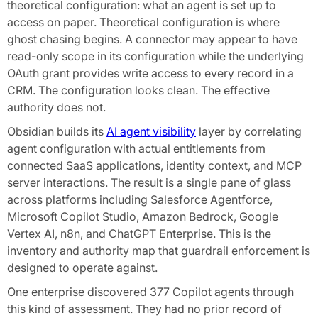
theoretical configuration: what an agent is set up to
access on paper. Theoretical configuration is where
ghost chasing begins. A connector may appear to have
read-only scope in its configuration while the underlying
OAuth grant provides write access to every record in a
CRM. The configuration looks clean. The effective
authority does not.
Obsidian builds its
AI agent visibility
layer by correlating
agent configuration with actual entitlements from
connected SaaS applications, identity context, and MCP
server interactions. The result is a single pane of glass
across platforms including Salesforce Agentforce,
Microsoft Copilot Studio, Amazon Bedrock, Google
Vertex AI, n8n, and ChatGPT Enterprise. This is the
inventory and authority map that guardrail enforcement is
designed to operate against.
One enterprise discovered 377 Copilot agents through
this kind of assessment. They had no prior record of