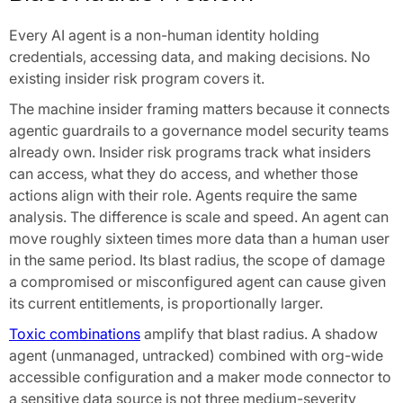
Every AI agent is a non-human identity holding
credentials, accessing data, and making decisions. No
existing insider risk program covers it.
The machine insider framing matters because it connects
agentic guardrails to a governance model security teams
already own. Insider risk programs track what insiders
can access, what they do access, and whether those
actions align with their role. Agents require the same
analysis. The difference is scale and speed. An agent can
move roughly sixteen times more data than a human user
in the same period. Its blast radius, the scope of damage
a compromised or misconfigured agent can cause given
its current entitlements, is proportionally larger.
Toxic combinations
amplify that blast radius. A shadow
agent (unmanaged, untracked) combined with org-wide
accessible configuration and a maker mode connector to
a sensitive data source is not three medium-severity