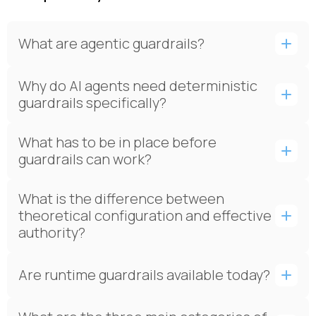
What are agentic guardrails?
Why do AI agents need deterministic
guardrails specifically?
What has to be in place before
guardrails can work?
What is the difference between
theoretical configuration and effective
authority?
Are runtime guardrails available today?