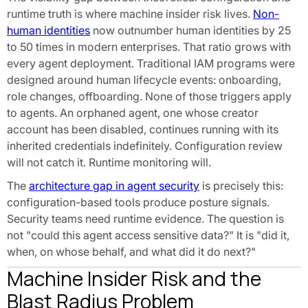
runtime truth is where machine insider risk lives.
Non-
human identities
now outnumber human identities by 25
to 50 times in modern enterprises. That ratio grows with
every agent deployment. Traditional IAM programs were
designed around human lifecycle events: onboarding,
role changes, offboarding. None of those triggers apply
to agents. An orphaned agent, one whose creator
account has been disabled, continues running with its
inherited credentials indefinitely. Configuration review
will not catch it. Runtime monitoring will.
The
architecture gap in agent security
is precisely this:
configuration-based tools produce posture signals.
Security teams need runtime evidence. The question is
not "could this agent access sensitive data?" It is "did it,
when, on whose behalf, and what did it do next?"
Machine Insider Risk and the
Blast Radius Problem