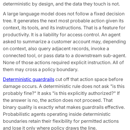
deterministic by design, and the data they touch is not.
A large language model does not follow a fixed decision
tree. It generates the next most probable action given its
context, its tools, and its instructions. That is a feature for
productivity. It is a liability for access control. An agent
asked to summarize a customer account may, depending
on context, also query adjacent records, invoke a
connected tool, or pass data to a downstream sub-agent.
None of those actions required explicit instruction. All of
them may cross a policy boundary.
Deterministic guardrails
cut off that action space before
damage occurs. A deterministic rule does not ask "is this
probably fine?" It asks "is this explicitly authorized?" If
the answer is no, the action does not proceed. That
binary quality is exactly what makes guardrails effective.
Probabilistic agents operating inside deterministic
boundaries retain their flexibility for permitted actions
and lose it only where policy draws the line.