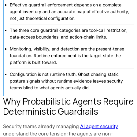
Effective guardrail enforcement depends on a complete
agent inventory and an accurate map of effective authority,
not just theoretical configuration.
The three core guardrail categories are tool-call restriction,
data-access boundaries, and action-chain limits.
Monitoring, visibility, and detection are the present-tense
foundation. Runtime enforcement is the target state the
platform is built toward.
Configuration is not runtime truth. Ghost chasing static
posture signals without runtime evidence leaves security
teams blind to what agents actually did.
Why Probabilistic Agents Require
Deterministic Guardrails
Security teams already managing
AI agent security
understand the core tension: the agents are non-