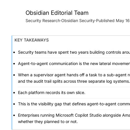
Obsidian Editorial Team
Security Research
·
Obsidian Security
·
May 16
KEY TAKEAWAYS
Security teams have spent two years building controls arou
Agent-to-agent communication is the new lateral movement l
When a supervisor agent hands off a task to a sub-agent runn
and the audit trail splits across three separate log systems.
Each platform records its own slice.
This is the visibility gap that defines agent-to-agent commu
Enterprises running Microsoft Copilot Studio alongside Am
whether they planned to or not.