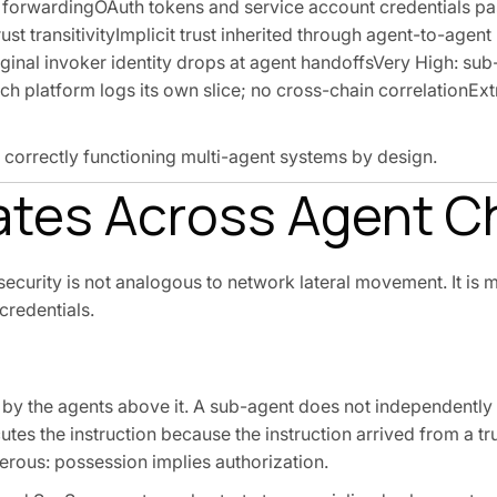
l forwardingOAuth tokens and service account credentials p
t transitivityImplicit trust inherited through agent-to-agent
riginal invoker identity drops at agent handoffsVery High: su
ch platform logs its own slice; no cross-chain correlationEx
n correctly functioning multi-agent systems by design.
ates Across Agent C
ecurity is not analogous to network lateral movement. It is
 credentials.
e by the agents above it. A sub-agent does not independently
utes the instruction because the instruction arrived from a tru
rous: possession implies authorization.