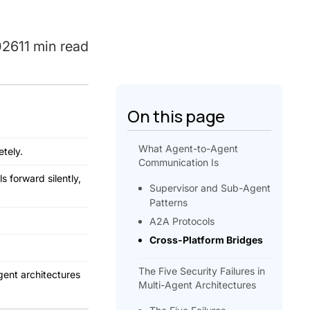
026
11 min read
On this page
What Agent-to-Agent
tely.
Communication Is
s forward silently,
Supervisor and Sub-Agent
Patterns
A2A Protocols
Cross-Platform Bridges
The Five Security Failures in
gent architectures
Multi-Agent Architectures