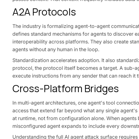
A2A Protocols
The industry is formalizing agent-to-agent communica
defines standard mechanisms for agents to discover ea
interoperability across platforms. They also create sta
agents without any human in the loop.
Standardization accelerates adoption. It also standar
protocol, the protocol itself becomes a target. A sub-a
execute instructions from any sender that can reach it 
Cross-Platform Bridges
In multi-agent architectures, one agent's tool connecti
access that extend far beyond what any single agent's c
at runtime, not from configuration alone. When agents b
misconfigured agent expands to include every downst
Understanding the full AI agent attack surface requires