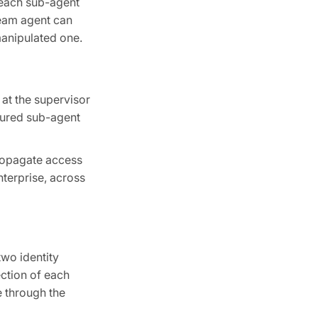
 each sub-agent
ream agent can
manipulated one.
 at the supervisor
gured sub-agent
propagate access
terprise, across
wo identity
ection of each
e through the