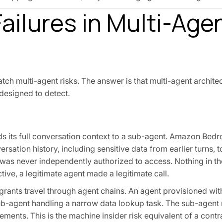
Failures in Multi-Age
atch multi-agent risks. The answer is that multi-agent archit
 designed to detect.
 its full conversation context to a sub-agent. Amazon Bedr
rsation history, including sensitive data from earlier turns, 
t was never independently authorized to access. Nothing in th
tive, a legitimate agent made a legitimate call.
ants travel through agent chains. An agent provisioned wit
ub-agent handling a narrow data lookup task. The sub-agent
ments. This is the machine insider risk equivalent of a contr