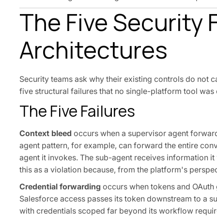
The Five Security 
Architectures
Security teams ask why their existing controls do not c
five structural failures that no single-platform tool was
The Five Failures
Context bleed
occurs when a supervisor agent forwards
agent pattern, for example, can forward the entire conve
agent it invokes. The sub-agent receives information i
this as a violation because, from the platform's perspec
Credential forwarding
occurs when tokens and OAuth gr
Salesforce access passes its token downstream to a s
with credentials scoped far beyond its workflow require