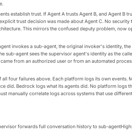
e.
ts establish trust. If Agent A trusts Agent B, and Agent B tr
o explicit trust decision was made about Agent C. No securit
architecture. This mirrors the confused deputy problem, now o
ent invokes a sub-agent, the original invoker's identity, t
he sub-agent sees the supervisor agent's identity as the cal
t came from an authorized user or from an automated proces
all four failures above. Each platform logs its own events. 
e did. Bedrock logs what its agents did. No platform logs th
t manually correlate logs across systems that use different 
rvisor forwards full conversation history to sub-agentHigh