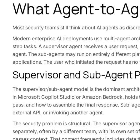
What Agent-to-Ag
Most security teams still think about AI agents as discr
Modern enterprise AI deployments use multi-agent arch
step tasks. A supervisor agent receives a user request,
agent. The sub-agents may run on entirely different pla
applications. The user who initiated the request has no v
Supervisor and Sub-Agent P
The supervisor/sub-agent model is the dominant archite
in Microsoft Copilot Studio or Amazon Bedrock, holds t
pass, and how to assemble the final response. Sub-agen
external API, or invoking another agent.
The security problem is structural. The supervisor ag
separately, often by a different team, with its own set 
passes context. That context frequently includes data 