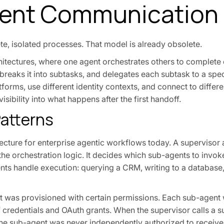
ent Communication 
ete, isolated processes. That model is already obsolete.
itectures, where one agent orchestrates others to complete 
 breaks it into subtasks, and delegates each subtask to a spe
tforms, use different identity contexts, and connect to differ
isibility into what happens after the first handoff.
atterns
cture for enterprise agentic workflows today. A supervisor a
he orchestration logic. It decides which sub-agents to invok
ts handle execution: querying a CRM, writing to a database,
ent was provisioned with certain permissions. Each sub-agent
of credentials and OAuth grants. When the supervisor calls a s
the sub-agent was never independently authorized to receive