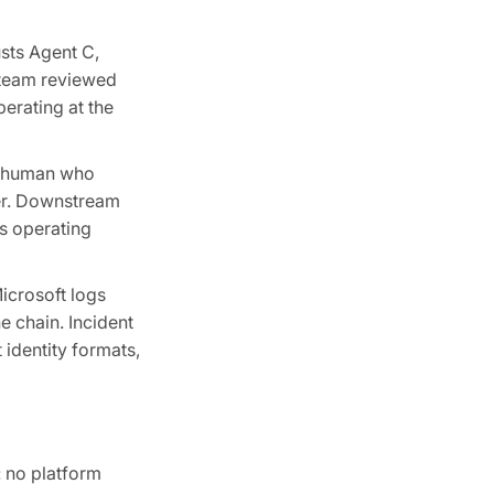
usts Agent C,
y team reviewed
perating at the
he human who
ler. Downstream
s operating
Microsoft logs
e chain. Incident
identity formats,
: no platform