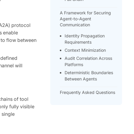
A Framework for Securing
Agent-to-Agent
(A2A) protocol
Communication
s enable
Identity Propagation
s to flow between
Requirements
Context Minimization
 defined
Audit Correlation Across
Platforms
hannel will
Deterministic Boundaries
Between Agents
Frequently Asked Questions
hains of tool
ly fully visible
 single