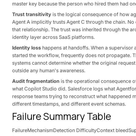
master key because the person who hired them had on
Trust transitivity
is the logical consequence of how agen
Agent A implicitly trusts Agent C through the chain. N
that relationship. The trust was inherited through the 
identity layer across SaaS platforms.
Identity loss
happens at handoffs. When a supervisor ag
started the workflow, frequently does not propagate. T
systems cannot determine whether the original reques
outside any human's awareness.
Audit fragmentation
is the operational consequence of 
what Copilot Studio did. Salesforce logs what Agentforc
response teams trying to reconstruct what happened mus
different timestamps, and different event schemas.
Failure Summary Table
FailureMechanismDetection DifficultyContext bleedSupe