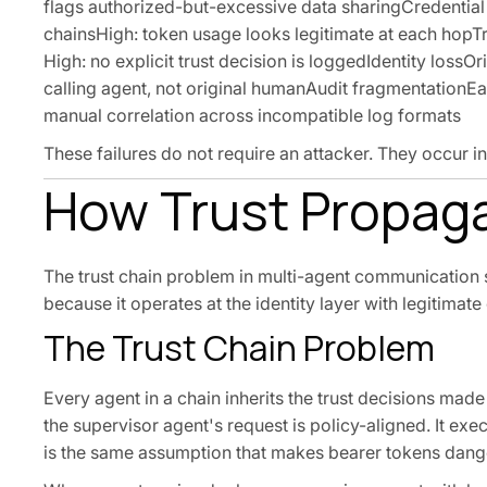
flags authorized-but-excessive data sharingCredentia
chainsHigh: token usage looks legitimate at each hopTrus
High: no explicit trust decision is loggedIdentity lossO
calling agent, not original humanAudit fragmentationEa
manual correlation across incompatible log formats
These failures do not require an attacker. They occur i
How Trust Propag
The trust chain problem in multi-agent communication s
because it operates at the identity layer with legitimate
The Trust Chain Problem
Every agent in a chain inherits the trust decisions mad
the supervisor agent's request is policy-aligned. It exec
is the same assumption that makes bearer tokens dange