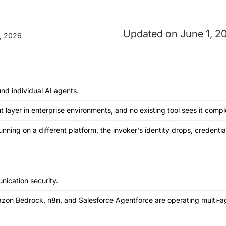
June 1, 2
, 2026
nd individual AI agents.
ayer in enterprise environments, and no existing tool sees it comple
ing on a different platform, the invoker's identity drops, credential
nication security.
azon Bedrock, n8n, and Salesforce Agentforce are operating multi-a