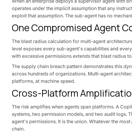
When an enterprise deploys a supervisor agent with br
operates under the implicit assumption that any instru
exploit that assumption. The sub-agent has no mechanis
One Compromised Agent Co
The blast radius calculation for multi-agent architectur
level exposes every sub-agent's capabilities and ever
with excessive permissions extends that blast radius t
The supply chain breach pattern demonstrates this dyn
across hundreds of organizations. Multi-agent architec
platforms, at machine speed.
Cross-Platform Amplificati
The risk amplifies when agents span platforms. A Copi
systems, two permission models, and two audit logs. The
agent's permissions. It is the union. Whatever the mos
chain.