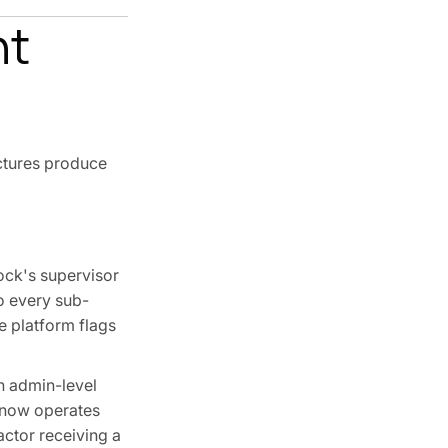
nt
ectures produce
ock's supervisor
to every sub-
e platform flags
h admin-level
 now operates
actor receiving a