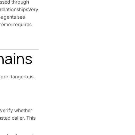
assed through
 relationshipsVery
b-agents see
treme: requires
hains
 more dangerous,
 verify whether
sted caller. This