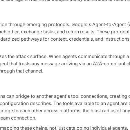
tion through emerging protocols. Google's Agent-to-Agent 
ch other, exchange tasks, and return results. These protocol
ndardized pathways for context, credentials, and instruction
dizes the attack surface. When agents communicate through a
gent that trusts any message arriving via an A2A-compliant c
through that channel.
ons can bridge to another agent's tool connections, creating c
onfiguration describes. The tools available to an agent are on
ridge to each other across platforms, the blast radius of any
ream connection.
 mapping these chains, not just cataloging individual agents.