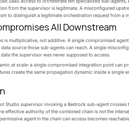
oad SaaS access to orchestrate ten specialized sub-agents,
ction from the supervisor is legitimate. A misconfigured upst
m to distinguish a legitimate orchestration request from a 
mpromises All Downstream
es is multiplicative, not additive. A single compromised agent
y data source those sub-agents can reach. A single misconfi
o data the supervisor was never supposed to access.
amic at scale: a single compromised integration point can 
tures create the same propagation dynamic inside a single en
on
lot Studio supervisor invoking a Bedrock sub-agent crosses t
 effective authority of the combined chain is not the inters
t permissive agent in the chain can access becomes reachabl