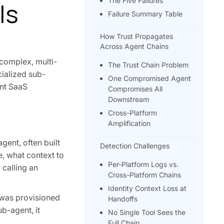
The Five Failures
Is
Failure Summary Table
How Trust Propagates
Across Agent Chains
complex, multi-
The Trust Chain Problem
cialized sub-
One Compromised Agent
ent SaaS
Compromises All
Downstream
Cross-Platform
Amplification
gent, often built
Detection Challenges
e, what context to
Per-Platform Logs vs.
 calling an
Cross-Platform Chains
Identity Context Loss at
 was provisioned
Handoffs
ub-agent, it
No Single Tool Sees the
.
Full Chain