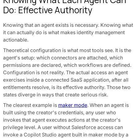
Do: Effective Authority
Knowing that an agent exists is necessary. Knowing what
it can actually do is what makes identity management
actionable.
Theoretical configuration is what most tools see. It is the
agent's setup: which connectors are attached, which
permissions are declared, which workflows are defined.
Configuration is not reality. The actual access an agent
exercises inside a connected SaaS application, after all
entitlements resolve, is its effective authority. Those two
states diverge in ways that create serious risk.
The clearest example is
maker mode
. When an agent is
built using the creator's credentials, any user who
invokes that agent executes actions at the creator's
privilege level. A user without Salesforce access can
invoke a Copilot Studio agent built in maker mode by a