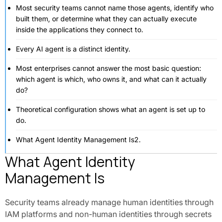
Most security teams cannot name those agents, identify who
built them, or determine what they can actually execute
inside the applications they connect to.
Every AI agent is a distinct identity.
Most enterprises cannot answer the most basic question:
which agent is which, who owns it, and what can it actually
do?
Theoretical configuration shows what an agent is set up to
do.
What Agent Identity Management Is2.
What Agent Identity
Management Is
Security teams already manage human identities through
IAM platforms and non-human identities through secrets