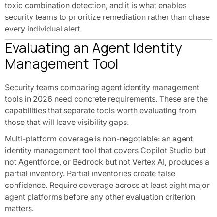
toxic combination detection, and it is what enables
security teams to prioritize remediation rather than chase
every individual alert.
Evaluating an Agent Identity
Management Tool
Security teams comparing agent identity management
tools in 2026 need concrete requirements. These are the
capabilities that separate tools worth evaluating from
those that will leave visibility gaps.
Multi-platform coverage is non-negotiable: an agent
identity management tool that covers Copilot Studio but
not Agentforce, or Bedrock but not Vertex AI, produces a
partial inventory. Partial inventories create false
confidence. Require coverage across at least eight major
agent platforms before any other evaluation criterion
matters.