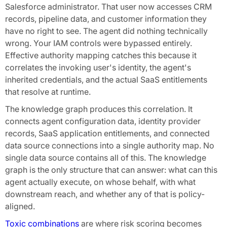
Salesforce administrator. That user now accesses CRM
records, pipeline data, and customer information they
have no right to see. The agent did nothing technically
wrong. Your IAM controls were bypassed entirely.
Effective authority mapping catches this because it
correlates the invoking user's identity, the agent's
inherited credentials, and the actual SaaS entitlements
that resolve at runtime.
The knowledge graph produces this correlation. It
connects agent configuration data, identity provider
records, SaaS application entitlements, and connected
data source connections into a single authority map. No
single data source contains all of this. The knowledge
graph is the only structure that can answer: what can this
agent actually execute, on whose behalf, with what
downstream reach, and whether any of that is policy-
aligned.
Toxic combinations
are where risk scoring becomes