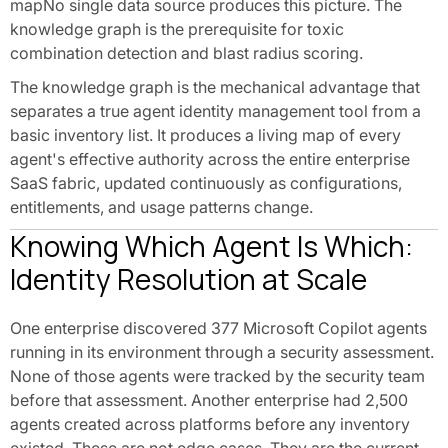
mapNo single data source produces this picture. The
knowledge graph is the prerequisite for toxic
combination detection and blast radius scoring.
The knowledge graph is the mechanical advantage that
separates a true agent identity management tool from a
basic inventory list. It produces a living map of every
agent's effective authority across the entire enterprise
SaaS fabric, updated continuously as configurations,
entitlements, and usage patterns change.
Knowing Which Agent Is Which:
Identity Resolution at Scale
One enterprise discovered 377 Microsoft Copilot agents
running in its environment through a security assessment.
None of those agents were tracked by the security team
before that assessment. Another enterprise had 2,500
agents created across platforms before any inventory