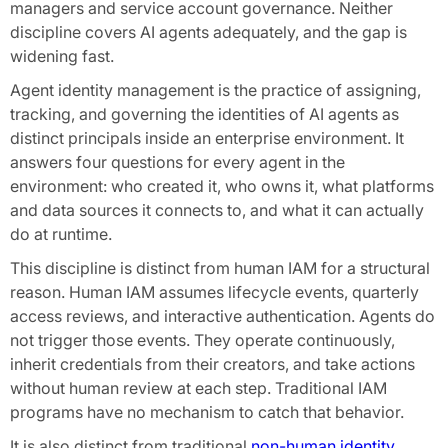
managers and service account governance. Neither
discipline covers AI agents adequately, and the gap is
widening fast.
Agent identity management is the practice of assigning,
tracking, and governing the identities of AI agents as
distinct principals inside an enterprise environment. It
answers four questions for every agent in the
environment: who created it, who owns it, what platforms
and data sources it connects to, and what it can actually
do at runtime.
This discipline is distinct from human IAM for a structural
reason. Human IAM assumes lifecycle events, quarterly
access reviews, and interactive authentication. Agents do
not trigger those events. They operate continuously,
inherit credentials from their creators, and take actions
without human review at each step. Traditional IAM
programs have no mechanism to catch that behavior.
It is also distinct from traditional
non-human identity