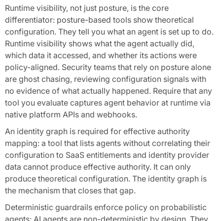
Runtime visibility, not just posture, is the core
differentiator: posture-based tools show theoretical
configuration. They tell you what an agent is set up to do.
Runtime visibility shows what the agent actually did,
which data it accessed, and whether its actions were
policy-aligned. Security teams that rely on posture alone
are ghost chasing, reviewing configuration signals with
no evidence of what actually happened. Require that any
tool you evaluate captures agent behavior at runtime via
native platform APIs and webhooks.
An identity graph is required for effective authority
mapping: a tool that lists agents without correlating their
configuration to SaaS entitlements and identity provider
data cannot produce effective authority. It can only
produce theoretical configuration. The identity graph is
the mechanism that closes that gap.
Deterministic guardrails enforce policy on probabilistic
agents: AI agents are non-deterministic by design. They