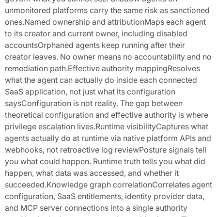
unmonitored platforms carry the same risk as sanctioned
ones.Named ownership and attributionMaps each agent
to its creator and current owner, including disabled
accountsOrphaned agents keep running after their
creator leaves. No owner means no accountability and no
remediation path.Effective authority mappingResolves
what the agent can actually do inside each connected
SaaS application, not just what its configuration
saysConfiguration is not reality. The gap between
theoretical configuration and effective authority is where
privilege escalation lives.Runtime visibilityCaptures what
agents actually do at runtime via native platform APIs and
webhooks, not retroactive log reviewPosture signals tell
you what could happen. Runtime truth tells you what did
happen, what data was accessed, and whether it
succeeded.Knowledge graph correlationCorrelates agent
configuration, SaaS entitlements, identity provider data,
and MCP server connections into a single authority