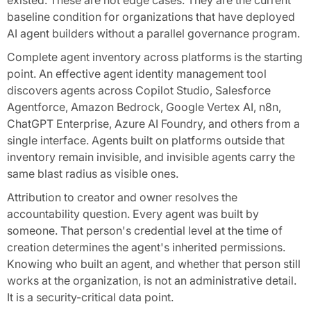
existed. These are not edge cases. They are the current
baseline condition for organizations that have deployed
AI agent builders without a parallel governance program.
Complete agent inventory across platforms is the starting
point. An effective agent identity management tool
discovers agents across Copilot Studio, Salesforce
Agentforce, Amazon Bedrock, Google Vertex AI, n8n,
ChatGPT Enterprise, Azure AI Foundry, and others from a
single interface. Agents built on platforms outside that
inventory remain invisible, and invisible agents carry the
same blast radius as visible ones.
Attribution to creator and owner resolves the
accountability question. Every agent was built by
someone. That person's credential level at the time of
creation determines the agent's inherited permissions.
Knowing who built an agent, and whether that person still
works at the organization, is not an administrative detail.
It is a security-critical data point.