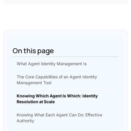
On this page
What Agent Identity Management Is
The Core Capabilities of an Agent Identity
Management Tool
Knowing Which Agent Is Which: Identity
Resolution at Scale
Knowing What Each Agent Can Do: Effective
Authority