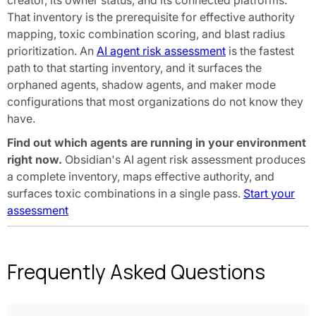
creator, its owner status, and its connected platforms.
That inventory is the prerequisite for effective authority
mapping, toxic combination scoring, and blast radius
prioritization. An
AI agent risk assessment
is the fastest
path to that starting inventory, and it surfaces the
orphaned agents, shadow agents, and maker mode
configurations that most organizations do not know they
have.
Find out which agents are running in your environment
right now.
Obsidian's AI agent risk assessment produces
a complete inventory, maps effective authority, and
surfaces toxic combinations in a single pass.
Start your
assessment
Frequently Asked Questions