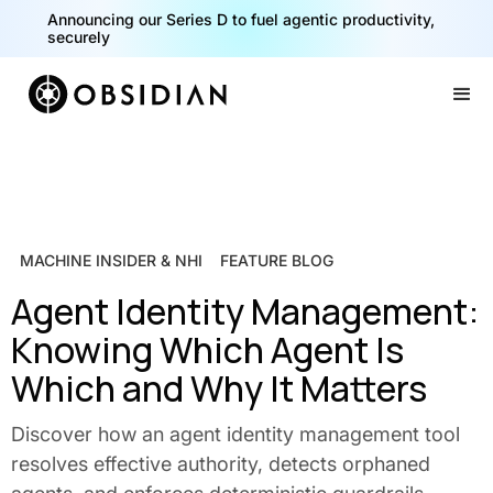
Announcing our Series D to fuel agentic productivity,
securely
Slide 2 of 2.
MACHINE INSIDER & NHI
FEATURE BLOG
Agent Identity Management:
Knowing Which Agent Is
Which and Why It Matters
Discover how an agent identity management tool
resolves effective authority, detects orphaned