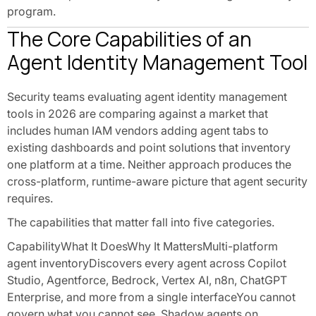
program.
The Core Capabilities of an
Agent Identity Management Tool
Security teams evaluating agent identity management
tools in 2026 are comparing against a market that
includes human IAM vendors adding agent tabs to
existing dashboards and point solutions that inventory
one platform at a time. Neither approach produces the
cross-platform, runtime-aware picture that agent security
requires.
The capabilities that matter fall into five categories.
CapabilityWhat It DoesWhy It MattersMulti-platform
agent inventoryDiscovers every agent across Copilot
Studio, Agentforce, Bedrock, Vertex AI, n8n, ChatGPT
Enterprise, and more from a single interfaceYou cannot
govern what you cannot see. Shadow agents on