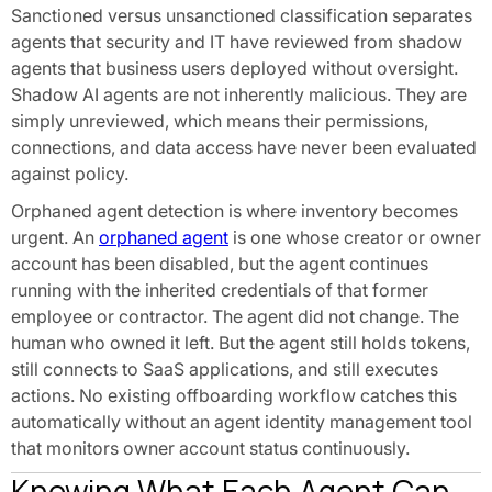
Sanctioned versus unsanctioned classification separates
agents that security and IT have reviewed from shadow
agents that business users deployed without oversight.
Shadow AI agents are not inherently malicious. They are
simply unreviewed, which means their permissions,
connections, and data access have never been evaluated
against policy.
Orphaned agent detection is where inventory becomes
urgent. An
orphaned agent
is one whose creator or owner
account has been disabled, but the agent continues
running with the inherited credentials of that former
employee or contractor. The agent did not change. The
human who owned it left. But the agent still holds tokens,
still connects to SaaS applications, and still executes
actions. No existing offboarding workflow catches this
automatically without an agent identity management tool
that monitors owner account status continuously.
Knowing What Each Agent Can