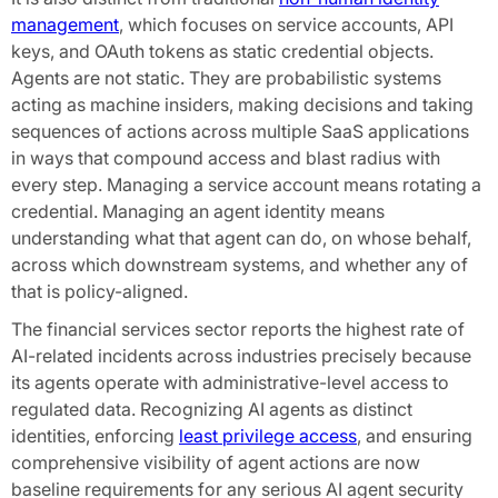
management
, which focuses on service accounts, API
keys, and OAuth tokens as static credential objects.
Agents are not static. They are probabilistic systems
acting as machine insiders, making decisions and taking
sequences of actions across multiple SaaS applications
in ways that compound access and blast radius with
every step. Managing a service account means rotating a
credential. Managing an agent identity means
understanding what that agent can do, on whose behalf,
across which downstream systems, and whether any of
that is policy-aligned.
The financial services sector reports the highest rate of
AI-related incidents across industries precisely because
its agents operate with administrative-level access to
regulated data. Recognizing AI agents as distinct
identities, enforcing
least privilege access
, and ensuring
comprehensive visibility of agent actions are now
baseline requirements for any serious AI agent security