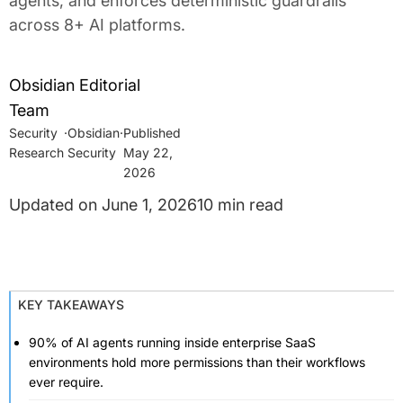
agents, and enforces deterministic guardrails
across 8+ AI platforms.
Obsidian Editorial
Team
Security
·
Obsidian
·
Research
Security
May 22,
2026
June 1, 2026
10 min read
KEY TAKEAWAYS
90% of AI agents running inside enterprise SaaS
environments hold more permissions than their workflows
ever require.