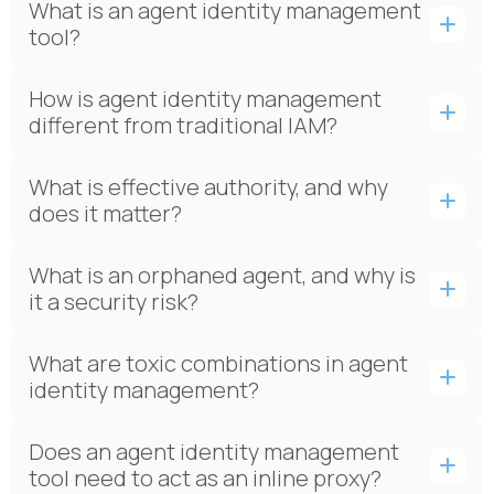
What is an agent identity management
tool?
How is agent identity management
different from traditional IAM?
What is effective authority, and why
does it matter?
What is an orphaned agent, and why is
it a security risk?
What are toxic combinations in agent
identity management?
Does an agent identity management
tool need to act as an inline proxy?