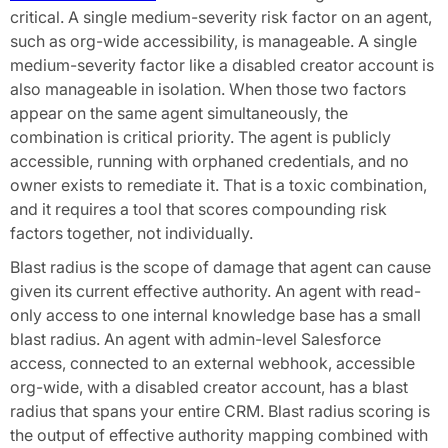
critical. A single medium-severity risk factor on an agent,
such as org-wide accessibility, is manageable. A single
medium-severity factor like a disabled creator account is
also manageable in isolation. When those two factors
appear on the same agent simultaneously, the
combination is critical priority. The agent is publicly
accessible, running with orphaned credentials, and no
owner exists to remediate it. That is a toxic combination,
and it requires a tool that scores compounding risk
factors together, not individually.
Blast radius is the scope of damage that agent can cause
given its current effective authority. An agent with read-
only access to one internal knowledge base has a small
blast radius. An agent with admin-level Salesforce
access, connected to an external webhook, accessible
org-wide, with a disabled creator account, has a blast
radius that spans your entire CRM. Blast radius scoring is
the output of effective authority mapping combined with