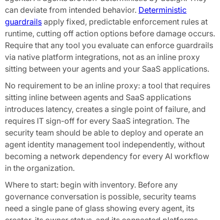
can deviate from intended behavior.
Deterministic
guardrails
apply fixed, predictable enforcement rules at
runtime, cutting off action options before damage occurs.
Require that any tool you evaluate can enforce guardrails
via native platform integrations, not as an inline proxy
sitting between your agents and your SaaS applications.
No requirement to be an inline proxy: a tool that requires
sitting inline between agents and SaaS applications
introduces latency, creates a single point of failure, and
requires IT sign-off for every SaaS integration. The
security team should be able to deploy and operate an
agent identity management tool independently, without
becoming a network dependency for every AI workflow
in the organization.
Where to start: begin with inventory. Before any
governance conversation is possible, security teams
need a single pane of glass showing every agent, its