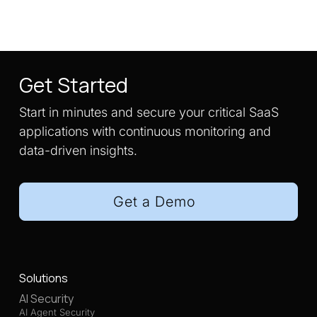
Get Started
Start in minutes and secure your critical SaaS
applications with continuous monitoring and
data-driven insights.
Get a Demo
Solutions
AI Security
AI Agent Security