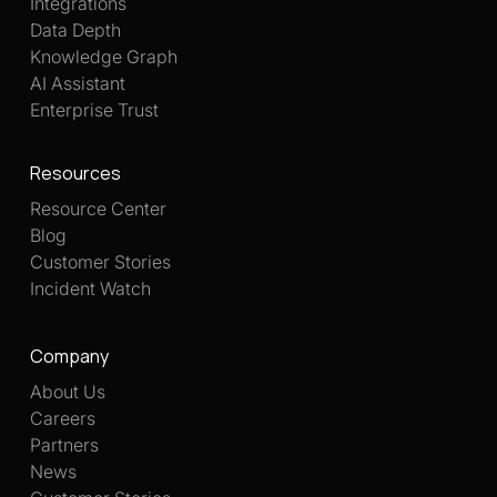
Integrations
Data Depth
Knowledge Graph
AI Assistant
Enterprise Trust
Resources
Resource Center
Blog
Customer Stories
Incident Watch
Company
About Us
Careers
Partners
News