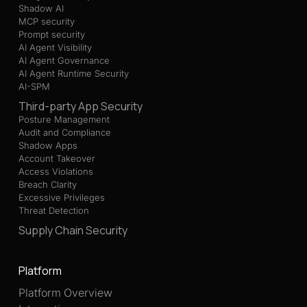
Shadow AI
MCP security
Prompt security
AI Agent Visibility
AI Agent Governance
AI Agent Runtime Security
AI-SPM
Third-party App Security
Posture Management
Audit and Compliance
Shadow Apps
Account Takeover
Access Violations
Breach Clarity
Excessive Privileges
Threat Detection
Supply Chain Security
Platform
Platform Overview