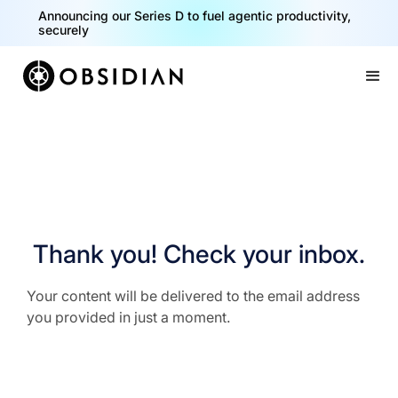
Announcing our Series D to fuel agentic productivity,
securely
Slide 2 of 2.
Thank you! Check your inbox.
Your content will be delivered to the email address
you provided in just a moment.