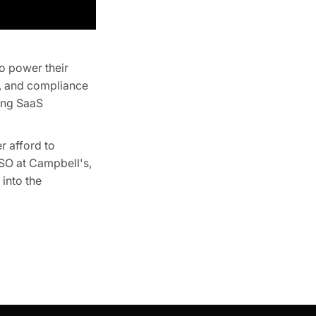
o power their
t, and compliance
ring SaaS
r afford to
SO at Campbell's,
into the