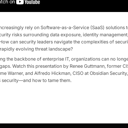
ncreasingly rely on Software-as-a-Service (SaaS) solutions t
ecurity risks surrounding data exposure, identity managemen
 How can security leaders navigate the complexities of secu
rapidly evolving threat landscape?
g the backbone of enterprise IT, organizations can no longe
 gaps. Watch this presentation by Renee Guttmann, former CI
me Warner, and Alfredo Hickman, CISO at Obsidian Security, 
 security—and how to tame them.