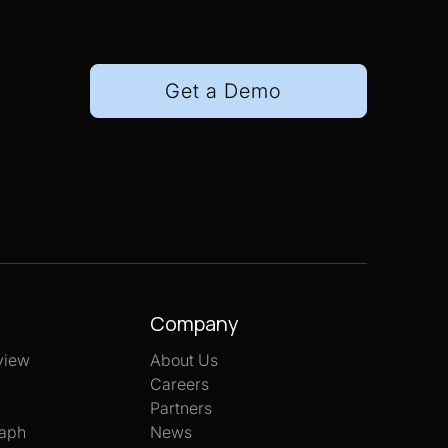
Get a Demo
Company
view
About Us
Careers
Partners
aph
News