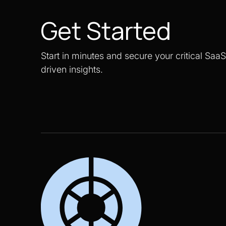
Get Started
Start in minutes and secure your critical Saa
driven insights.