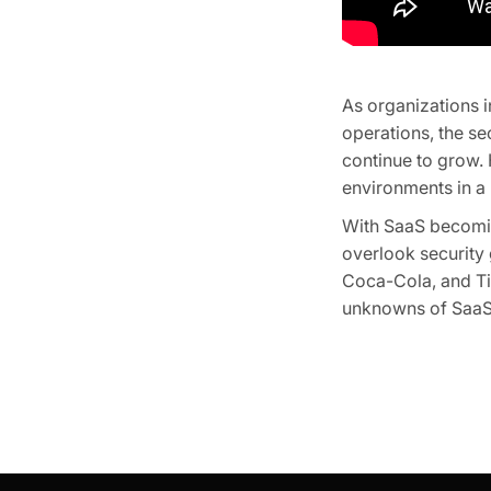
As organizations i
operations, the s
continue to grow.
environments in a 
With SaaS becomin
overlook security
Coca-Cola, and Ti
unknowns of SaaS