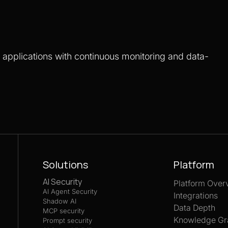
S applications with continuous monitoring and data-
Solutions
Platform
AI Security
Platform Over
AI Agent Security
Integrations
Shadow AI
Data Depth
MCP security
Knowledge Gr
Prompt security