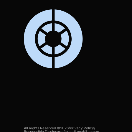
All Rights Reserved ©
2026
/
Privacy Policy
/
Responsible Disclosure Policy
/
Legal
/
Sitemap