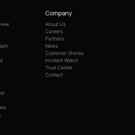
Company
view
About Us
Careers
Partners
aph
News
Customer Stories
st
Incident Watch
Trust Center
Contact
er
ies
h