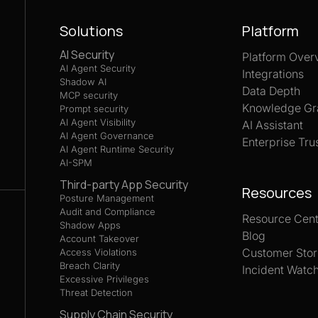
Solutions
Platform
AI Security
Platform Over
AI Agent Security
Integrations
Shadow AI
Data Depth
MCP security
Knowledge Gr
Prompt security
AI Agent Visibility
AI Assistant
AI Agent Governance
Enterprise Tru
AI Agent Runtime Security
AI-SPM
Third-party App Security
Resources
Posture Management
Audit and Compliance
Resource Cent
Shadow Apps
Blog
Account Takeover
Customer Stor
Access Violations
Breach Clarity
Incident Watc
Excessive Privileges
Threat Detection
Supply Chain Security