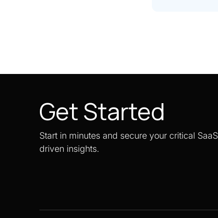
Get Started
Start in minutes and secure your critical Saa
driven insights.