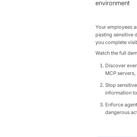
environment
Your employees are
pasting sensitive 
you complete visib
Watch the full de
Discover ever
MCP servers, 
Stop sensitiv
information to
Enforce agent
dangerous act