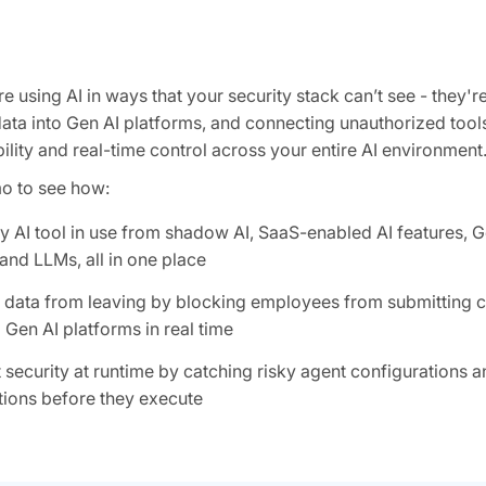
 using AI in ways that your security stack can’t see - they're
data into Gen AI platforms, and connecting unauthorized tool
ility and real-time control across your entire AI environment
mo to see how:
y AI tool in use from shadow AI, SaaS-enabled AI features, G
and LLMs, all in one place
e data from leaving by blocking employees from submitting c
 Gen AI platforms in real time
 security at runtime by catching risky agent configurations 
ions before they execute