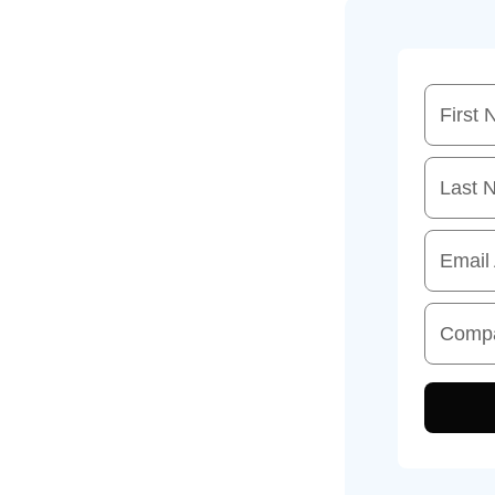
First
Last 
Email
Comp