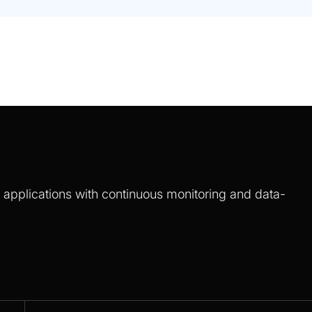
S applications with continuous monitoring and data-