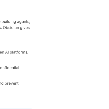
 building agents,
s. Obsidian gives
.
en AI platforms,
onfidential
and prevent