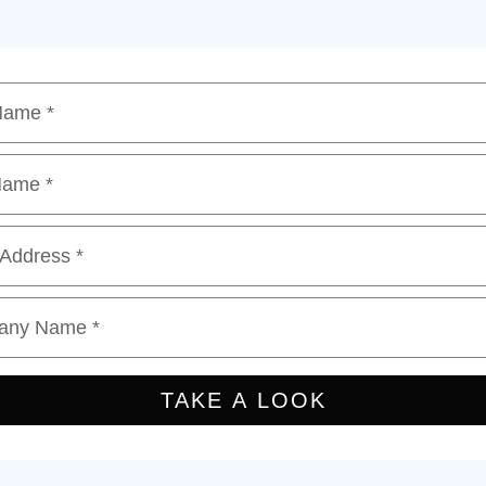
 Name
*
Name
*
 Address
*
any Name
*
TAKE A LOOK