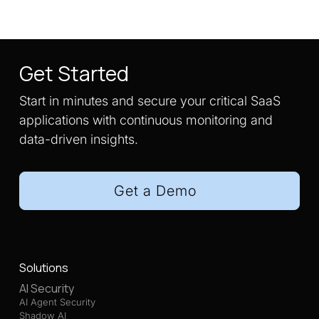
Get Started
Start in minutes and secure your critical SaaS
applications with continuous monitoring and
data-driven insights.
Get a Demo
Solutions
AI Security
AI Agent Security
Shadow AI