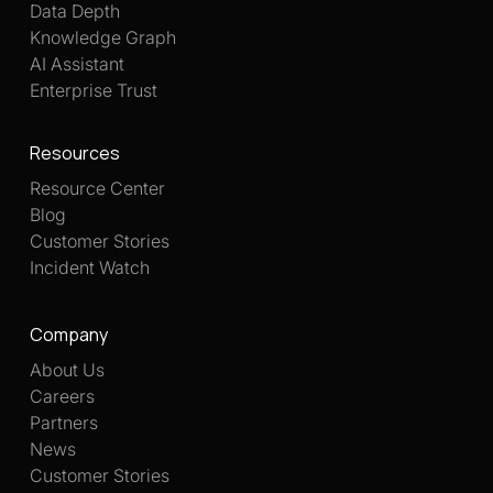
Data Depth
Knowledge Graph
AI Assistant
Enterprise Trust
Resources
Resource Center
Blog
Customer Stories
Incident Watch
Company
About Us
Careers
Partners
News
Customer Stories