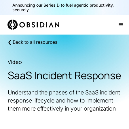
Announcing our Series D to fuel agentic productivity,
securely
Slide 2 of 2.
❮ Back to all resources
Video
SaaS Incident Response
Understand the phases of the SaaS incident
response lifecycle and how to implement
them more effectively in your organization