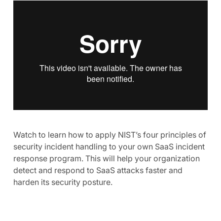
Watch to learn how to apply NIST’s four principles of
security incident handling to your own SaaS incident
response program. This will help your organization
detect and respond to SaaS attacks faster and
harden its security posture.