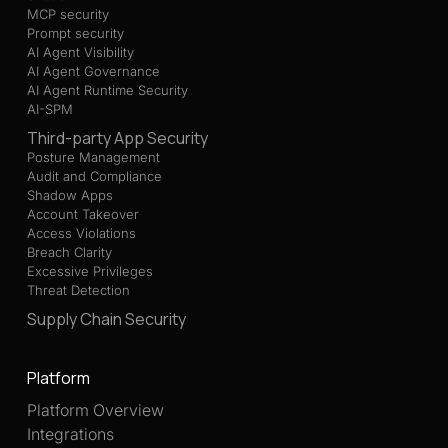
MCP security
Prompt security
AI Agent Visibility
AI Agent Governance
AI Agent Runtime Security
AI-SPM
Third-party App Security
Posture Management
Audit and Compliance
Shadow Apps
Account Takeover
Access Violations
Breach Clarity
Excessive Privileges
Threat Detection
Supply Chain Security
Platform
Platform Overview
Integrations