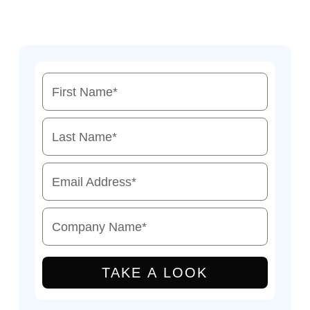
First Name
*
Last Name
*
Email Address
*
Company Name
*
TAKE A LOOK