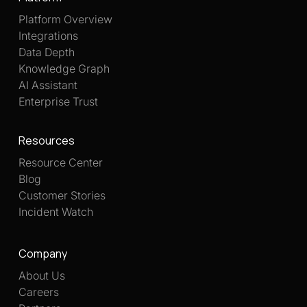
Platform Overview
Integrations
Data Depth
Knowledge Graph
AI Assistant
Enterprise Trust
Resources
Resource Center
Blog
Customer Stories
Incident Watch
Company
About Us
Careers