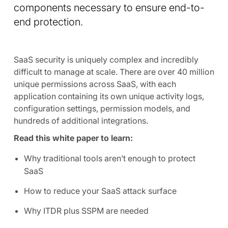
components necessary to ensure end-to-
end protection.
SaaS security is uniquely complex and incredibly
difficult to manage at scale. There are over 40 million
unique permissions across SaaS, with each
application containing its own unique activity logs,
configuration settings, permission models, and
hundreds of additional integrations.
Read this white paper to learn:
Why traditional tools aren’t enough to protect
SaaS
How to reduce your SaaS attack surface
Why ITDR plus SSPM are needed