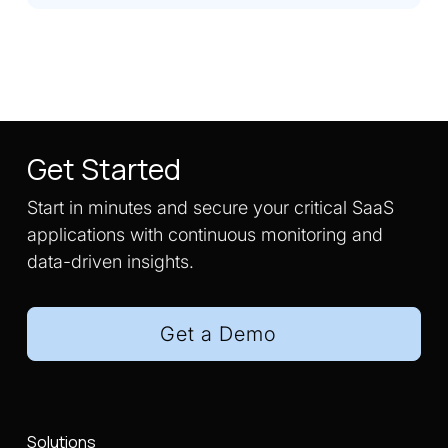
Get Started
Start in minutes and secure your critical SaaS
applications with continuous monitoring and
data-driven insights.
Get a Demo
Solutions