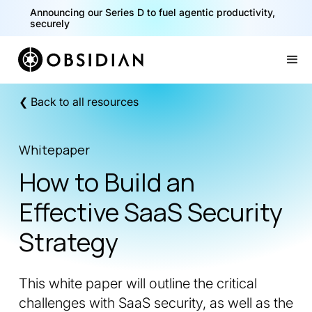
Announcing our Series D to fuel agentic productivity,
securely
Slide 2 of 2.
❮ Back to all resources
Whitepaper
How to Build an
Effective SaaS Security
Strategy
This white paper will outline the critical
challenges with SaaS security, as well as the