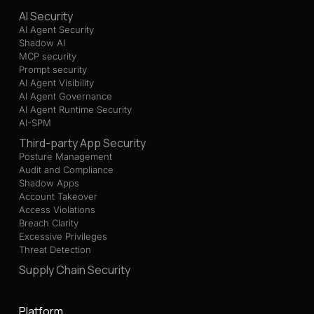
AI Security
AI Agent Security
Shadow AI
MCP security
Prompt security
AI Agent Visibility
AI Agent Governance
AI Agent Runtime Security
AI-SPM
Third-party App Security
Posture Management
Audit and Compliance
Shadow Apps
Account Takeover
Access Violations
Breach Clarity
Excessive Privileges
Threat Detection
Supply Chain Security
Platform