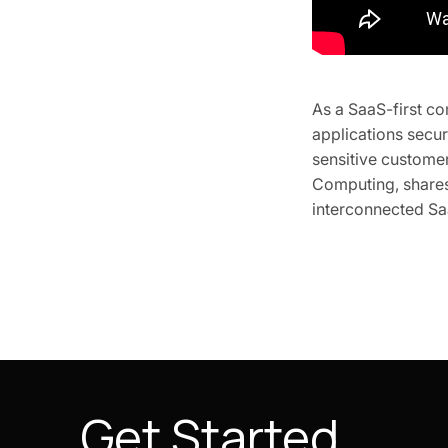
As a SaaS-first c
applications secur
sensitive custome
Computing, shares 
interconnected Saa
Get Started