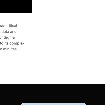
s-critical
s data and
for Sigma
to its complex,
in minutes.