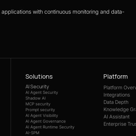
S applications with continuous monitoring and data-
Solutions
Platform
AI Security
Platform Over
AI Agent Security
Integrations
Shadow AI
Data Depth
MCP security
Knowledge Gr
Prompt security
AI Agent Visibility
AI Assistant
AI Agent Governance
Enterprise Tru
AI Agent Runtime Security
AI-SPM