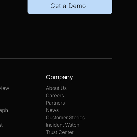
Get a Demo
Company
view
About Us
Careers
Partners
aph
News
Customer Stories
st
Incident Watch
Trust Center