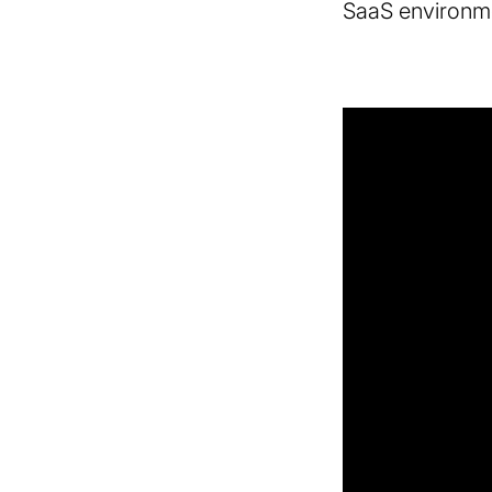
SaaS environm