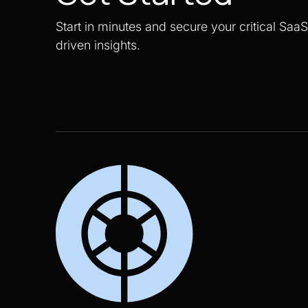
Start in minutes and secure your critical Saa
driven insights.