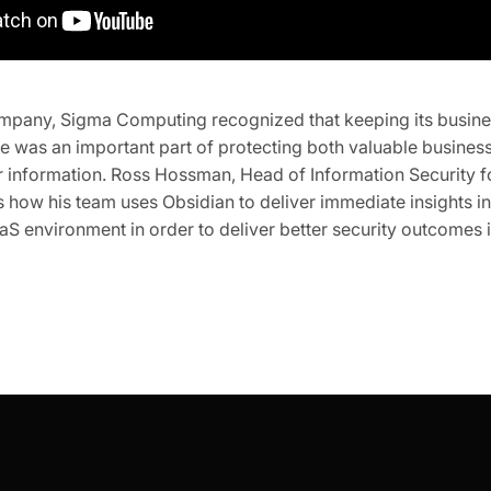
ompany, Sigma Computing recognized that keeping its busines
e was an important part of protecting both valuable busines
r information. Ross Hossman, Head of Information Security 
how his team uses Obsidian to deliver immediate insights in
S environment in order to deliver better security outcomes 