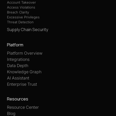
Account Takeover
Access Violations
Breach Clarity
Excessive Privileges
Threat Detection
Supply Chain Security
Platform
Platform Overview
Integrations
Data Depth
Knowledge Graph
AI Assistant
Enterprise Trust
Resources
Resource Center
Blog