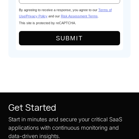
By agreeing to receive a response, you agree to our
Terms of
Use/Privacy Policy
and our
Risk Assessment Terms
.
This site is protected by reCAPTCHA.
SUBMIT
Get Started
Start in minutes and secure your critical SaaS
applications with continuous monitoring and
data-driven insights.