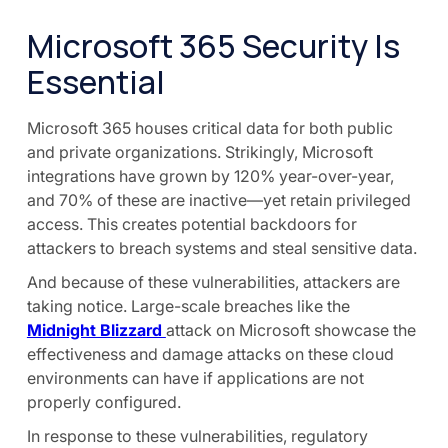
Microsoft 365 Security Is
Essential
Microsoft 365 houses critical data for both public
and private organizations. Strikingly, Microsoft
integrations have grown by 120% year-over-year,
and 70% of these are inactive—yet retain privileged
access. This creates potential backdoors for
attackers to breach systems and steal sensitive data.
And because of these vulnerabilities, attackers are
taking notice. Large-scale breaches like the
Midnight Blizzard
attack on Microsoft showcase the
effectiveness and damage attacks on these cloud
environments can have if applications are not
properly configured.
In response to these vulnerabilities, regulatory