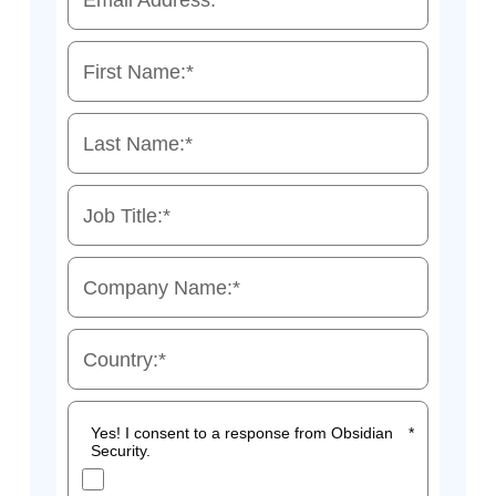
Email Address:
*
First Name:
*
Last Name:
*
Job Title:
*
Company Name:
*
Country:
*
Yes! I consent to a response from Obsidian
*
Security.