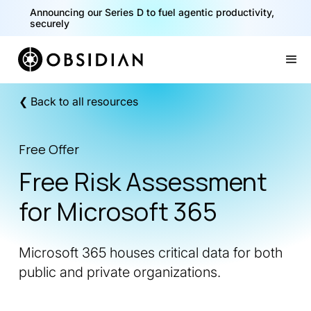
Announcing our Series D to fuel agentic productivity,
securely
Slide 2 of 2.
❮ Back to all resources
Free Offer
Free Risk Assessment
for Microsoft 365
Microsoft 365 houses critical data for both
public and private organizations.