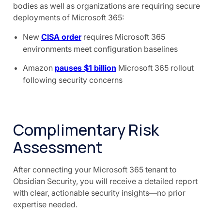
bodies as well as organizations are requiring secure
deployments of Microsoft 365:
New
CISA order
requires Microsoft 365
environments meet configuration baselines
Amazon
pauses $1 billion
Microsoft 365 rollout
following security concerns
Complimentary Risk
Assessment
After connecting your Microsoft 365 tenant to
Obsidian Security, you will receive a detailed report
with clear, actionable security insights—no prior
expertise needed.