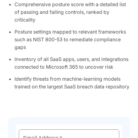
Comprehensive posture score with a detailed list
of passing and failing controls, ranked by
criticality
Posture settings mapped to relevant frameworks
such as NIST 800-53 to remediate compliance
gaps
Inventory of all SaaS apps, users, and integrations
connected to Microsoft 365 to uncover risk
Identify threats from machine-learning models
trained on the largest SaaS breach data repository