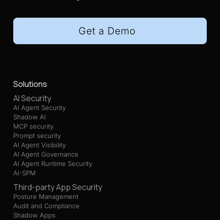
Get a Demo
Solutions
AI Security
AI Agent Security
Shadow AI
MCP security
Prompt security
AI Agent Visibility
AI Agent Governance
AI Agent Runtime Security
AI-SPM
Third-party App Security
Posture Management
Audit and Compliance
Shadow Apps