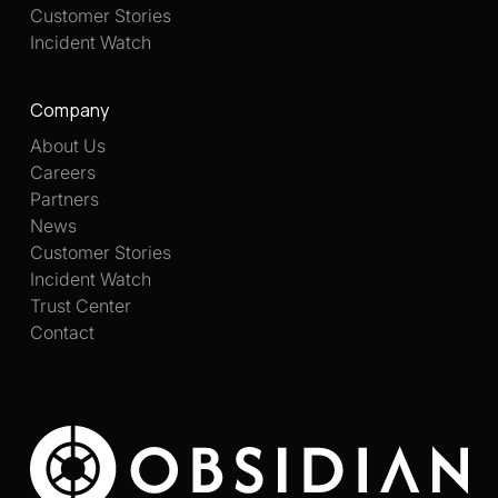
Customer Stories
Incident Watch
Company
About Us
Careers
Partners
News
Customer Stories
Incident Watch
Trust Center
Contact