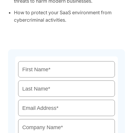
threats to harm modern businesses.
How to protect your SaaS environment from
cybercriminal activities.
First Name
*
Last Name
*
Email Address
*
Company Name
*