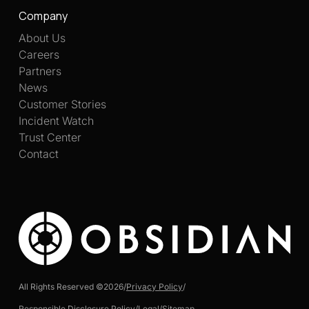
Company
About Us
Careers
Partners
News
Customer Stories
Incident Watch
Trust Center
Contact
All Rights Reserved ©
2026
/
Privacy Policy
/
Responsible Disclosure Policy
/
Legal
/
Sitemap