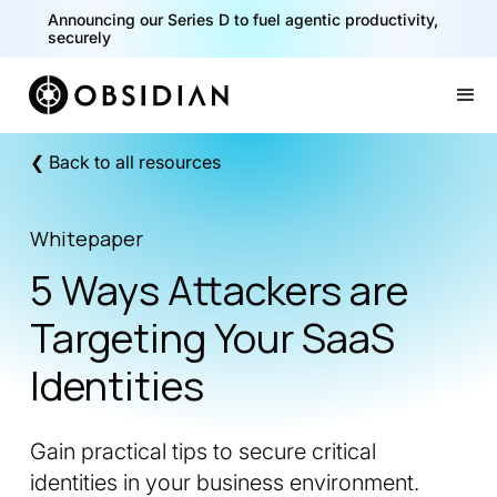
Announcing our Series D to fuel agentic productivity,
securely
Slide 2 of 2.
❮ Back to all resources
Whitepaper
5 Ways Attackers are
Targeting Your SaaS
Identities
Gain practical tips to secure critical
identities in your business environment.