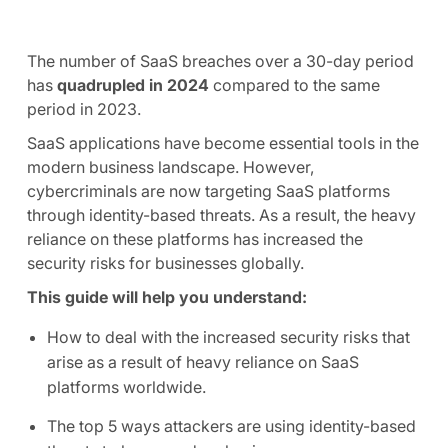
The number of SaaS breaches over a 30-day period
has
quadrupled in 2024
compared to the same
period in 2023.
SaaS applications have become essential tools in the
modern business landscape. However,
cybercriminals are now targeting SaaS platforms
through identity-based threats. As a result, the heavy
reliance on these platforms has increased the
security risks for businesses globally.
This guide will help you understand:
How to deal with the increased security risks that
arise as a result of heavy reliance on SaaS
platforms worldwide.
The top 5 ways attackers are using identity-based