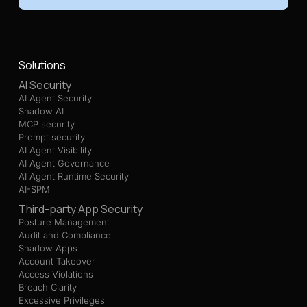
Solutions
AI Security
AI Agent Security
Shadow AI
MCP security
Prompt security
AI Agent Visibility
AI Agent Governance
AI Agent Runtime Security
AI-SPM
Third-party App Security
Posture Management
Audit and Compliance
Shadow Apps
Account Takeover
Access Violations
Breach Clarity
Excessive Privileges