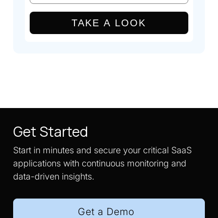
TAKE A LOOK
Get Started
Start in minutes and secure your critical SaaS
applications with continuous monitoring and
data-driven insights.
Get a Demo