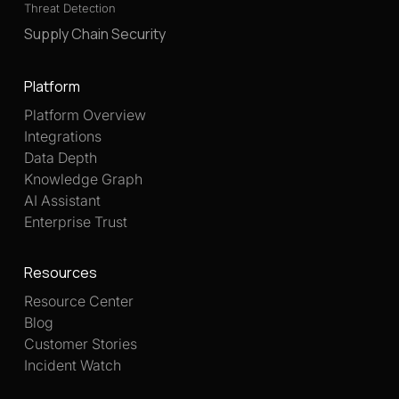
Threat Detection
Supply Chain Security
Platform
Platform Overview
Integrations
Data Depth
Knowledge Graph
AI Assistant
Enterprise Trust
Resources
Resource Center
Blog
Customer Stories
Incident Watch