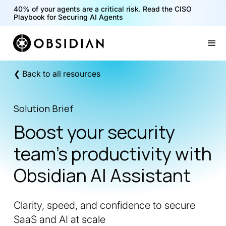
40% of your agents are a critical risk. Read the CISO
Playbook for Securing AI Agents
Slide 1 of 2.
❮ Back to all resources
Solution Brief
Boost your security
team’s productivity with
Obsidian AI Assistant
Clarity, speed, and confidence to secure
SaaS and AI at scale