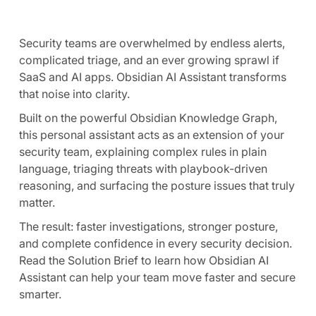
Security teams are overwhelmed by endless alerts,
complicated triage, and an ever growing sprawl if
SaaS and AI apps. Obsidian AI Assistant transforms
that noise into clarity.
Built on the powerful Obsidian Knowledge Graph,
this personal assistant acts as an extension of your
security team, explaining complex rules in plain
language, triaging threats with playbook-driven
reasoning, and surfacing the posture issues that truly
matter.
The result: faster investigations, stronger posture,
and complete confidence in every security decision.
Read the Solution Brief to learn how Obsidian AI
Assistant can help your team move faster and secure
smarter.