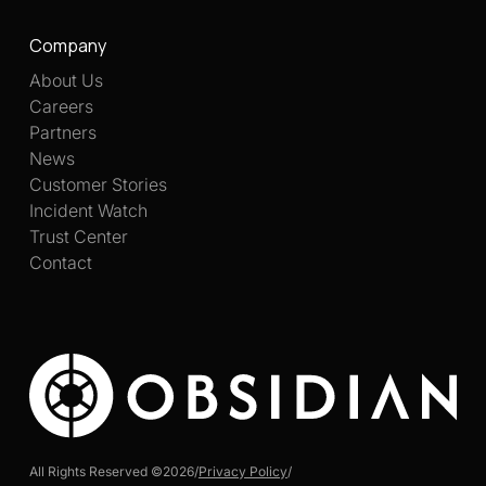
Company
About Us
Careers
Partners
News
Customer Stories
Incident Watch
Trust Center
Contact
All Rights Reserved ©
2026
/
Privacy Policy
/