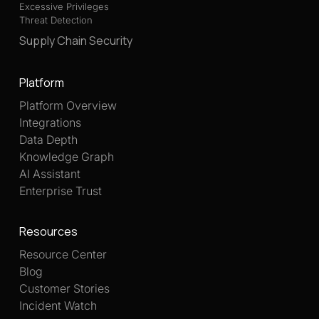
Excessive Privileges
Threat Detection
Supply Chain Security
Platform
Platform Overview
Integrations
Data Depth
Knowledge Graph
AI Assistant
Enterprise Trust
Resources
Resource Center
Blog
Customer Stories
Incident Watch