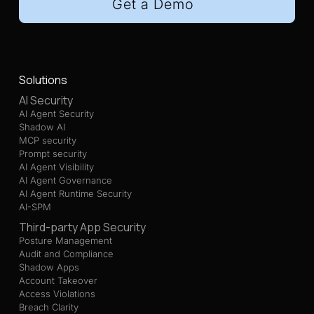
Get a Demo
Solutions
AI Security
AI Agent Security
Shadow AI
MCP security
Prompt security
AI Agent Visibility
AI Agent Governance
AI Agent Runtime Security
AI-SPM
Third-party App Security
Posture Management
Audit and Compliance
Shadow Apps
Account Takeover
Access Violations
Breach Clarity