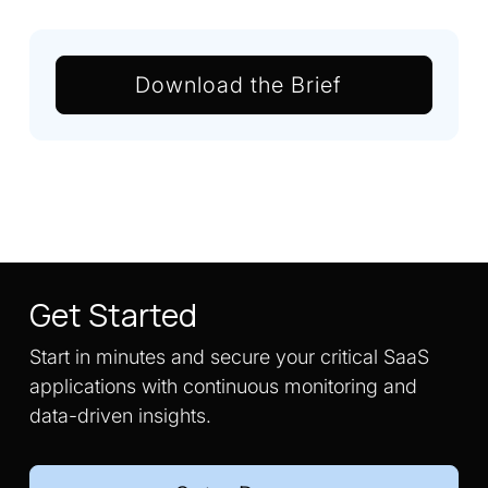
Download the Brief
Get Started
Start in minutes and secure your critical SaaS
applications with continuous monitoring and
data-driven insights.