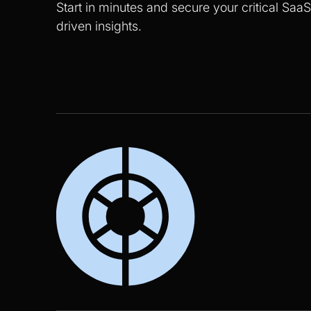
Start in minutes and secure your critical Saa
driven insights.