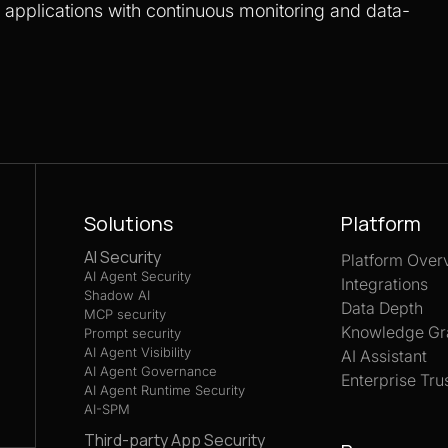
S applications with continuous monitoring and data-
Solutions
Platform
AI Security
Platform Over
AI Agent Security
Integrations
Shadow AI
Data Depth
MCP security
Knowledge Gr
Prompt security
AI Agent Visibility
AI Assistant
AI Agent Governance
Enterprise Tru
AI Agent Runtime Security
AI-SPM
Third-party App Security