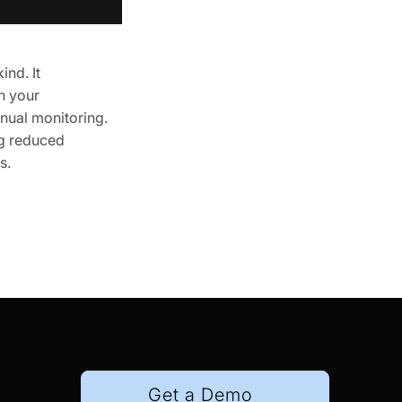
nd. It
h your
nual monitoring.
ng reduced
s.
Get a Demo