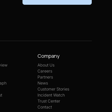
Company
view
About Us
Careers
Partners
aph
News
Customer Stories
st
Incident Watch
Trust Center
Contact