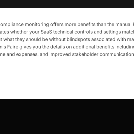
mpliance monitoring offers more benefits than the manual ki
dates whether your SaaS technical controls and settings matc
t what they should be without blindspots associated with ma
nis Faire gives you the details on additional benefits includi
time and expenses, and improved stakeholder communication