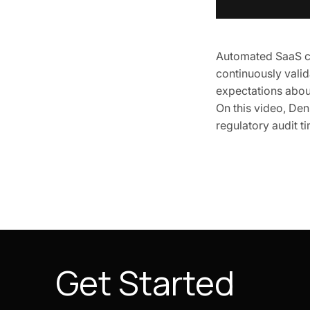
Automated SaaS co
continuously vali
expectations abou
On this video, Den
regulatory audit 
Get Started