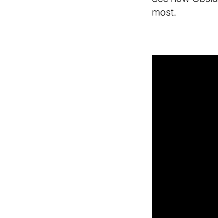
most.