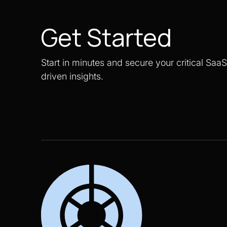
Get Started
Start in minutes and secure your critical Saa
driven insights.