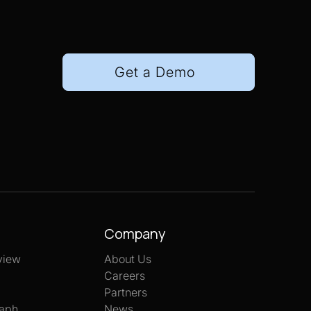
Get a Demo
Company
view
About Us
Careers
Partners
aph
News