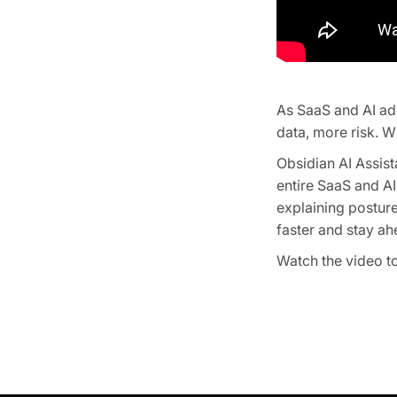
As SaaS and AI ad
data, more risk. Wi
Obsidian AI Assist
entire SaaS and AI
explaining posture
faster and stay ah
Watch the video to