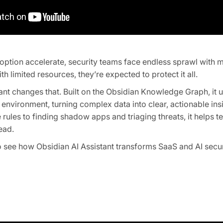
option accelerate, security teams face endless sprawl with 
th limited resources, they’re expected to protect it all.
ant changes that. Built on the Obsidian Knowledge Graph, it
 environment, turning complex data into clear, actionable ins
 rules to finding shadow apps and triaging threats, it helps
ead.
 see how Obsidian AI Assistant transforms SaaS and AI secur