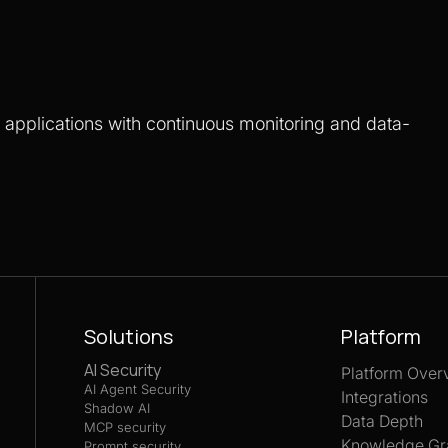
S applications with continuous monitoring and data-
Solutions
Platform
AI Security
Platform Over
AI Agent Security
Integrations
Shadow AI
Data Depth
MCP security
Knowledge Gr
Prompt security