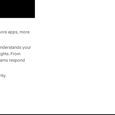
more apps, more
 understands your
ights. From
 teams respond
ity.