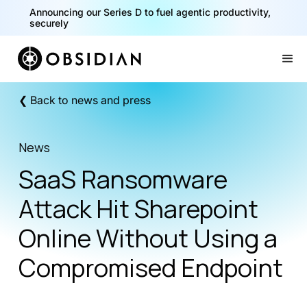
Announcing our Series D to fuel agentic productivity,
securely
Slide 2 of 2.
❮ Back to news and press
News
SaaS Ransomware
Attack Hit Sharepoint
Online Without Using a
Compromised Endpoint