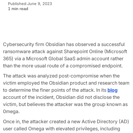
Published:
June 9, 2023
1 min read
Cybersecurity firm Obsidian has observed a successful
ransomware attack against Sharepoint Online (Microsoft
365) via a Microsoft Global SaaS admin account rather
than the more usual route of a compromised endpoint.
The attack was analyzed post-compromise when the
victim employed the Obsidian product and research team
to determine the finer points of the attack. In its
blog
account of the incident, Obsidian did not disclose the
victim, but believes the attacker was the group known as
0mega.
Once in, the attacker created a new Active Directory (AD)
user called Omega with elevated privileges, including