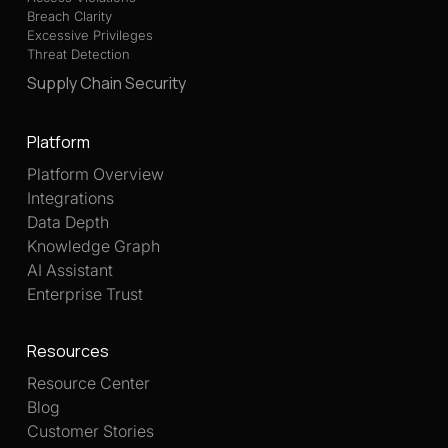
Breach Clarity
Excessive Privileges
Threat Detection
Supply Chain Security
Platform
Platform Overview
Integrations
Data Depth
Knowledge Graph
AI Assistant
Enterprise Trust
Resources
Resource Center
Blog
Customer Stories