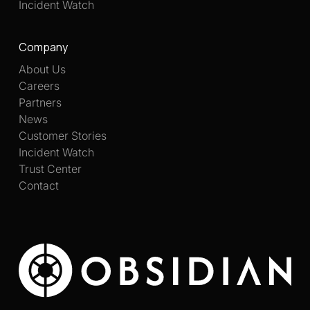
Incident Watch
Company
About Us
Careers
Partners
News
Customer Stories
Incident Watch
Trust Center
Contact