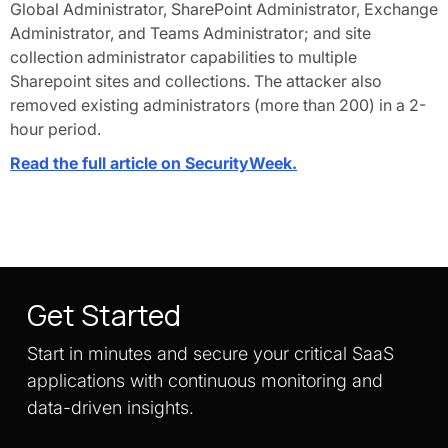
Global Administrator, SharePoint Administrator, Exchange
Administrator, and Teams Administrator; and site
collection administrator capabilities to multiple
Sharepoint sites and collections. The attacker also
removed existing administrators (more than 200) in a 2-
hour period.
Read the full article on SecurityWeek.
Get Started
Start in minutes and secure your critical SaaS
applications with continuous monitoring and
data-driven insights.