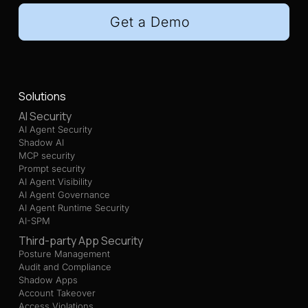
Get a Demo
Solutions
AI Security
AI Agent Security
Shadow AI
MCP security
Prompt security
AI Agent Visibility
AI Agent Governance
AI Agent Runtime Security
AI-SPM
Third-party App Security
Posture Management
Audit and Compliance
Shadow Apps
Account Takeover
Access Violations