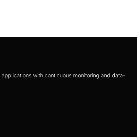
S applications with continuous monitoring and data-