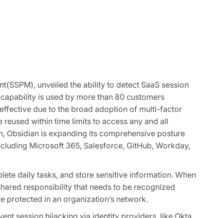
t(SSPM), unveiled the ability to detect SaaS session
e capability is used by more than 80 customers
 effective due to the broad adoption of multi-factor
reused within time limits to access any and all
ion, Obsidian is expanding its comprehensive posture
ncluding Microsoft 365, Salesforce, GitHub, Workday,
ete daily tasks, and store sensitive information. When
 shared responsibility that needs to be recognized
e protected in an organization’s network.
nt session hijacking via identity providers like Okta