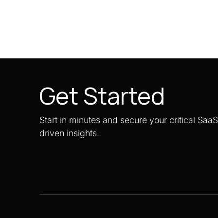
Get Started
Start in minutes and secure your critical Saa
driven insights.