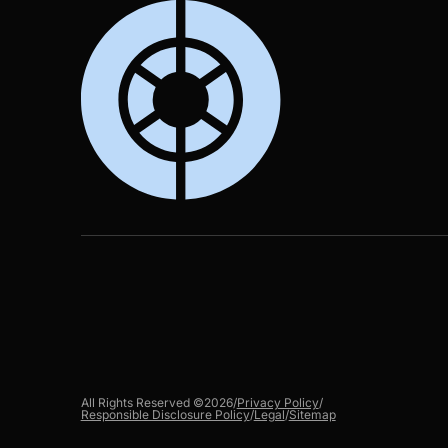
All Rights Reserved ©
2026
/
Privacy Policy
/
Responsible Disclosure Policy
/
Legal
/
Sitemap