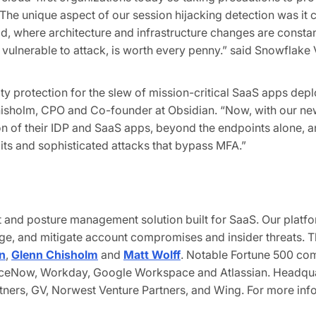
 The unique aspect of our session hijacking detection was it
d, where architecture and infrastructure changes are constan
 vulnerable to attack, is worth every penny.” said Snowflake 
y protection for the slew of mission-critical SaaS apps deploy
Chisholm, CPO and Co-founder at Obsidian. “Now, with our new
of their IDP and SaaS apps, beyond the endpoints alone, an
loits and sophisticated attacks that bypass MFA.”
at and posture management solution built for SaaS. Our platf
ege, and mitigate account compromises and insider threats.
n
,
Glenn Chisholm
and
Matt Wolff
. Notable Fortune 500 com
erviceNow, Workday, Google Workspace and Atlassian
.
Headquar
ners, GV, Norwest Venture Partners, and Wing. For more info