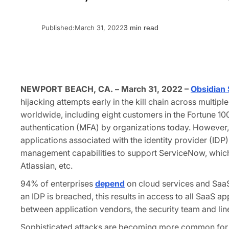
Published:
March 31, 2022
3 min read
NEWPORT BEACH, CA. – March 31, 2022 –
Obsidian 
hijacking attempts early in the kill chain across multi
worldwide, including eight customers in the Fortune 100
authentication (MFA) by organizations today. However, 
applications associated with the identity provider (IDP)
management capabilities to support ServiceNow, which 
Atlassian, etc.
94% of enterprises
depend
on cloud services and SaaS
an IDP is breached, this results in access to all SaaS a
between application vendors, the security team and lin
Sophisticated attacks are becoming more common for clo