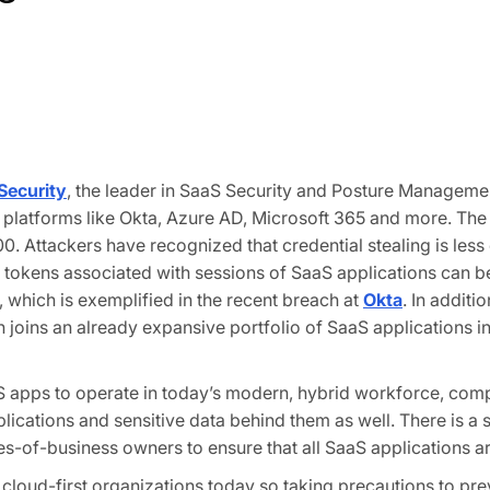
Security
, the leader in SaaS Security and Posture Managemen
ple platforms like Okta, Azure AD, Microsoft 365 and more. Th
0. Attackers have recognized that credential stealing is less
tokens associated with sessions of SaaS applications can be 
, which is exemplified in the recent breach at
Okta
. In addit
joins an already expansive portfolio of SaaS applications i
 apps to operate in today’s modern, hybrid workforce, compl
pplications and sensitive data behind them as well. There is a
es-of-business owners to ensure that all SaaS applications ar
ud-first organizations today so taking precautions to preve