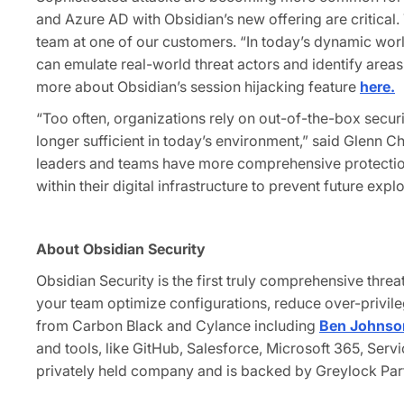
and Azure AD with Obsidian’s new offering are critical.
team at one of our customers. “In today’s dynamic worl
can emulate real-world threat actors and identify areas
more about Obsidian’s session hijacking feature
here.
“Too often, organizations rely on out-of-the-box securit
longer sufficient in today’s environment,” said Glenn 
leaders and teams have more comprehensive protection 
within their digital infrastructure to prevent future exp
About Obsidian Security
Obsidian Security is the first truly comprehensive thre
your team optimize configurations, reduce over-privil
from Carbon Black and Cylance including
Ben Johnso
and tools, like GitHub, Salesforce, Microsoft 365, S
privately held company and is backed by Greylock Part