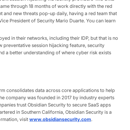
 came through 18 months of work directly with the red
t and new threats pop-up daily, having a red team that
Vice President of Security Mario Duarte. You can learn
ed in their networks, including their IDP, but that is no
 preventative session hijacking feature, security
d a better understanding of where cyber risk exists
orm consolidates data across core applications to help
 The company was founded in 2017 by industry experts
panies trust Obsidian Security to secure SaaS apps
tered in Southern California, Obsidian Security is a
rmation, visit
www.obsidiansecurity.com
.