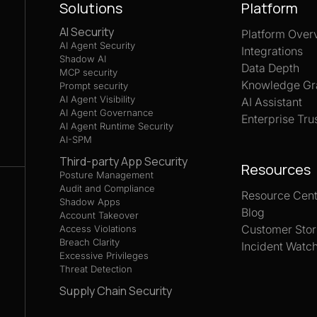
Solutions
Platform
AI Security
Platform Over
AI Agent Security
Integrations
Shadow AI
Data Depth
MCP security
Knowledge Gr
Prompt security
AI Agent Visibility
AI Assistant
AI Agent Governance
Enterprise Tru
AI Agent Runtime Security
AI-SPM
Third-party App Security
Resources
Posture Management
Audit and Compliance
Resource Cent
Shadow Apps
Blog
Account Takeover
Customer Stor
Access Violations
Breach Clarity
Incident Watc
Excessive Privileges
Threat Detection
Supply Chain Security