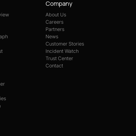
Company
view
About Us
Careers
Partners
aph
News
Customer Stories
st
Incident Watch
Trust Center
Contact
er
ies
h