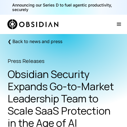
Announcing our Series D to fuel agentic productivity,
securely
Slide 2 of 2.
❮ Back to news and press
Press Releases
Obsidian Security
Expands Go-to-Market
Leadership Team to
Scale SaaS Protection
in the Age of AI