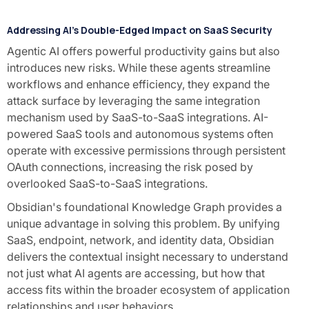
Addressing AI's Double-Edged Impact on SaaS Security
Agentic AI offers powerful productivity gains but also
introduces new risks. While these agents streamline
workflows and enhance efficiency, they expand the
attack surface by leveraging the same integration
mechanism used by SaaS-to-SaaS integrations. AI-
powered SaaS tools and autonomous systems often
operate with excessive permissions through persistent
OAuth connections, increasing the risk posed by
overlooked SaaS-to-SaaS integrations.
Obsidian's foundational Knowledge Graph provides a
unique advantage in solving this problem. By unifying
SaaS, endpoint, network, and identity data, Obsidian
delivers the contextual insight necessary to understand
not just what AI agents are accessing, but how that
access fits within the broader ecosystem of application
relationships and user behaviors.