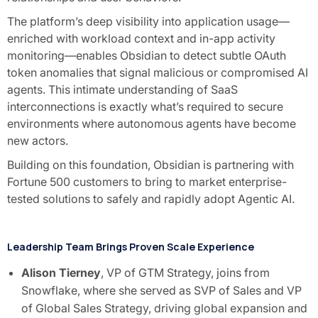
The platform’s deep visibility into application usage—
enriched with workload context and in-app activity
monitoring—enables Obsidian to detect subtle OAuth
token anomalies that signal malicious or compromised AI
agents. This intimate understanding of SaaS
interconnections is exactly what’s required to secure
environments where autonomous agents have become
new actors.
Building on this foundation, Obsidian is partnering with
Fortune 500 customers to bring to market enterprise-
tested solutions to safely and rapidly adopt Agentic AI.
Leadership Team Brings Proven Scale Experience
Alison Tierney
, VP of GTM Strategy, joins from
Snowflake, where she served as SVP of Sales and VP
of Global Sales Strategy, driving global expansion and