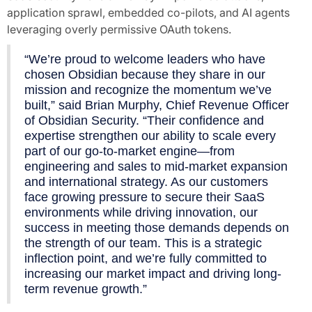
application sprawl, embedded co-pilots, and AI agents
leveraging overly permissive OAuth tokens.
“We’re proud to welcome leaders who have
chosen Obsidian because they share in our
mission and recognize the momentum we’ve
built,” said Brian Murphy, Chief Revenue Officer
of Obsidian Security. “Their confidence and
expertise strengthen our ability to scale every
part of our go-to-market engine—from
engineering and sales to mid-market expansion
and international strategy. As our customers
face growing pressure to secure their SaaS
environments while driving innovation, our
success in meeting those demands depends on
the strength of our team. This is a strategic
inflection point, and we’re fully committed to
increasing our market impact and driving long-
term revenue growth.”