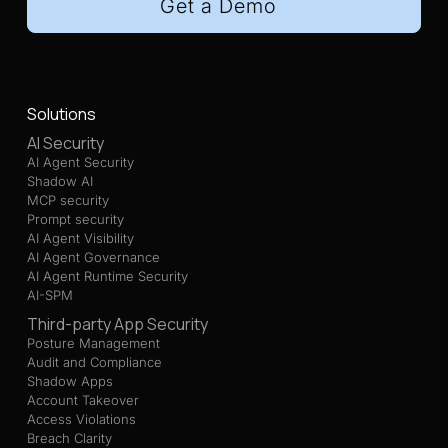
Get a Demo
Solutions
AI Security
AI Agent Security
Shadow AI
MCP security
Prompt security
AI Agent Visibility
AI Agent Governance
AI Agent Runtime Security
AI-SPM
Third-party App Security
Posture Management
Audit and Compliance
Shadow Apps
Account Takeover
Access Violations
Breach Clarity