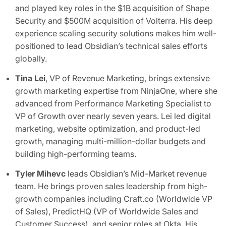
and played key roles in the $1B acquisition of Shape
Security and $500M acquisition of Volterra. His deep
experience scaling security solutions makes him well-
positioned to lead Obsidian’s technical sales efforts
globally.
Tina Lei
, VP of Revenue Marketing, brings extensive
growth marketing expertise from NinjaOne, where she
advanced from Performance Marketing Specialist to
VP of Growth over nearly seven years. Lei led digital
marketing, website optimization, and product-led
growth, managing multi-million-dollar budgets and
building high-performing teams.
Tyler Mihevc
leads Obsidian’s Mid-Market revenue
team. He brings proven sales leadership from high-
growth companies including Craft.co (Worldwide VP
of Sales), PredictHQ (VP of Worldwide Sales and
Customer Success), and senior roles at Okta. His