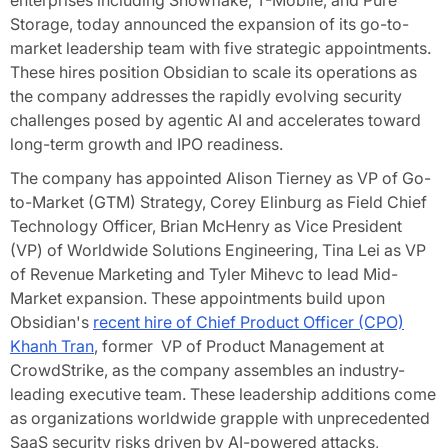
enterprises including Snowflake, T-Mobile, and Pure
Storage, today announced the expansion of its go-to-
market leadership team with five strategic appointments.
These hires position Obsidian to scale its operations as
the company addresses the rapidly evolving security
challenges posed by agentic AI and accelerates toward
long-term growth and IPO readiness.
The company has appointed Alison Tierney as VP of Go-
to-Market (GTM) Strategy, Corey Elinburg as Field Chief
Technology Officer, Brian McHenry as Vice President
(VP) of Worldwide Solutions Engineering, Tina Lei as VP
of Revenue Marketing and Tyler Mihevc to lead Mid-
Market expansion. These appointments build upon
Obsidian's
recent hire of Chief Product Officer (CPO)
Khanh Tran
, former VP of Product Management at
CrowdStrike, as the company assembles an industry-
leading executive team. These leadership additions come
as organizations worldwide grapple with unprecedented
SaaS security risks driven by AI-powered attacks,