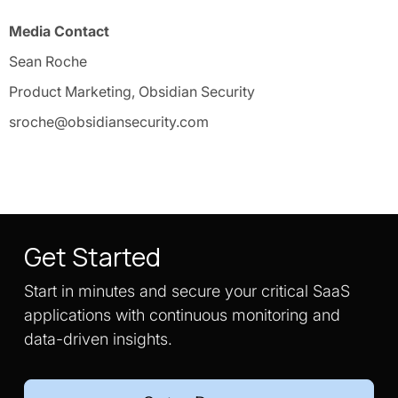
Media Contact
Sean Roche
Product Marketing, Obsidian Security
sroche@obsidiansecurity.com
Get Started
Start in minutes and secure your critical SaaS
applications with continuous monitoring and
data-driven insights.