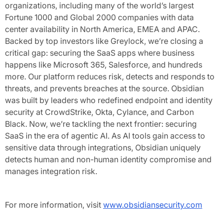
organizations, including many of the world’s largest
Fortune 1000 and Global 2000 companies with data
center availability in North America, EMEA and APAC.
Backed by top investors like Greylock, we’re closing a
critical gap: securing the SaaS apps where business
happens like Microsoft 365, Salesforce, and hundreds
more. Our platform reduces risk, detects and responds to
threats, and prevents breaches at the source. Obsidian
was built by leaders who redefined endpoint and identity
security at CrowdStrike, Okta, Cylance, and Carbon
Black. Now, we’re tackling the next frontier: securing
SaaS in the era of agentic AI. As AI tools gain access to
sensitive data through integrations, Obsidian uniquely
detects human and non-human identity compromise and
manages integration risk.
For more information, visit
www.obsidiansecurity.com