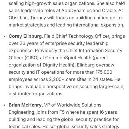
scaling high-growth sales organizations. She also held
sales leadership roles at AppDynamics and Oracle. At
Obsidian, Tierney will focus on building unified go-to-
market strategies and leading international expansion.
Corey Elinburg
, Field Chief Technology Officer, brings
over 26 years of enterprise security leadership
experience. Previously the Chief Information Security
Officer (CISO) at CommonSpirit Health (parent
organization of Dignity Health), Elinburg oversaw
security and IT operations for more than 175,000
employees across 2,200+ care sites in 24 states. He
brings invaluable perspective on securing large-scale,
distributed organizations.
Brian McHenry
, VP of Worldwide Solutions
Engineering, joins from F5 where he spent 16 years
building and leading the global security practice for
technical sales. He set global security sales strategy