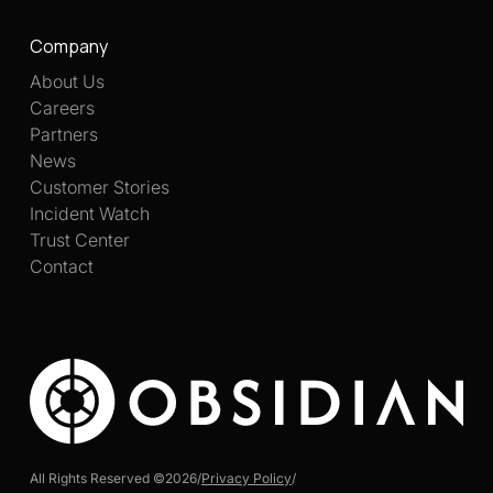
Company
About Us
Careers
Partners
News
Customer Stories
Incident Watch
Trust Center
Contact
All Rights Reserved ©
2026
/
Privacy Policy
/