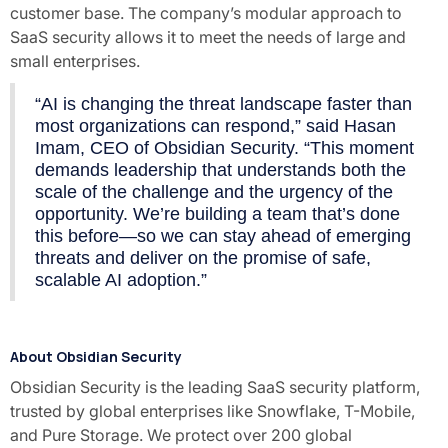
customer base. The company’s modular approach to
SaaS security allows it to meet the needs of large and
small enterprises.
“AI is changing the threat landscape faster than
most organizations can respond,” said Hasan
Imam, CEO of Obsidian Security. “This moment
demands leadership that understands both the
scale of the challenge and the urgency of the
opportunity. We’re building a team that’s done
this before—so we can stay ahead of emerging
threats and deliver on the promise of safe,
scalable AI adoption.”
About Obsidian Security
Obsidian Security is the leading SaaS security platform,
trusted by global enterprises like Snowflake, T-Mobile,
and Pure Storage. We protect over 200 global