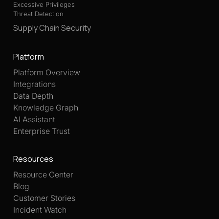
Excessive Privileges
Threat Detection
Supply Chain Security
Platform
Platform Overview
Integrations
Data Depth
Knowledge Graph
AI Assistant
Enterprise Trust
Resources
Resource Center
Blog
Customer Stories
Incident Watch