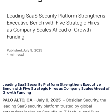
Leading SaaS Security Platform Strengthens
Executive Bench with Five Strategic Hires
as Company Scales Ahead of Growth
Funding
Published:
July 9, 2025
4 min read
Leading SaaS Security Platform Strengthens Executive
Bench with Five Strategic Hires as Company Scales Ahead of
Growth Funding
PALO ALTO, CA – July 9, 2025
– Obsidian Security, the
leading SaaS security platform trusted by global