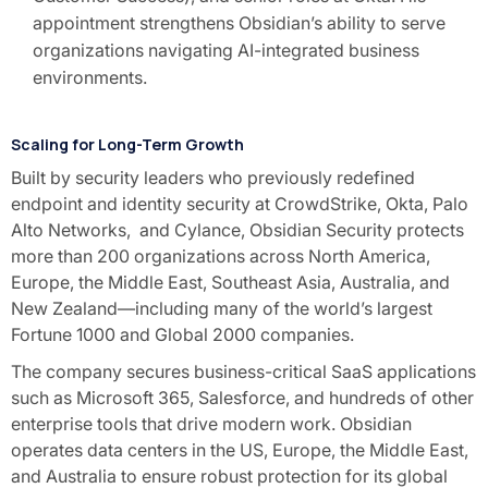
appointment strengthens Obsidian’s ability to serve
organizations navigating AI-integrated business
environments.
Scaling for Long-Term Growth
Built by security leaders who previously redefined
endpoint and identity security at CrowdStrike, Okta, Palo
Alto Networks, and Cylance, Obsidian Security protects
more than 200 organizations across North America,
Europe, the Middle East, Southeast Asia, Australia, and
New Zealand—including many of the world’s largest
Fortune 1000 and Global 2000 companies.
The company secures business-critical SaaS applications
such as Microsoft 365, Salesforce, and hundreds of other
enterprise tools that drive modern work. Obsidian
operates data centers in the US, Europe, the Middle East,
and Australia to ensure robust protection for its global