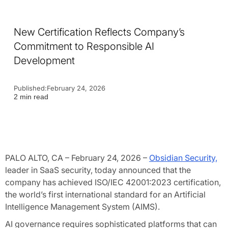
New Certification Reflects Company’s
Commitment to Responsible AI
Development
Published:
February 24, 2026
2 min read
PALO ALTO, CA – February 24, 2026 –
Obsidian Security,
leader in SaaS security, today announced that the
company has achieved ISO/IEC 42001:2023 certification,
the world’s first international standard for an Artificial
Intelligence Management System (AIMS).
AI governance requires sophisticated platforms that can