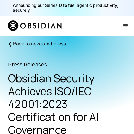
Announcing our Series D to fuel agentic productivity,
securely
Slide 2 of 2.
❮ Back to news and press
Press Releases
Obsidian Security
Achieves ISO/IEC
42001:2023
Certification for AI
Governance