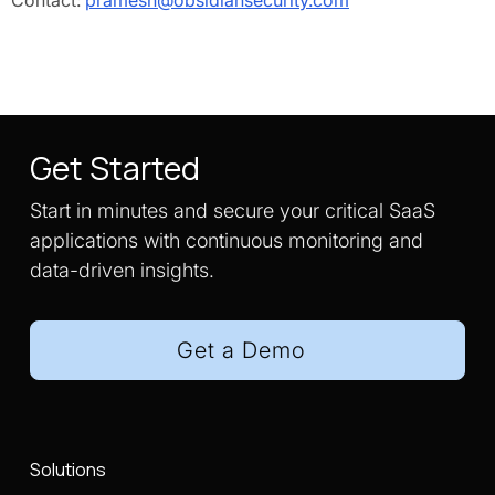
Contact:
pramesh@obsidiansecurity.com
Get Started
Start in minutes and secure your critical SaaS
applications with continuous monitoring and
data-driven insights.
Get a Demo
Solutions