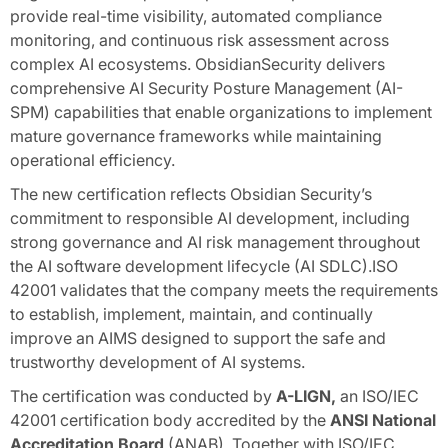
provide real-time visibility, automated compliance
monitoring, and continuous risk assessment across
complex AI ecosystems. ObsidianSecurity delivers
comprehensive AI Security Posture Management (AI-
SPM) capabilities that enable organizations to implement
mature governance frameworks while maintaining
operational efficiency.
The new certification reflects Obsidian Security’s
commitment to responsible AI development, including
strong governance and AI risk management throughout
the AI software development lifecycle (AI SDLC).ISO
42001 validates that the company meets the requirements
to establish, implement, maintain, and continually
improve an AIMS designed to support the safe and
trustworthy development of AI systems.
The certification was conducted by
A-LIGN,
an ISO/IEC
42001 certification body accredited by the
ANSI National
Accreditation Board
(ANAB). Together with ISO/IEC