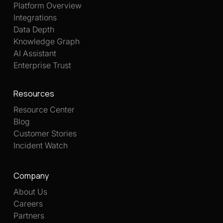
Platform Overview
Integrations
Data Depth
Knowledge Graph
AI Assistant
Enterprise Trust
Resources
Resource Center
Blog
Customer Stories
Incident Watch
Company
About Us
Careers
Partners