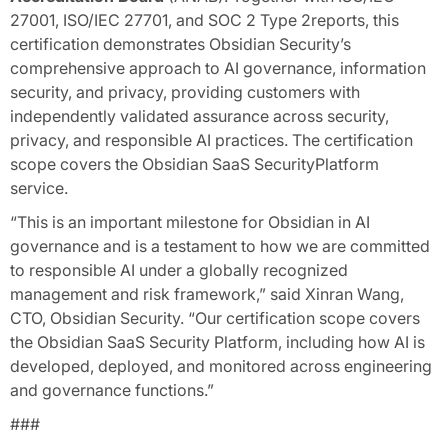
27001, ISO/IEC 27701, and SOC 2 Type 2reports, this
certification demonstrates Obsidian Security’s
comprehensive approach to AI governance, information
security, and privacy, providing customers with
independently validated assurance across security,
privacy, and responsible AI practices. The certification
scope covers the Obsidian SaaS SecurityPlatform
service.
“This is an important milestone for Obsidian in AI
governance and is a testament to how we are committed
to responsible AI under a globally recognized
management and risk framework,” said Xinran Wang,
CTO, Obsidian Security. “Our certification scope covers
the Obsidian SaaS Security Platform, including how AI is
developed, deployed, and monitored across engineering
and governance functions.”
###