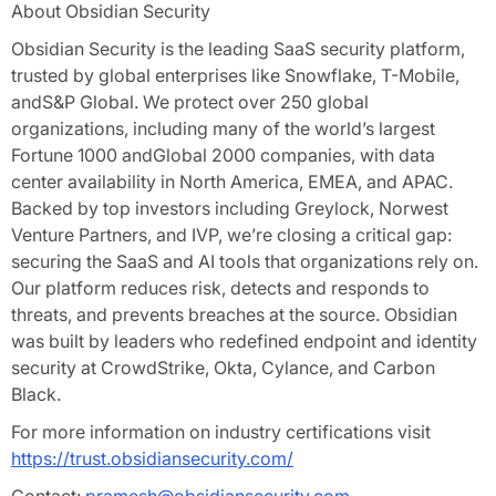
About Obsidian Security
Obsidian Security is the leading SaaS security platform,
trusted by global enterprises like Snowflake, T-Mobile,
andS&P Global. We protect over 250 global
organizations, including many of the world’s largest
Fortune 1000 andGlobal 2000 companies, with data
center availability in North America, EMEA, and APAC.
Backed by top investors including Greylock, Norwest
Venture Partners, and IVP, we’re closing a critical gap:
securing the SaaS and AI tools that organizations rely on.
Our platform reduces risk, detects and responds to
threats, and prevents breaches at the source. Obsidian
was built by leaders who redefined endpoint and identity
security at CrowdStrike, Okta, Cylance, and Carbon
Black.
For more information on industry certifications visit
https://trust.obsidiansecurity.com/