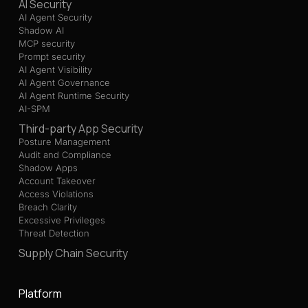
AI Security
AI Agent Security
Shadow AI
MCP security
Prompt security
AI Agent Visibility
AI Agent Governance
AI Agent Runtime Security
AI-SPM
Third-party App Security
Posture Management
Audit and Compliance
Shadow Apps
Account Takeover
Access Violations
Breach Clarity
Excessive Privileges
Threat Detection
Supply Chain Security
Platform