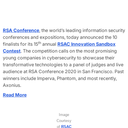
RSA Conference
, the world’s leading information security
conferences and expositions, today announced the 10
th
finalists for its 15
annual
RSAC Innovation Sandbox
Contest
. The competition calls on the most promising
young companies in cybersecurity to showcase their
transformative technologies to a panel of judges and live
audience at RSA Conference 2020 in San Francisco. Past
winners include Imperva, Phantom, and most recently,
Axonius.
Read More
Image
Courtesy
of
RSAC