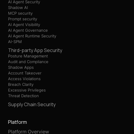
AI Agent Security
Shadow AI
MCP security
Prompt security
AI Agent Visibility
AI Agent Governance
AI Agent Runtime Security
AI-SPM
Third-party App Security
Posture Management
Audit and Compliance
Shadow Apps
Account Takeover
Access Violations
Breach Clarity
Excessive Privileges
Threat Detection
Supply Chain Security
Platform
Platform Overview