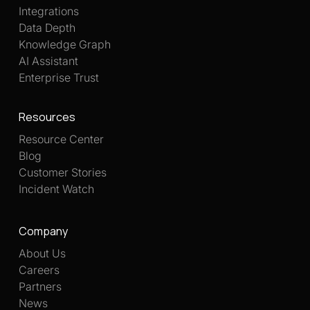
Integrations
Data Depth
Knowledge Graph
AI Assistant
Enterprise Trust
Resources
Resource Center
Blog
Customer Stories
Incident Watch
Company
About Us
Careers
Partners
News