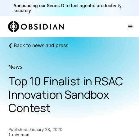
Announcing our Series D to fuel agentic productivity,
securely
Slide 2 of 2.
❮ Back to news and press
News
Top 10 Finalist in RSAC
Innovation Sandbox
Contest
Published:
January 28, 2020
1 min read