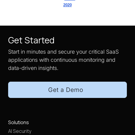
2020
Get Started
Start in minutes and secure your critical SaaS
applications with continuous monitoring and
data-driven insights.
Get a Demo
Solutions
AI Security