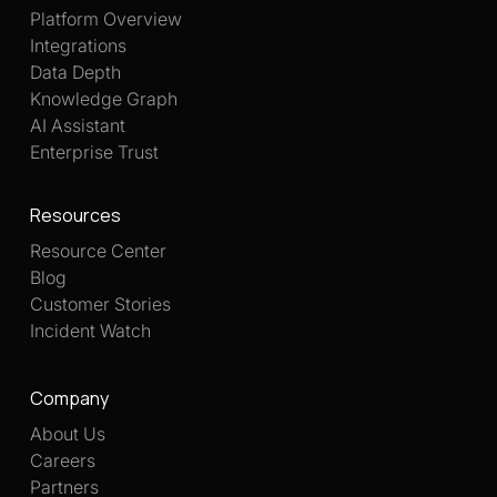
Platform Overview
Integrations
Data Depth
Knowledge Graph
AI Assistant
Enterprise Trust
Resources
Resource Center
Blog
Customer Stories
Incident Watch
Company
About Us
Careers
Partners