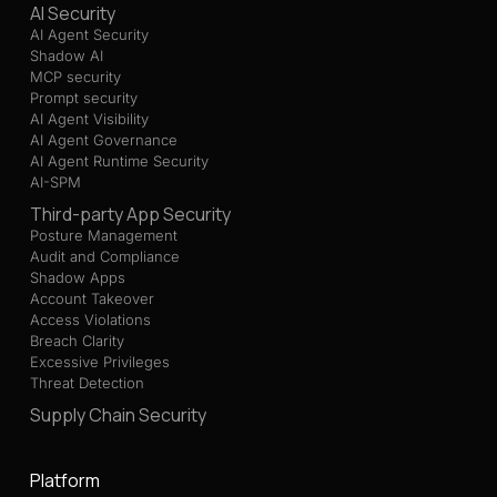
AI Security
AI Agent Security
Shadow AI
MCP security
Prompt security
AI Agent Visibility
AI Agent Governance
AI Agent Runtime Security
AI-SPM
Third-party App Security
Posture Management
Audit and Compliance
Shadow Apps
Account Takeover
Access Violations
Breach Clarity
Excessive Privileges
Threat Detection
Supply Chain Security
Platform