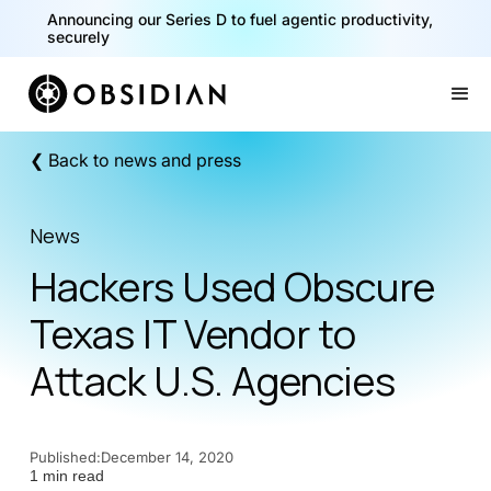
Announcing our Series D to fuel agentic productivity,
securely
Slide 2 of 2.
❮ Back to news and press
News
Hackers Used Obscure
Texas IT Vendor to
Attack U.S. Agencies
Published:
December 14, 2020
1 min read