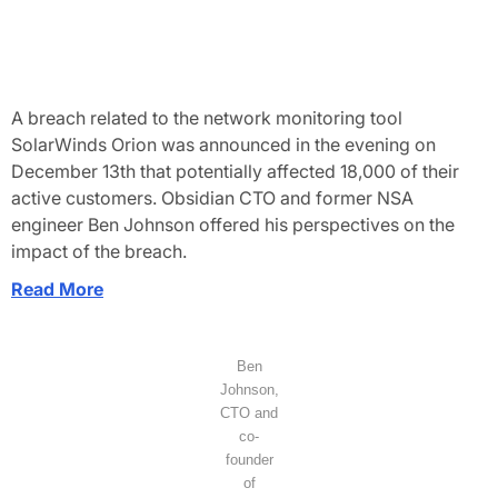
A breach related to the network monitoring tool
SolarWinds Orion was announced in the evening on
December 13th that potentially affected 18,000 of their
active customers. Obsidian CTO and former NSA
engineer Ben Johnson offered his perspectives on the
impact of the breach.
Read More
Ben
Johnson,
CTO and
co-
founder
of