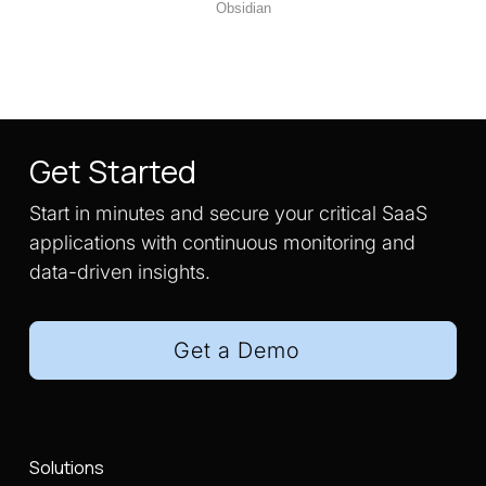
Obsidian
Get Started
Start in minutes and secure your critical SaaS
applications with continuous monitoring and
data-driven insights.
Get a Demo
Solutions