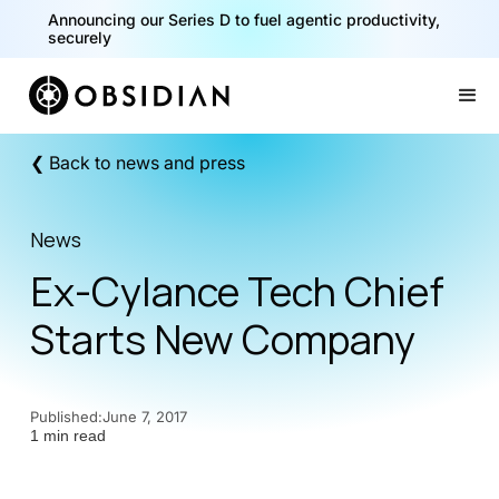
Announcing our Series D to fuel agentic productivity,
securely
Slide 2 of 2.
❮ Back to news and press
News
Ex-Cylance Tech Chief
Starts New Company
Published:
June 7, 2017
1 min read