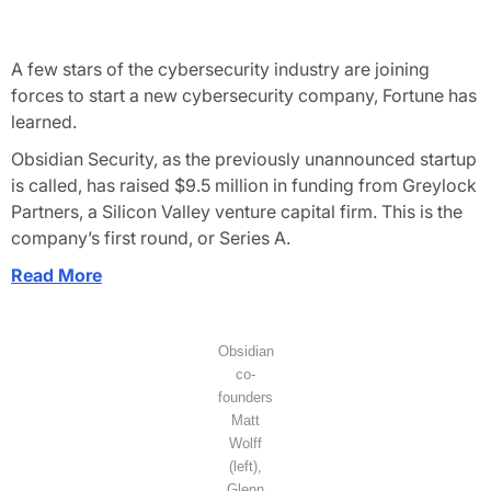
A few stars of the cybersecurity industry are joining
forces to start a new cybersecurity company,
Fortune
has
learned.
Obsidian Security, as the previously unannounced startup
is called, has raised $9.5 million in funding from Greylock
Partners, a Silicon Valley venture capital firm. This is the
company’s first round, or Series A.
Read More
Obsidian
co-
founders
Matt
Wolff
(left),
Glenn