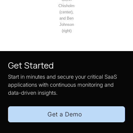
Chisholm
(center),
and Ben
Johnson
(right)
Get Started
Start in minutes and secure your critical SaaS
applications with continuous monitoring and
data-driven insights.
Get a Demo