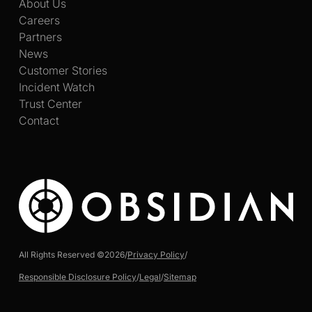
About Us
Careers
Partners
News
Customer Stories
Incident Watch
Trust Center
Contact
All Rights Reserved ©
2026
/
Privacy Policy
/
Responsible Disclosure Policy
/
Legal
/
Sitemap