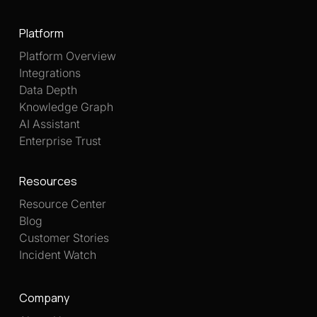
Platform
Platform Overview
Integrations
Data Depth
Knowledge Graph
AI Assistant
Enterprise Trust
Resources
Resource Center
Blog
Customer Stories
Incident Watch
Company