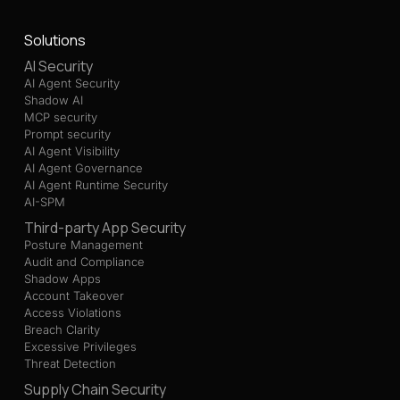
Solutions
AI Security
AI Agent Security
Shadow AI
MCP security
Prompt security
AI Agent Visibility
AI Agent Governance
AI Agent Runtime Security
AI-SPM
Third-party App Security
Posture Management
Audit and Compliance
Shadow Apps
Account Takeover
Access Violations
Breach Clarity
Excessive Privileges
Threat Detection
Supply Chain Security