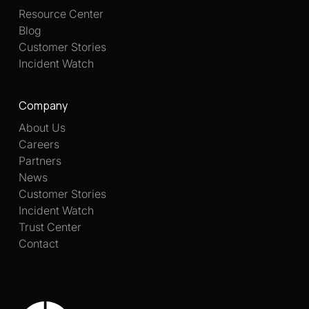
Resource Center
Blog
Customer Stories
Incident Watch
Company
About Us
Careers
Partners
News
Customer Stories
Incident Watch
Trust Center
Contact