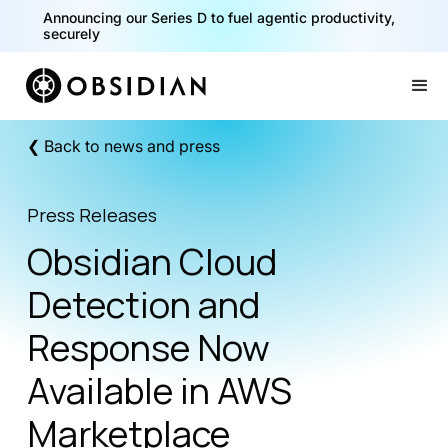
Announcing our Series D to fuel agentic productivity,
securely
Slide 2 of 2.
❮ Back to news and press
Press Releases
Obsidian Cloud
Detection and
Response Now
Available in AWS
Marketplace