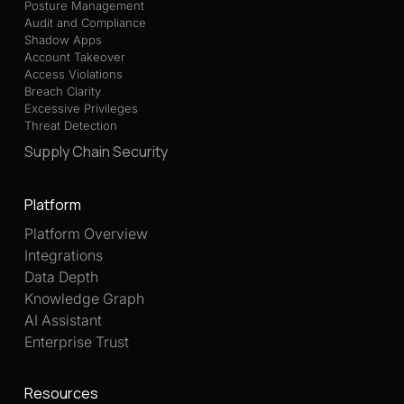
Posture Management
Audit and Compliance
Shadow Apps
Account Takeover
Access Violations
Breach Clarity
Excessive Privileges
Threat Detection
Supply Chain Security
Platform
Platform Overview
Integrations
Data Depth
Knowledge Graph
AI Assistant
Enterprise Trust
Resources