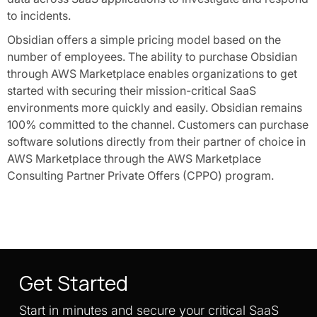
to incidents.
Obsidian offers a simple pricing model based on the
number of employees. The ability to purchase Obsidian
through AWS Marketplace enables organizations to get
started with securing their mission-critical SaaS
environments more quickly and easily. Obsidian remains
100% committed to the channel. Customers can purchase
software solutions directly from their partner of choice in
AWS Marketplace through the AWS Marketplace
Consulting Partner Private Offers (CPPO) program.
Get Started
Start in minutes and secure your critical SaaS