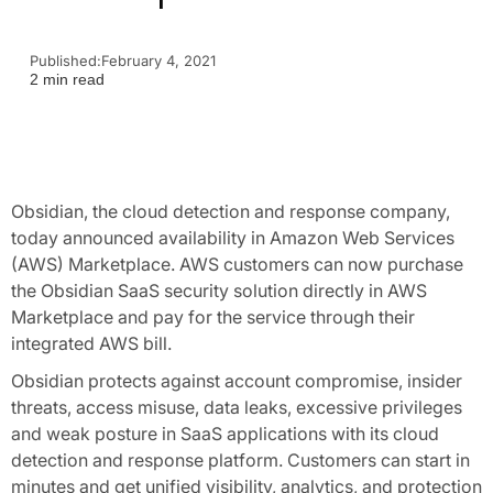
Published:
February 4, 2021
2 min read
Obsidian, the cloud detection and response company,
today announced availability in Amazon Web Services
(AWS) Marketplace. AWS customers can now purchase
the Obsidian SaaS security solution directly in AWS
Marketplace and pay for the service through their
integrated AWS bill.
Obsidian protects against account compromise, insider
threats, access misuse, data leaks, excessive privileges
and weak posture in SaaS applications with its cloud
detection and response platform. Customers can start in
minutes and get unified visibility, analytics, and protection