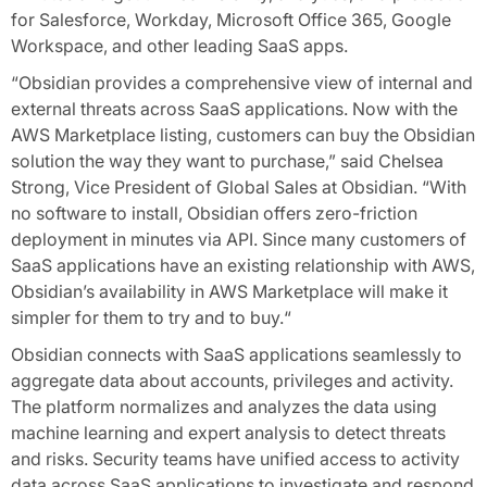
for Salesforce, Workday, Microsoft Office 365, Google
Workspace, and other leading SaaS apps.
“Obsidian provides a comprehensive view of internal and
external threats across SaaS applications. Now with the
AWS Marketplace listing, customers can buy the Obsidian
solution the way they want to purchase,” said Chelsea
Strong, Vice President of Global Sales at Obsidian. “With
no software to install, Obsidian offers zero-friction
deployment in minutes via API. Since many customers of
SaaS applications have an existing relationship with AWS,
Obsidian’s availability in AWS Marketplace will make it
simpler for them to try and to buy.“
Obsidian connects with SaaS applications seamlessly to
aggregate data about accounts, privileges and activity.
The platform normalizes and analyzes the data using
machine learning and expert analysis to detect threats
and risks. Security teams have unified access to activity
data across SaaS applications to investigate and respond