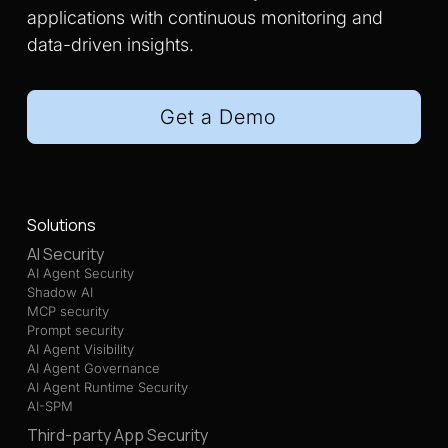
applications with continuous monitoring and
data-driven insights.
Get a Demo
Solutions
AI Security
AI Agent Security
Shadow AI
MCP security
Prompt security
AI Agent Visibility
AI Agent Governance
AI Agent Runtime Security
AI-SPM
Third-party App Security