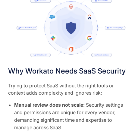
Why Workato Needs SaaS Security
Trying to protect SaaS without the right tools or
context adds complexity and ignores risk:
Manual review does not scale:
Security settings
and permissions are unique for every vendor,
demanding significant time and expertise to
manage across SaaS