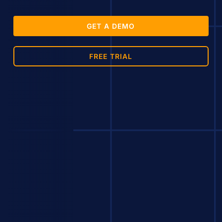
GET A DEMO
FREE TRIAL