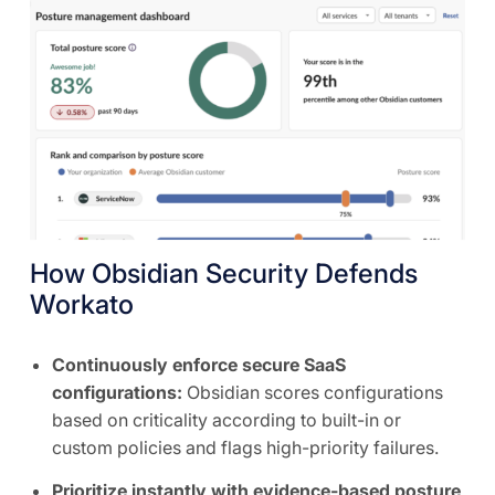
How Obsidian Security Defends
Workato
Continuously enforce secure SaaS
configurations:
Obsidian scores configurations
based on criticality according to built-in or
custom policies and flags high-priority failures.
Prioritize instantly with evidence-based posture