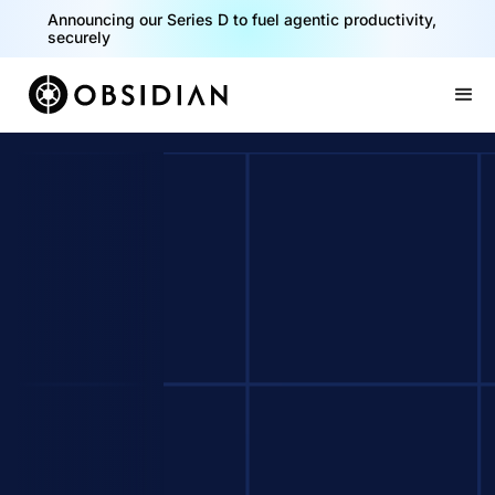
Announcing our Series D to fuel agentic productivity,
securely
Slide 2 of 2.