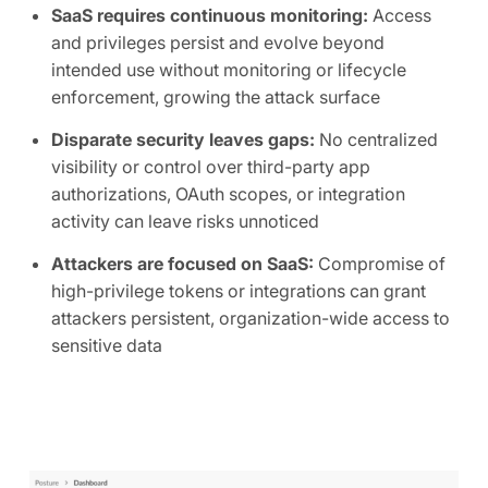
SaaS requires continuous monitoring:
Access
and privileges persist and evolve beyond
intended use without monitoring or lifecycle
enforcement, growing the attack surface
Disparate security leaves gaps:
No centralized
visibility or control over third-party app
authorizations, OAuth scopes, or integration
activity can leave risks unnoticed
Attackers are focused on SaaS:
Compromise of
high-privilege tokens or integrations can grant
attackers persistent, organization-wide access to
sensitive data