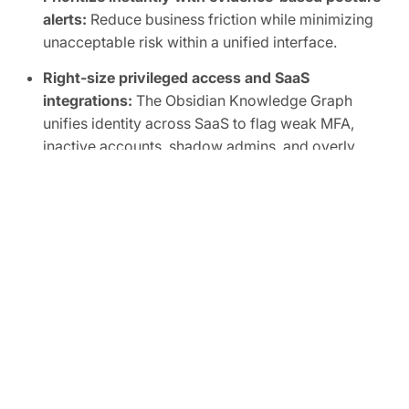
alerts:
Reduce business friction while minimizing
unacceptable risk within a unified interface.
Right-size privileged access and SaaS
integrations:
The Obsidian Knowledge Graph
unifies identity across SaaS to flag weak MFA,
inactive accounts, shadow admins, and overly
broad scopes, human or non-human.
Automate SaaS audits to easily prove
compliance:
Track SaaS posture in real time and
map controls to frameworks like SOC 2, ISO
27001, CIS, and NIST.
FREE TRIAL