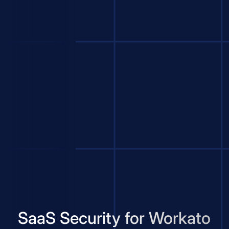
SaaS Security for Workato