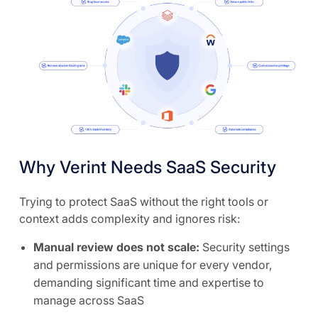
Why Verint Needs SaaS Security
Trying to protect SaaS without the right tools or
context adds complexity and ignores risk:
Manual review does not scale:
Security settings
and permissions are unique for every vendor,
demanding significant time and expertise to
manage across SaaS