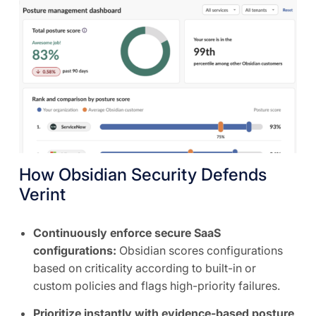
How Obsidian Security Defends
Verint
Continuously enforce secure SaaS
configurations:
Obsidian scores configurations
based on criticality according to built-in or
custom policies and flags high-priority failures.
Prioritize instantly with evidence-based posture