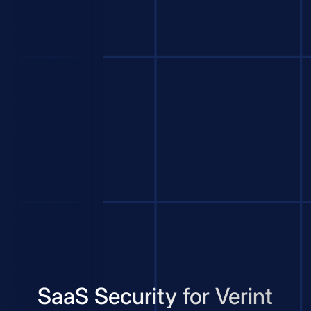
SaaS Security for Verint