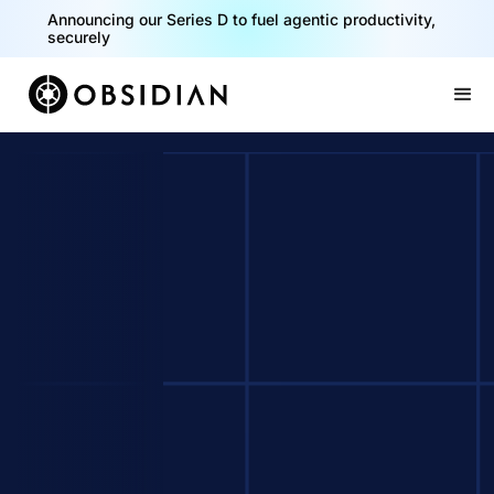
Announcing our Series D to fuel agentic productivity,
securely
Slide 2 of 2.