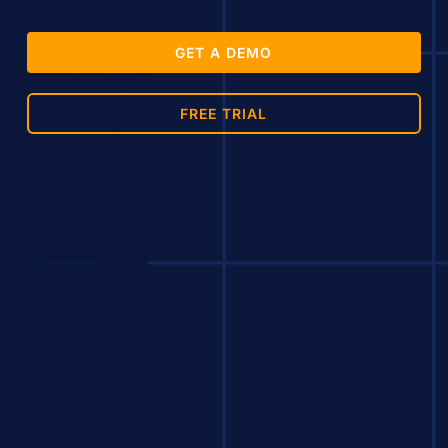
GET A DEMO
FREE TRIAL