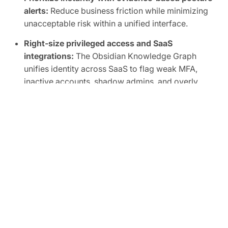
alerts:
Reduce business friction while minimizing
unacceptable risk within a unified interface.
Right-size privileged access and SaaS
integrations:
The Obsidian Knowledge Graph
unifies identity across SaaS to flag weak MFA,
inactive accounts, shadow admins, and overly
broad scopes, human or non-human.
Automate SaaS audits to easily prove
compliance:
Track SaaS posture in real time and
map controls to frameworks like SOC 2, ISO
27001, CIS, and NIST.
FREE TRIAL