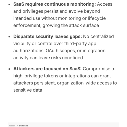
SaaS requires continuous monitoring:
Access
and privileges persist and evolve beyond
intended use without monitoring or lifecycle
enforcement, growing the attack surface
Disparate security leaves gaps:
No centralized
visibility or control over third-party app
authorizations, OAuth scopes, or integration
activity can leave risks unnoticed
Attackers are focused on SaaS:
Compromise of
high-privilege tokens or integrations can grant
attackers persistent, organization-wide access to
sensitive data