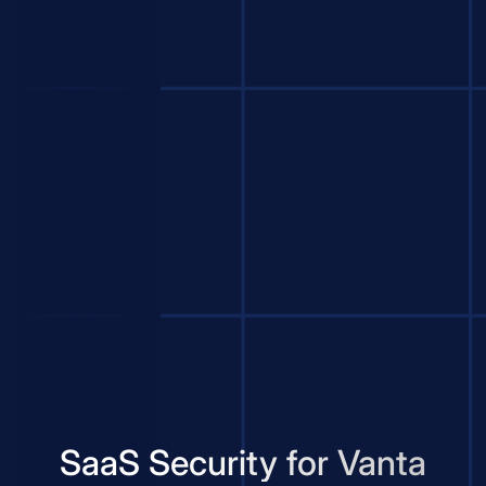
SaaS Security for Vanta