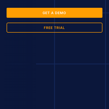
GET A DEMO
FREE TRIAL