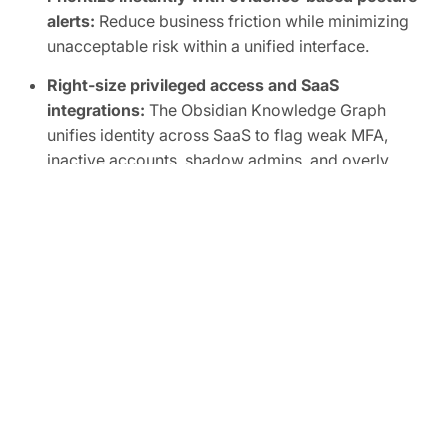
alerts:
Reduce business friction while minimizing
unacceptable risk within a unified interface.
Right-size privileged access and SaaS
integrations:
The Obsidian Knowledge Graph
unifies identity across SaaS to flag weak MFA,
inactive accounts, shadow admins, and overly
broad scopes, human or non-human.
Automate SaaS audits to easily prove
compliance:
Track SaaS posture in real time and
map controls to frameworks like SOC 2, ISO
27001, CIS, and NIST.
FREE TRIAL