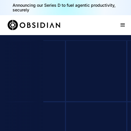
Announcing our Series D to fuel agentic productivity,
securely
Slide 2 of 2.