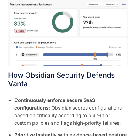
How Obsidian Security Defends
Vanta
Continuously enforce secure SaaS
configurations:
Obsidian scores configurations
based on criticality according to built-in or
custom policies and flags high-priority failures.
Prioritize instantly with evidence-based posture