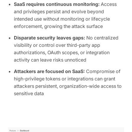
SaaS requires continuous monitoring:
Access
and privileges persist and evolve beyond
intended use without monitoring or lifecycle
enforcement, growing the attack surface
Disparate security leaves gaps:
No centralized
visibility or control over third-party app
authorizations, OAuth scopes, or integration
activity can leave risks unnoticed
Attackers are focused on SaaS:
Compromise of
high-privilege tokens or integrations can grant
attackers persistent, organization-wide access to
sensitive data