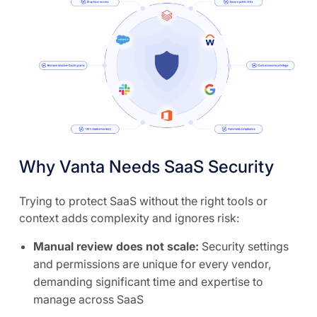
Why Vanta Needs SaaS Security
Trying to protect SaaS without the right tools or
context adds complexity and ignores risk:
Manual review does not scale:
Security settings
and permissions are unique for every vendor,
demanding significant time and expertise to
manage across SaaS