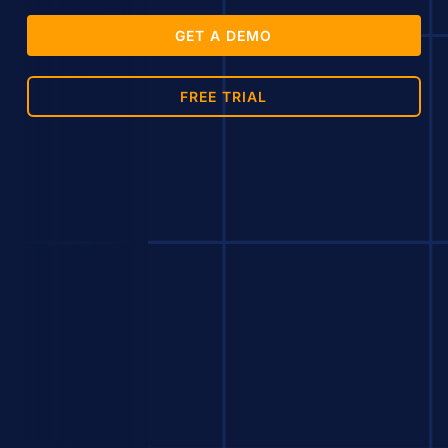
GET A DEMO
FREE TRIAL