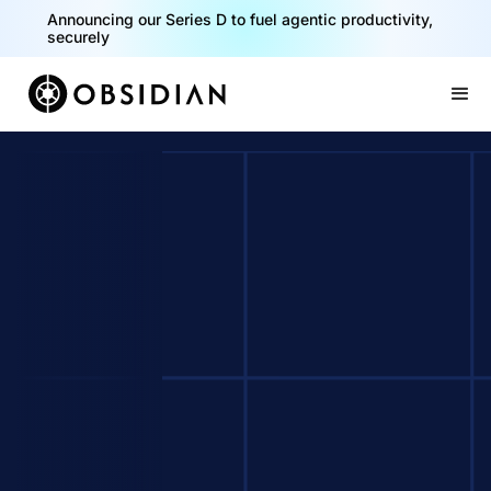
Announcing our Series D to fuel agentic productivity,
securely
Slide 2 of 2.