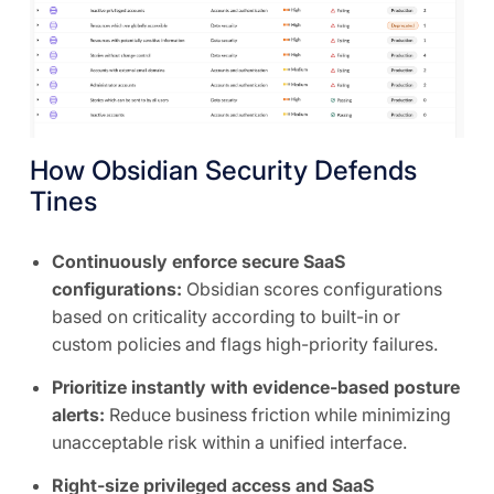
How Obsidian Security Defends
Tines
Continuously enforce secure SaaS
configurations:
Obsidian scores configurations
based on criticality according to built-in or
custom policies and flags high-priority failures.
Prioritize instantly with evidence-based posture
alerts:
Reduce business friction while minimizing
unacceptable risk within a unified interface.
Right-size privileged access and SaaS