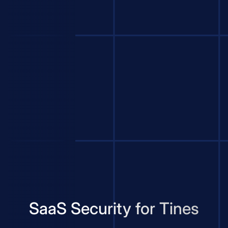
SaaS Security for Tines