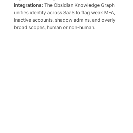
integrations:
The Obsidian Knowledge Graph
unifies identity across SaaS to flag weak MFA,
inactive accounts, shadow admins, and overly
broad scopes, human or non-human.
Automate SaaS audits to easily prove
compliance:
Track SaaS posture in real time and
map controls to frameworks like SOC 2, ISO
27001, CIS, and NIST.
FREE TRIAL
Ready to Secure Your SaaS
and AI Applications?