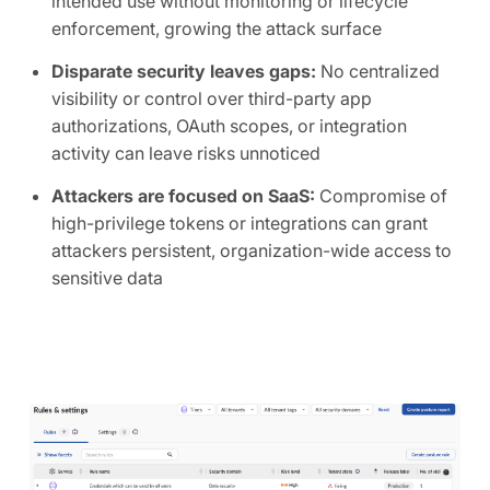
intended use without monitoring or lifecycle
enforcement, growing the attack surface
Disparate security leaves gaps:
No centralized
visibility or control over third-party app
authorizations, OAuth scopes, or integration
activity can leave risks unnoticed
Attackers are focused on SaaS:
Compromise of
high-privilege tokens or integrations can grant
attackers persistent, organization-wide access to
sensitive data