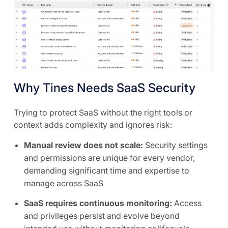
Why Tines Needs SaaS Security
Trying to protect SaaS without the right tools or
context adds complexity and ignores risk:
Manual review does not scale:
Security settings
and permissions are unique for every vendor,
demanding significant time and expertise to
manage across SaaS
SaaS requires continuous monitoring:
Access
and privileges persist and evolve beyond