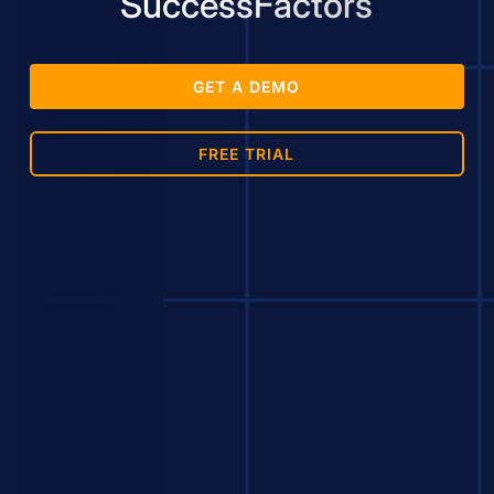
SuccessFactors
GET A DEMO
FREE TRIAL