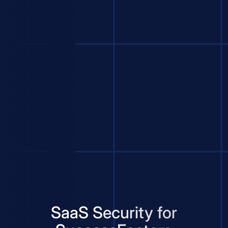
SaaS Security for