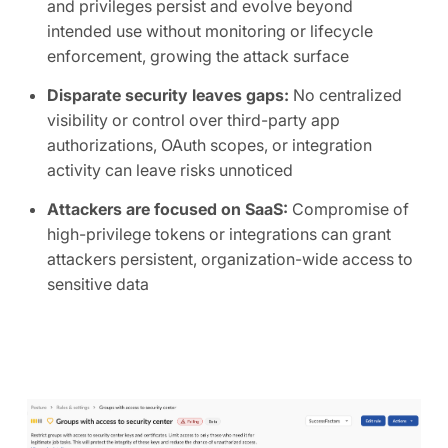
and privileges persist and evolve beyond
intended use without monitoring or lifecycle
enforcement, growing the attack surface
Disparate security leaves gaps:
No centralized
visibility or control over third-party app
authorizations, OAuth scopes, or integration
activity can leave risks unnoticed
Attackers are focused on SaaS:
Compromise of
high-privilege tokens or integrations can grant
attackers persistent, organization-wide access to
sensitive data