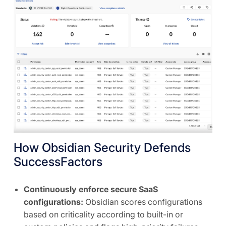
How Obsidian Security Defends
SuccessFactors
Continuously enforce secure SaaS
configurations:
Obsidian scores configurations
based on criticality according to built-in or