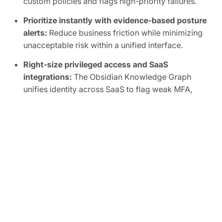
custom policies and flags high-priority failures.
Prioritize instantly with evidence-based posture
alerts:
Reduce business friction while minimizing
unacceptable risk within a unified interface.
Right-size privileged access and SaaS
integrations:
The Obsidian Knowledge Graph
unifies identity across SaaS to flag weak MFA,
inactive accounts, shadow admins, and overly
broad scopes, human or non-human.
Automate SaaS audits to easily prove
compliance:
Track SaaS posture in real time and
map controls to frameworks like SOC 2, ISO
27001, CIS, and NIST.
FREE TRIAL