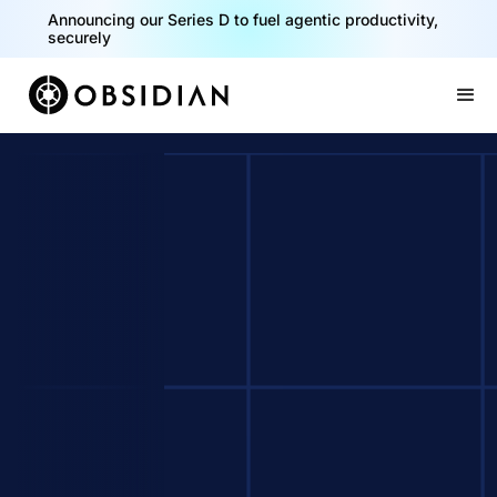
Announcing our Series D to fuel agentic productivity,
securely
Slide 2 of 2.