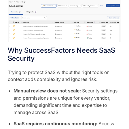
Why SuccessFactors Needs SaaS
Security
Trying to protect SaaS without the right tools or
context adds complexity and ignores risk:
Manual review does not scale:
Security settings
and permissions are unique for every vendor,
demanding significant time and expertise to
manage across SaaS
SaaS requires continuous monitoring:
Access