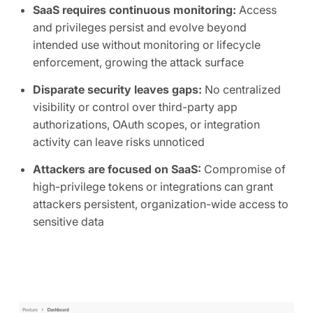
SaaS requires continuous monitoring:
Access
and privileges persist and evolve beyond
intended use without monitoring or lifecycle
enforcement, growing the attack surface
Disparate security leaves gaps:
No centralized
visibility or control over third-party app
authorizations, OAuth scopes, or integration
activity can leave risks unnoticed
Attackers are focused on SaaS:
Compromise of
high-privilege tokens or integrations can grant
attackers persistent, organization-wide access to
sensitive data