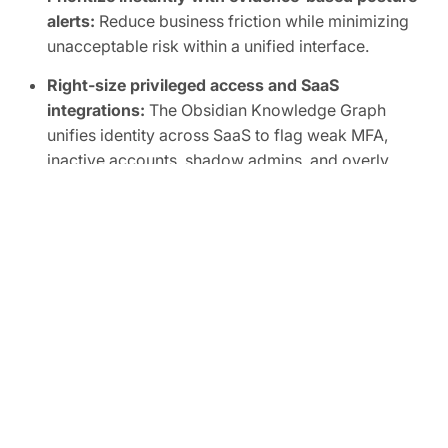
alerts:
Reduce business friction while minimizing
unacceptable risk within a unified interface.
Right-size privileged access and SaaS
integrations:
The Obsidian Knowledge Graph
unifies identity across SaaS to flag weak MFA,
inactive accounts, shadow admins, and overly
broad scopes, human or non-human.
Automate SaaS audits to easily prove
compliance:
Track SaaS posture in real time and
map controls to frameworks like SOC 2, ISO
27001, CIS, and NIST.
FREE TRIAL