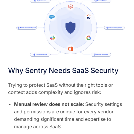
Why Sentry Needs SaaS Security
Trying to protect SaaS without the right tools or
context adds complexity and ignores risk:
Manual review does not scale:
Security settings
and permissions are unique for every vendor,
demanding significant time and expertise to
manage across SaaS