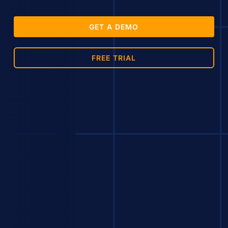
GET A DEMO
FREE TRIAL