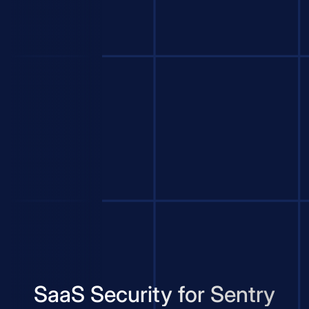
SaaS Security for Sentry