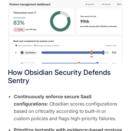
How Obsidian Security Defends
Sentry
Continuously enforce secure SaaS
configurations:
Obsidian scores configurations
based on criticality according to built-in or
custom policies and flags high-priority failures.
Prioritize instantly with evidence-based posture