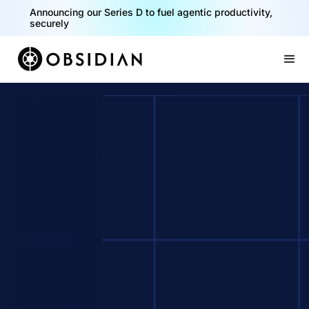
Announcing our Series D to fuel agentic productivity,
securely
Slide 2 of 2.