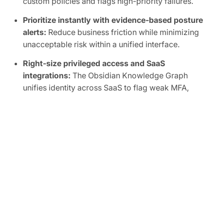
custom policies and flags high-priority failures.
Prioritize instantly with evidence-based posture
alerts:
Reduce business friction while minimizing
unacceptable risk within a unified interface.
Right-size privileged access and SaaS
integrations:
The Obsidian Knowledge Graph
unifies identity across SaaS to flag weak MFA,
inactive accounts, shadow admins, and overly
broad scopes, human or non-human.
Automate SaaS audits to easily prove
compliance:
Track SaaS posture in real time and
map controls to frameworks like SOC 2, ISO
27001, CIS, and NIST.
FREE TRIAL