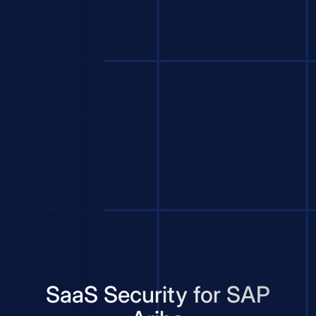
SaaS Security for SAP