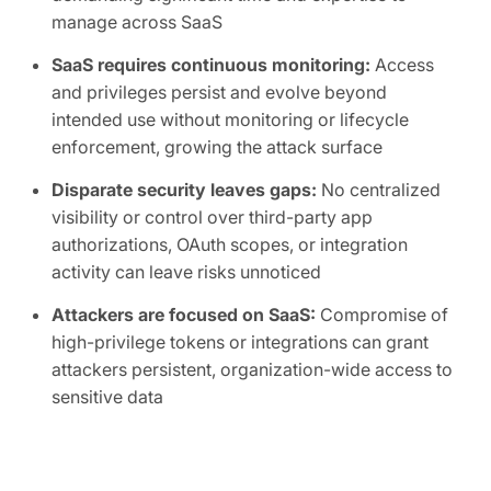
manage across SaaS
SaaS requires continuous monitoring:
Access
and privileges persist and evolve beyond
intended use without monitoring or lifecycle
enforcement, growing the attack surface
Disparate security leaves gaps:
No centralized
visibility or control over third-party app
authorizations, OAuth scopes, or integration
activity can leave risks unnoticed
Attackers are focused on SaaS:
Compromise of
high-privilege tokens or integrations can grant
attackers persistent, organization-wide access to
sensitive data