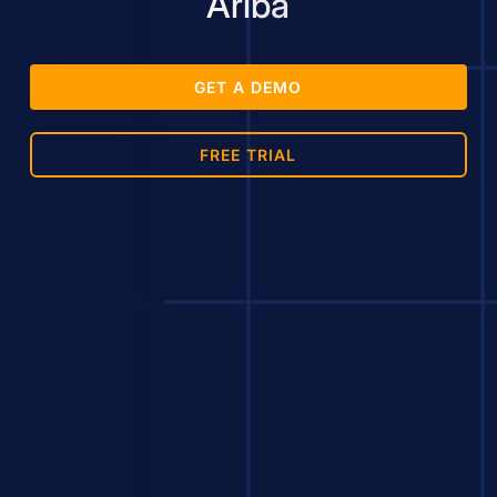
Ariba
GET A DEMO
FREE TRIAL