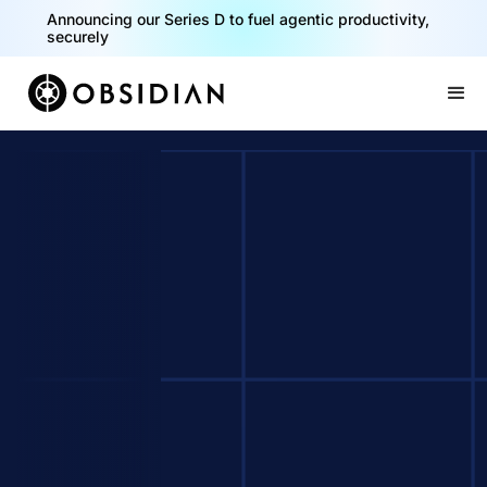
Announcing our Series D to fuel agentic productivity,
securely
Slide 2 of 2.