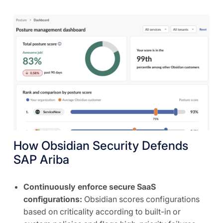
How Obsidian Security Defends
SAP Ariba
Continuously enforce secure SaaS
configurations:
Obsidian scores configurations
based on criticality according to built-in or