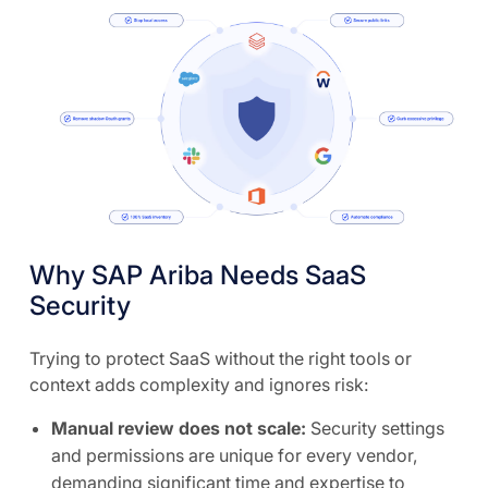
Why SAP Ariba Needs SaaS
Security
Trying to protect SaaS without the right tools or
context adds complexity and ignores risk:
Manual review does not scale:
Security settings
and permissions are unique for every vendor,
demanding significant time and expertise to