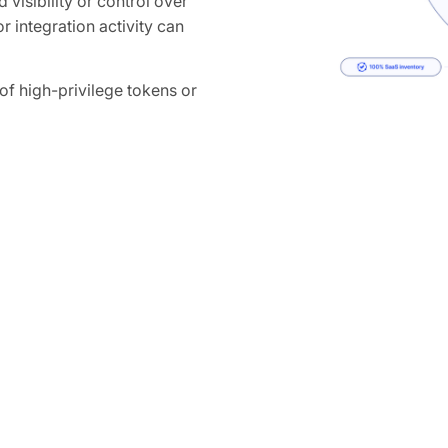
 visibility or control over
r integration activity can
 high-privilege tokens or
ganization-wide access to
How Obsidian 