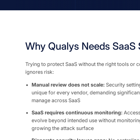
Why Qualys Needs SaaS 
Trying to protect SaaS without the right tools or
ignores risk:
Manual review does not scale:
Security setti
unique for every vendor, demanding significant
manage across SaaS
SaaS requires continuous monitoring:
Access 
evolve beyond intended use without monitoring
growing the attack surface