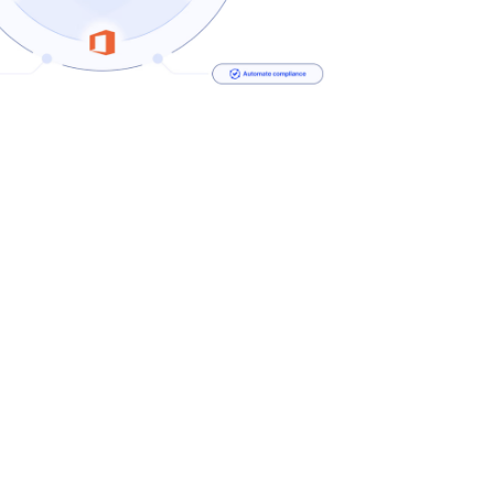
Security Defends Qualys