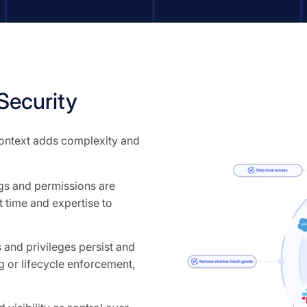
Security
 context adds complexity and
ngs and permissions are
 time and expertise to
and privileges persist and
 or lifecycle enforcement,