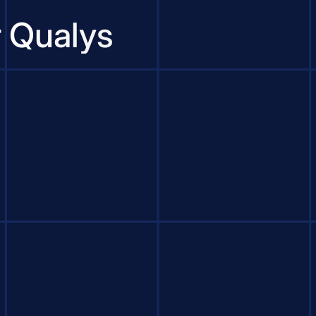
r Qualys