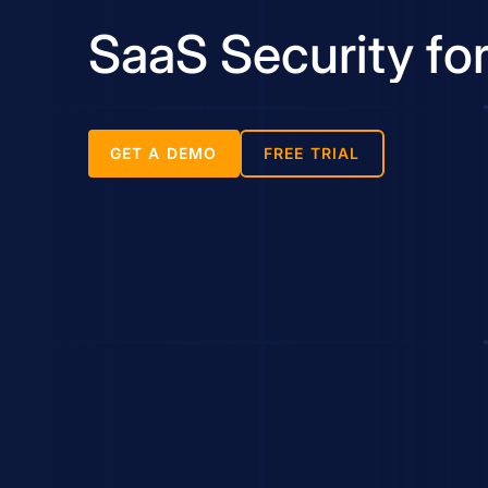
SaaS Security fo
GET A DEMO
FREE TRIAL