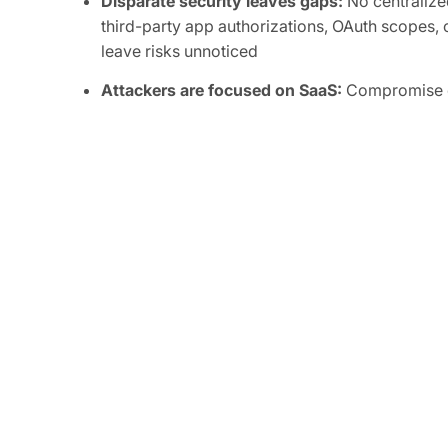
Disparate security leaves gaps:
No centralized
third-party app authorizations, OAuth scopes, o
leave risks unnoticed
Attackers are focused on SaaS:
Compromise of
integrations can grant attackers persistent, or
sensitive data