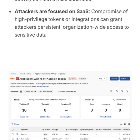
Attackers are focused on SaaS:
Compromise of
high-privilege tokens or integrations can grant
attackers persistent, organization-wide access to
sensitive data