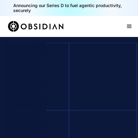
Announcing our Series D to fuel agentic productivity,
securely
Slide 2 of 2.