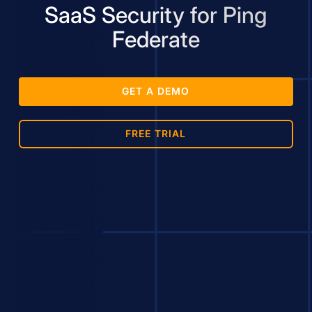
SaaS Security for Ping
Federate
GET A DEMO
FREE TRIAL