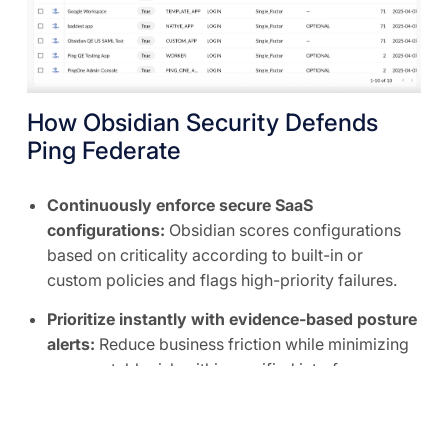
How Obsidian Security Defends
Ping Federate
Continuously enforce secure SaaS
configurations:
Obsidian scores configurations
based on criticality according to built-in or
custom policies and flags high-priority failures.
Prioritize instantly with evidence-based posture
alerts:
Reduce business friction while minimizing
unacceptable risk within a unified interface.
Right-size privileged access and SaaS
integrations:
The Obsidian Knowledge Graph