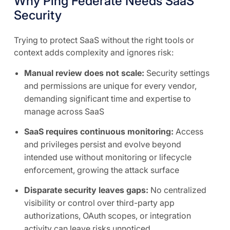
Why Ping Federate Needs SaaS
Security
Trying to protect SaaS without the right tools or
context adds complexity and ignores risk:
Manual review does not scale:
Security settings
and permissions are unique for every vendor,
demanding significant time and expertise to
manage across SaaS
SaaS requires continuous monitoring:
Access
and privileges persist and evolve beyond
intended use without monitoring or lifecycle
enforcement, growing the attack surface
Disparate security leaves gaps:
No centralized
visibility or control over third-party app
authorizations, OAuth scopes, or integration
activity can leave risks unnoticed