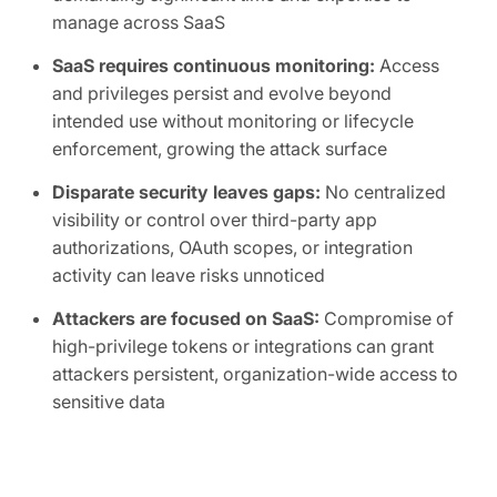
manage across SaaS
SaaS requires continuous monitoring:
Access
and privileges persist and evolve beyond
intended use without monitoring or lifecycle
enforcement, growing the attack surface
Disparate security leaves gaps:
No centralized
visibility or control over third-party app
authorizations, OAuth scopes, or integration
activity can leave risks unnoticed
Attackers are focused on SaaS:
Compromise of
high-privilege tokens or integrations can grant
attackers persistent, organization-wide access to
sensitive data