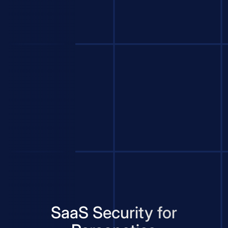
SaaS Security for