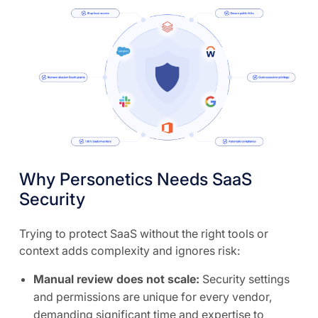
Why Personetics Needs SaaS
Security
Trying to protect SaaS without the right tools or
context adds complexity and ignores risk:
Manual review does not scale:
Security settings
and permissions are unique for every vendor,
demanding significant time and expertise to