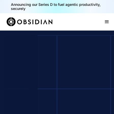
Announcing our Series D to fuel agentic productivity,
securely
Slide 2 of 2.