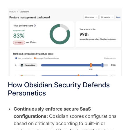
How Obsidian Security Defends
Personetics
Continuously enforce secure SaaS
configurations:
Obsidian scores configurations
based on criticality according to built-in or