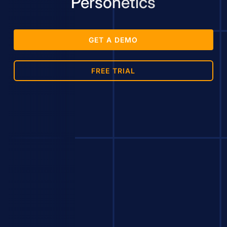
Personetics
GET A DEMO
FREE TRIAL