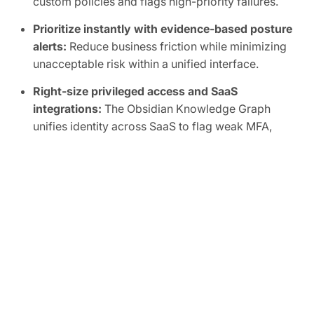
custom policies and flags high-priority failures.
Prioritize instantly with evidence-based posture
alerts:
Reduce business friction while minimizing
unacceptable risk within a unified interface.
Right-size privileged access and SaaS
integrations:
The Obsidian Knowledge Graph
unifies identity across SaaS to flag weak MFA,
inactive accounts, shadow admins, and overly
broad scopes, human or non-human.
Automate SaaS audits to easily prove
compliance:
Track SaaS posture in real time and
map controls to frameworks like SOC 2, ISO
27001, CIS, and NIST.
FREE TRIAL