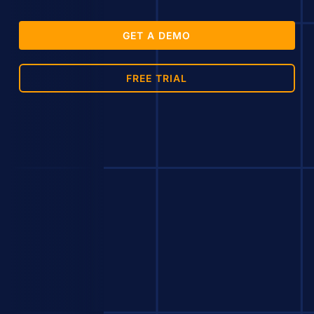
GET A DEMO
FREE TRIAL