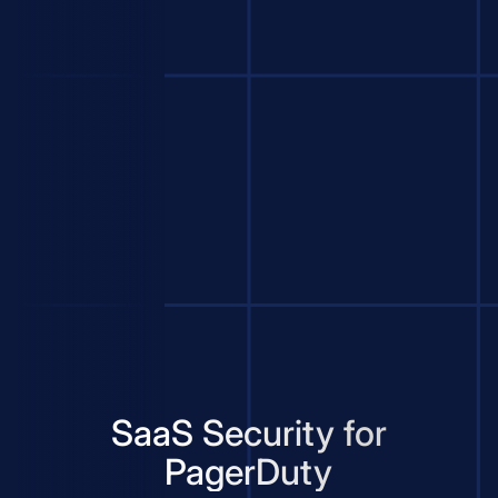
SaaS Security for
PagerDuty