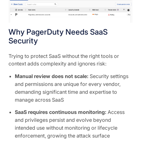
Why PagerDuty Needs SaaS
Security
Trying to protect SaaS without the right tools or
context adds complexity and ignores risk:
Manual review does not scale:
Security settings
and permissions are unique for every vendor,
demanding significant time and expertise to
manage across SaaS
SaaS requires continuous monitoring:
Access
and privileges persist and evolve beyond
intended use without monitoring or lifecycle
enforcement, growing the attack surface