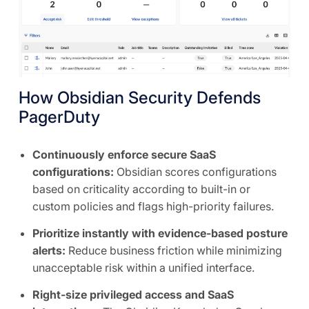
How Obsidian Security Defends
PagerDuty
Continuously enforce secure SaaS
configurations:
Obsidian scores configurations
based on criticality according to built-in or
custom policies and flags high-priority failures.
Prioritize instantly with evidence-based posture
alerts:
Reduce business friction while minimizing
unacceptable risk within a unified interface.
Right-size privileged access and SaaS