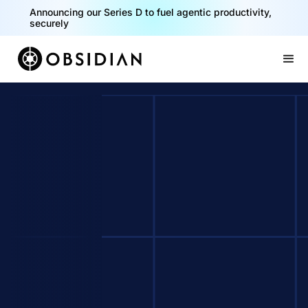
Announcing our Series D to fuel agentic productivity,
securely
Slide 2 of 2.