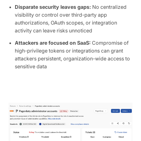
Disparate security leaves gaps:
No centralized
visibility or control over third-party app
authorizations, OAuth scopes, or integration
activity can leave risks unnoticed
Attackers are focused on SaaS:
Compromise of
high-privilege tokens or integrations can grant
attackers persistent, organization-wide access to
sensitive data