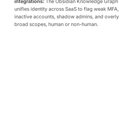
integrations:
The Obsidian Knowledge Graph
unifies identity across SaaS to flag weak MFA,
inactive accounts, shadow admins, and overly
broad scopes, human or non-human.
Automate SaaS audits to easily prove
compliance:
Track SaaS posture in real time and
map controls to frameworks like SOC 2, ISO
27001, CIS, and NIST.
FREE TRIAL
Ready to Secure Your SaaS
and AI Applications?