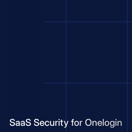
SaaS Security for Onelogin