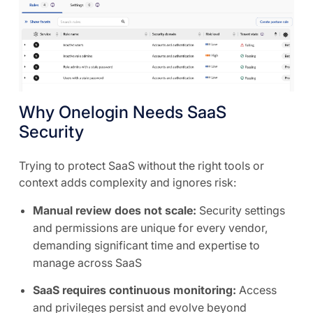
Why Onelogin Needs SaaS
Security
Trying to protect SaaS without the right tools or
context adds complexity and ignores risk:
Manual review does not scale:
Security settings
and permissions are unique for every vendor,
demanding significant time and expertise to
manage across SaaS
SaaS requires continuous monitoring:
Access
and privileges persist and evolve beyond