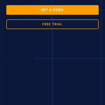
GET A DEMO
FREE TRIAL