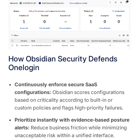
How Obsidian Security Defends
Onelogin
Continuously enforce secure SaaS
configurations:
Obsidian scores configurations
based on criticality according to built-in or
custom policies and flags high-priority failures.
Prioritize instantly with evidence-based posture
alerts:
Reduce business friction while minimizing
unacceptable risk within a unified interface.