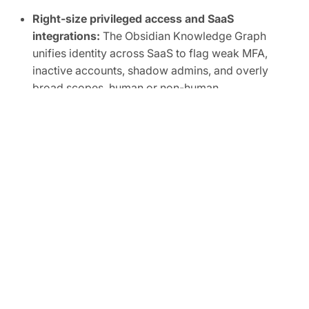
Right-size privileged access and SaaS
integrations:
The Obsidian Knowledge Graph
unifies identity across SaaS to flag weak MFA,
inactive accounts, shadow admins, and overly
broad scopes, human or non-human.
Automate SaaS audits to easily prove
compliance:
Track SaaS posture in real time and
map controls to frameworks like SOC 2, ISO
27001, CIS, and NIST.
FREE TRIAL
Ready to Secure Your SaaS