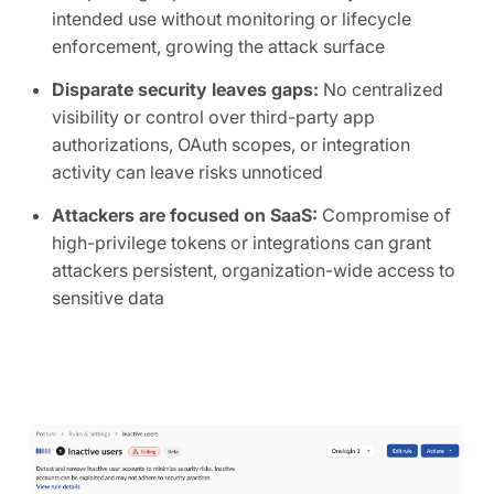
intended use without monitoring or lifecycle
enforcement, growing the attack surface
Disparate security leaves gaps:
No centralized
visibility or control over third-party app
authorizations, OAuth scopes, or integration
activity can leave risks unnoticed
Attackers are focused on SaaS:
Compromise of
high-privilege tokens or integrations can grant
attackers persistent, organization-wide access to
sensitive data