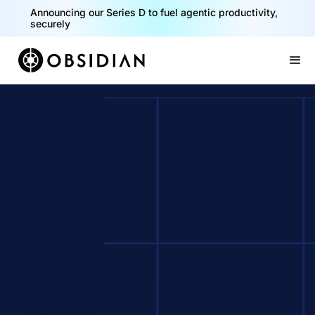
Announcing our Series D to fuel agentic productivity,
securely
Slide 2 of 2.