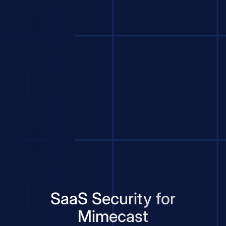
SaaS Security for
Mimecast