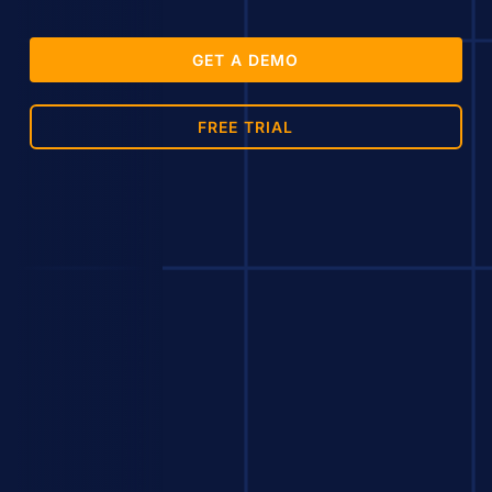
GET A DEMO
FREE TRIAL