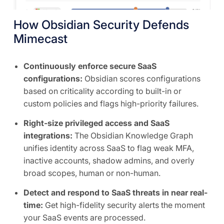
How Obsidian Security Defends
Mimecast
Continuously enforce secure SaaS
configurations:
Obsidian scores configurations
based on criticality according to built-in or
custom policies and flags high-priority failures.
Right-size privileged access and SaaS
integrations:
The Obsidian Knowledge Graph
unifies identity across SaaS to flag weak MFA,
inactive accounts, shadow admins, and overly
broad scopes, human or non-human.
Detect and respond to SaaS threats in near real-
time:
Get high-fidelity security alerts the moment
your SaaS events are processed.