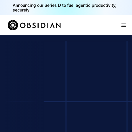
Announcing our Series D to fuel agentic productivity,
securely
Slide 2 of 2.