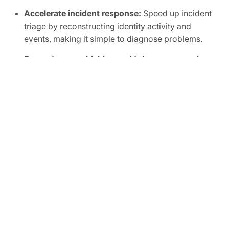
Accelerate incident response:
Speed up incident
triage by reconstructing identity activity and
events, making it simple to diagnose problems.
Prevent spear phishing and token compromise:
Detect and prevent credential submissions to fake
phishing sites to protect your corporate accounts,
OAuth tokens, and sessions with browser-level
security.
FREE TRIAL
Ready to Secure Your SaaS
and AI Applications?