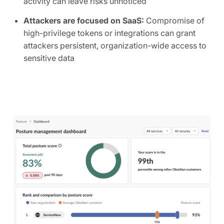
activity can leave risks unnoticed
Attackers are focused on SaaS:
Compromise of
high-privilege tokens or integrations can grant
attackers persistent, organization-wide access to
sensitive data