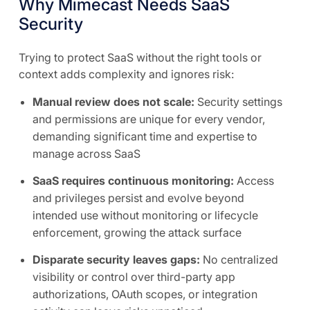
Why Mimecast Needs SaaS
Security
Trying to protect SaaS without the right tools or
context adds complexity and ignores risk:
Manual review does not scale:
Security settings
and permissions are unique for every vendor,
demanding significant time and expertise to
manage across SaaS
SaaS requires continuous monitoring:
Access
and privileges persist and evolve beyond
intended use without monitoring or lifecycle
enforcement, growing the attack surface
Disparate security leaves gaps:
No centralized
visibility or control over third-party app
authorizations, OAuth scopes, or integration