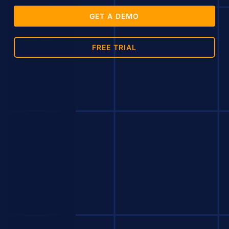
GET A DEMO
FREE TRIAL