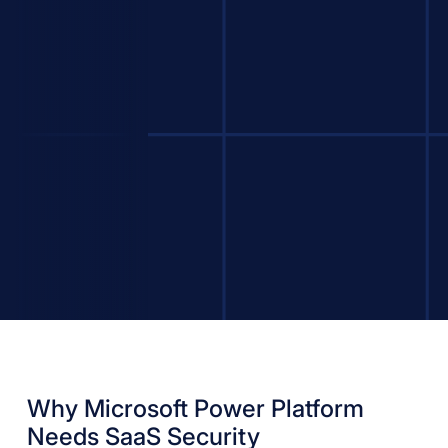
Why Microsoft Power Platform
Needs SaaS Security