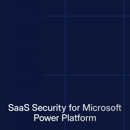
SaaS Security for Microsoft
Power Platform