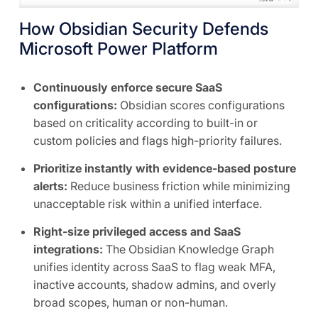
How Obsidian Security Defends
Microsoft Power Platform
Continuously enforce secure SaaS
configurations:
Obsidian scores configurations
based on criticality according to built-in or
custom policies and flags high-priority failures.
Prioritize instantly with evidence-based posture
alerts:
Reduce business friction while minimizing
unacceptable risk within a unified interface.
Right-size privileged access and SaaS
integrations:
The Obsidian Knowledge Graph
unifies identity across SaaS to flag weak MFA,
inactive accounts, shadow admins, and overly
broad scopes, human or non-human.