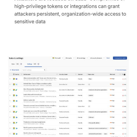
high-privilege tokens or integrations can grant
attackers persistent, organization-wide access to
sensitive data