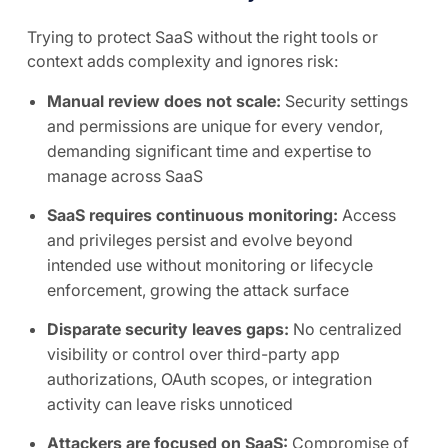
Trying to protect SaaS without the right tools or
context adds complexity and ignores risk:
Manual review does not scale:
Security settings
and permissions are unique for every vendor,
demanding significant time and expertise to
manage across SaaS
SaaS requires continuous monitoring:
Access
and privileges persist and evolve beyond
intended use without monitoring or lifecycle
enforcement, growing the attack surface
Disparate security leaves gaps:
No centralized
visibility or control over third-party app
authorizations, OAuth scopes, or integration
activity can leave risks unnoticed
Attackers are focused on SaaS:
Compromise of