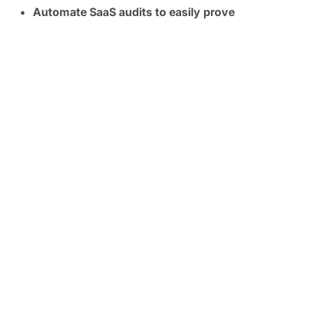
Automate SaaS audits to easily prove
compliance:
Track SaaS posture in real time and
map controls to frameworks like SOC 2, ISO
27001, CIS, and NIST.
FREE TRIAL
Ready to Secure Your SaaS
and AI Applications?
Experience the unprecedented visibility and
security power first hand with a personalized
demo.