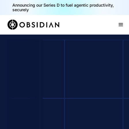
Announcing our Series D to fuel agentic productivity,
securely
Slide 2 of 2.